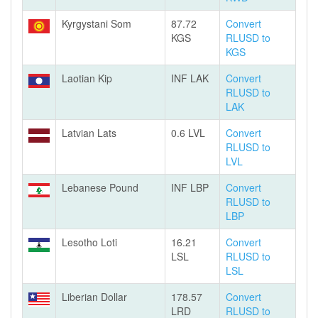
Kyrgystani Som
87.72
Convert
KGS
RLUSD to
KGS
Laotian Kip
INF LAK
Convert
RLUSD to
LAK
Latvian Lats
0.6 LVL
Convert
RLUSD to
LVL
Lebanese Pound
INF LBP
Convert
RLUSD to
LBP
Lesotho Loti
16.21
Convert
LSL
RLUSD to
LSL
Liberian Dollar
178.57
Convert
LRD
RLUSD to