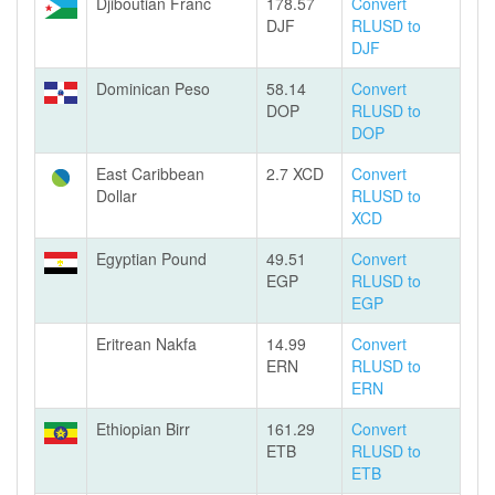
Djiboutian Franc
178.57
Convert
DJF
RLUSD to
DJF
Dominican Peso
58.14
Convert
DOP
RLUSD to
DOP
East Caribbean
2.7 XCD
Convert
Dollar
RLUSD to
XCD
Egyptian Pound
49.51
Convert
EGP
RLUSD to
EGP
Eritrean Nakfa
14.99
Convert
ERN
RLUSD to
ERN
Ethiopian Birr
161.29
Convert
ETB
RLUSD to
ETB