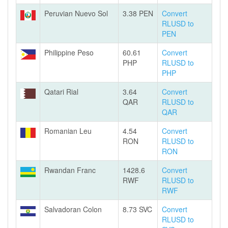
Peruvian Nuevo Sol
3.38 PEN
Convert
RLUSD to
PEN
Philippine Peso
60.61
Convert
PHP
RLUSD to
PHP
Qatari Rial
3.64
Convert
QAR
RLUSD to
QAR
Romanian Leu
4.54
Convert
RON
RLUSD to
RON
Rwandan Franc
1428.6
Convert
RWF
RLUSD to
RWF
Salvadoran Colon
8.73 SVC
Convert
RLUSD to