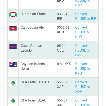
BND
RLUSD to
BND
Burundian Franc
3333.4
Convert
BIF
RLUSD to BIF
Cambodian Riel
5000.09
Convert
KHR
RLUSD to
KHR
Cape Verdean
95.24
Convert
Escudo
CVE
RLUSD to
CVE
Cayman Islands
0.83 KYD
Convert
Dollar
RLUSD to
KYD
CFA Franc BCEAO
555.57
Convert
XOF
RLUSD to
XOF
CFA Franc BEAC
555.57
Convert
XAF
RLUSD to