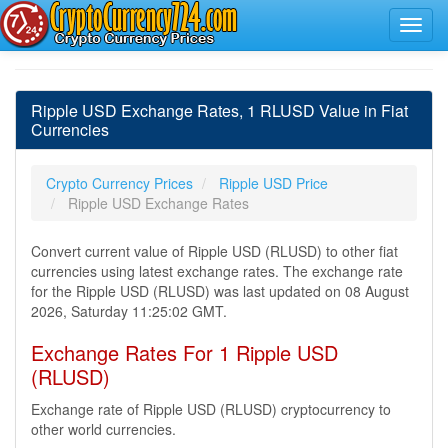
Ripple USD Exchange Rates, 1 RLUSD Value in Fiat
Currencies
Crypto Currency Prices
Ripple USD Price
Ripple USD Exchange Rates
Convert current value of Ripple USD (RLUSD) to other fiat
currencies using latest exchange rates. The exchange rate
for the Ripple USD (RLUSD) was last updated on 08 August
2026, Saturday 11:25:02 GMT.
Exchange Rates For 1 Ripple USD
(RLUSD)
Exchange rate of Ripple USD (RLUSD) cryptocurrency to
other world currencies.