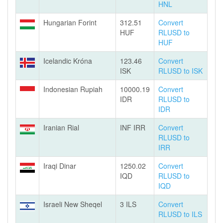
HNL
Hungarian Forint
312.51
Convert
HUF
RLUSD to
HUF
Icelandic Króna
123.46
Convert
ISK
RLUSD to ISK
Indonesian Rupiah
10000.19
Convert
IDR
RLUSD to
IDR
Iranian Rial
INF IRR
Convert
RLUSD to
IRR
Iraqi Dinar
1250.02
Convert
IQD
RLUSD to
IQD
Israeli New Sheqel
3 ILS
Convert
RLUSD to ILS