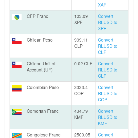
XAF
CFP Franc
103.09
Convert
XPF
RLUSD to
XPF
Chilean Peso
909.11
Convert
CLP
RLUSD to
CLP
Chilean Unit of
0.02 CLF
Convert
Account (UF)
RLUSD to
CLF
Colombian Peso
3333.4
Convert
COP
RLUSD to
COP
Comorian Franc
434.79
Convert
KMF
RLUSD to
KMF
Congolese Franc
2500.05
Convert