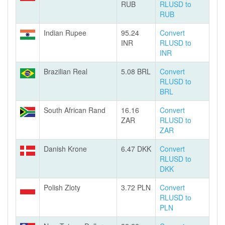
RUB
RLUSD to
RUB
Indian Rupee
95.24
Convert
INR
RLUSD to
INR
Brazilian Real
5.08 BRL
Convert
RLUSD to
BRL
South African Rand
16.16
Convert
ZAR
RLUSD to
ZAR
Danish Krone
6.47 DKK
Convert
RLUSD to
DKK
Polish Zloty
3.72 PLN
Convert
RLUSD to
PLN