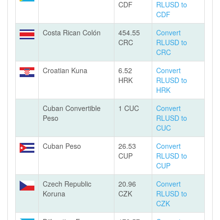
CDF
RLUSD to
CDF
Costa Rican Colón
454.55
Convert
CRC
RLUSD to
CRC
Croatian Kuna
6.52
Convert
HRK
RLUSD to
HRK
Cuban Convertible
1 CUC
Convert
Peso
RLUSD to
CUC
Cuban Peso
26.53
Convert
CUP
RLUSD to
CUP
Czech Republic
20.96
Convert
Koruna
CZK
RLUSD to
CZK