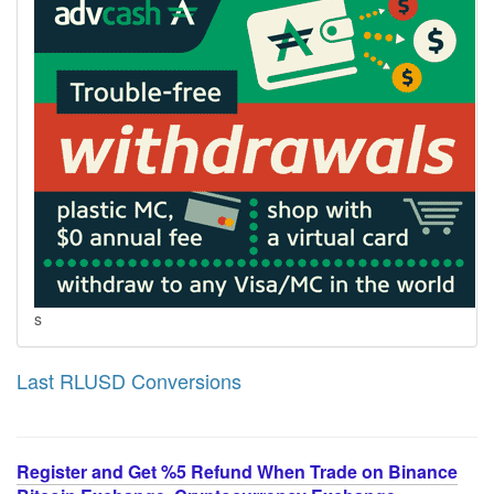
s
Last RLUSD Conversions
Register and Get %5 Refund When Trade on Binance