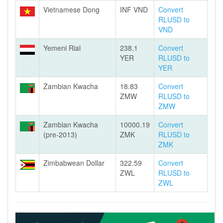
Vietnamese Dong
INF VND
Convert
RLUSD to
VND
Yemeni Rial
238.1
Convert
YER
RLUSD to
YER
Zambian Kwacha
18.83
Convert
ZMW
RLUSD to
ZMW
Zambian Kwacha
10000.19
Convert
(pre-2013)
ZMK
RLUSD to
ZMK
Zimbabwean Dollar
322.59
Convert
ZWL
RLUSD to
ZWL