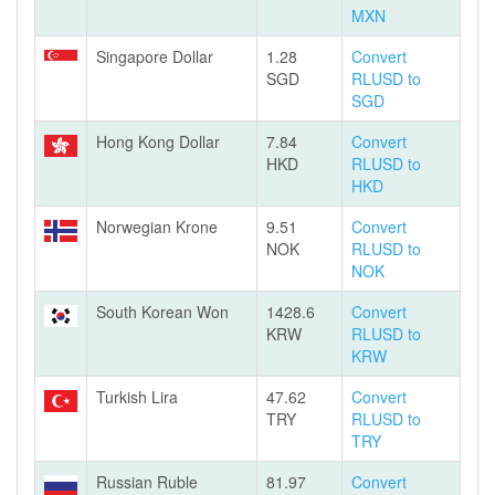
MXN
Singapore Dollar
1.28
Convert
SGD
RLUSD to
SGD
Hong Kong Dollar
7.84
Convert
HKD
RLUSD to
HKD
Norwegian Krone
9.51
Convert
NOK
RLUSD to
NOK
South Korean Won
1428.6
Convert
KRW
RLUSD to
KRW
Turkish Lira
47.62
Convert
TRY
RLUSD to
TRY
Russian Ruble
81.97
Convert