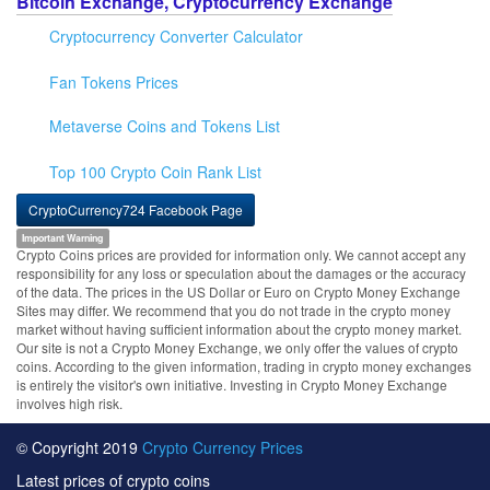
Bitcoin Exchange, Cryptocurrency Exchange
Cryptocurrency Converter Calculator
Fan Tokens Prices
Metaverse Coins and Tokens List
Top 100 Crypto Coin Rank List
CryptoCurrency724 Facebook Page
Important Warning
Crypto Coins prices are provided for information only. We cannot accept any
responsibility for any loss or speculation about the damages or the accuracy
of the data. The prices in the US Dollar or Euro on Crypto Money Exchange
Sites may differ. We recommend that you do not trade in the crypto money
market without having sufficient information about the crypto money market.
Our site is not a Crypto Money Exchange, we only offer the values of crypto
coins. According to the given information, trading in crypto money exchanges
is entirely the visitor's own initiative. Investing in Crypto Money Exchange
involves high risk.
© Copyright 2019
Crypto Currency Prices
Latest prices of crypto coins