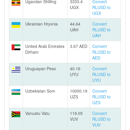
Ugandan Shilling
3333.4
Convert
UGX
RLUSD to
UGX
Ukrainian Hryvnia
44.64
Convert
UAH
RLUSD to
UAH
United Arab Emirates
3.67 AED
Convert
Dirham
RLUSD to
AED
Uruguayan Peso
40.16
Convert
UYU
RLUSD to
UYU
Uzbekistan Som
10000.19
Convert
UZS
RLUSD to
UZS
Vanuatu Vatu
119.05
Convert
VUV
RLUSD to
VUV