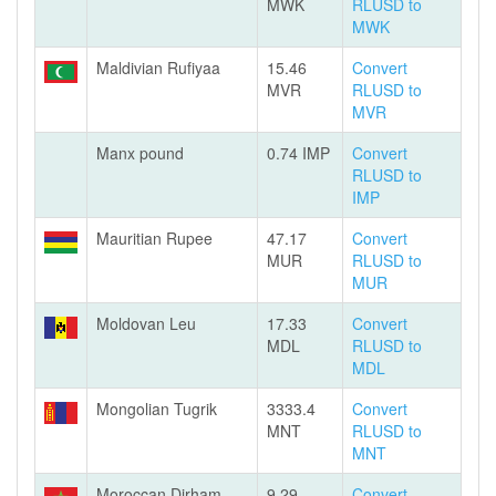
MWK
RLUSD to
MWK
Maldivian Rufiyaa
15.46
Convert
MVR
RLUSD to
MVR
Manx pound
0.74 IMP
Convert
RLUSD to
IMP
Mauritian Rupee
47.17
Convert
MUR
RLUSD to
MUR
Moldovan Leu
17.33
Convert
MDL
RLUSD to
MDL
Mongolian Tugrik
3333.4
Convert
MNT
RLUSD to
MNT
Moroccan Dirham
9.29
Convert