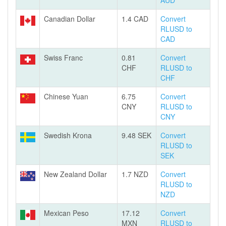
AUD
Canadian Dollar
1.4 CAD
Convert
RLUSD to
CAD
Swiss Franc
0.81
Convert
CHF
RLUSD to
CHF
Chinese Yuan
6.75
Convert
CNY
RLUSD to
CNY
Swedish Krona
9.48 SEK
Convert
RLUSD to
SEK
New Zealand Dollar
1.7 NZD
Convert
RLUSD to
NZD
Mexican Peso
17.12
Convert
MXN
RLUSD to