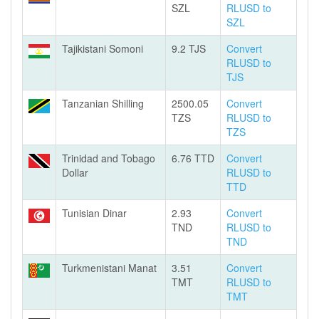
SZL
RLUSD to
SZL
Tajikistani Somoni
9.2 TJS
Convert
RLUSD to
TJS
Tanzanian Shilling
2500.05
Convert
TZS
RLUSD to
TZS
Trinidad and Tobago
6.76 TTD
Convert
Dollar
RLUSD to
TTD
Tunisian Dinar
2.93
Convert
TND
RLUSD to
TND
Turkmenistani Manat
3.51
Convert
TMT
RLUSD to
TMT