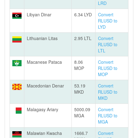
LRD
Libyan Dinar
6.34 LYD
Convert
RLUSD to
LYD
Lithuanian Litas
2.95 LTL
Convert
RLUSD to
LTL
Macanese Pataca
8.06
Convert
MOP
RLUSD to
MOP
Macedonian Denar
53.19
Convert
MKD
RLUSD to
MKD
Malagasy Ariary
5000.09
Convert
MGA
RLUSD to
MGA
Malawian Kwacha
1666.7
Convert