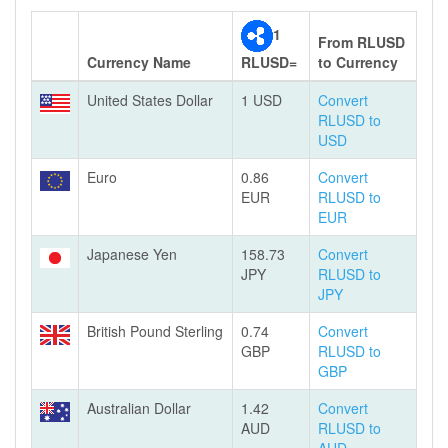
1
From RLUSD
Currency Name
RLUSD=
to Currency
United States Dollar
1 USD
Convert
RLUSD to
USD
Euro
0.86
Convert
EUR
RLUSD to
EUR
Japanese Yen
158.73
Convert
JPY
RLUSD to
JPY
British Pound Sterling
0.74
Convert
GBP
RLUSD to
GBP
Australian Dollar
1.42
Convert
AUD
RLUSD to