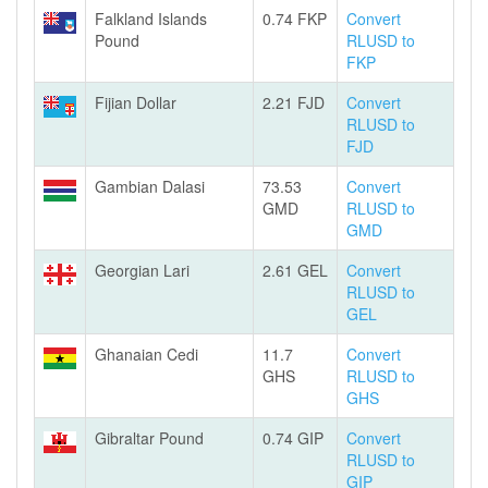
Falkland Islands
0.74 FKP
Convert
Pound
RLUSD to
FKP
Fijian Dollar
2.21 FJD
Convert
RLUSD to
FJD
Gambian Dalasi
73.53
Convert
GMD
RLUSD to
GMD
Georgian Lari
2.61 GEL
Convert
RLUSD to
GEL
Ghanaian Cedi
11.7
Convert
GHS
RLUSD to
GHS
Gibraltar Pound
0.74 GIP
Convert
RLUSD to
GIP