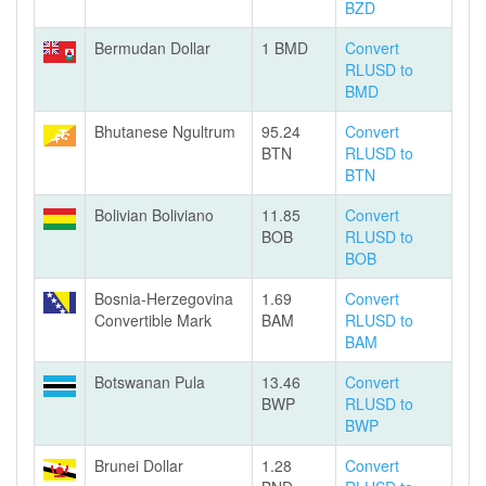
BZD
Bermudan Dollar
1 BMD
Convert
RLUSD to
BMD
Bhutanese Ngultrum
95.24
Convert
BTN
RLUSD to
BTN
Bolivian Boliviano
11.85
Convert
BOB
RLUSD to
BOB
Bosnia-Herzegovina
1.69
Convert
Convertible Mark
BAM
RLUSD to
BAM
Botswanan Pula
13.46
Convert
BWP
RLUSD to
BWP
Brunei Dollar
1.28
Convert