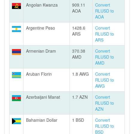
Angolan Kwanza
909.11
Convert
AOA
RLUSD to
AOA
Argentine Peso
1428.6
Convert
ARS
RLUSD to
ARS
Armenian Dram
370.38
Convert
AMD
RLUSD to
AMD
Aruban Florin
1.8 AWG
Convert
RLUSD to
AWG
Azerbaijani Manat
1.7 AZN
Convert
RLUSD to
AZN
Bahamian Dollar
1 BSD
Convert
RLUSD to
BSD