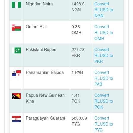
Nigerian Naira
1428.6
Convert
NGN
RLUSD to
NGN
Omani Rial
0.38
Convert
OMR
RLUSD to
OMR
Pakistani Rupee
277.78
Convert
PKR
RLUSD to
PKR
Panamanian Balboa
1 PAB
Convert
RLUSD to
PAB
Papua New Guinean
4.41
Convert
Kina
PGK
RLUSD to
PGK
Paraguayan Guarani
5000.09
Convert
PYG
RLUSD to
PYG