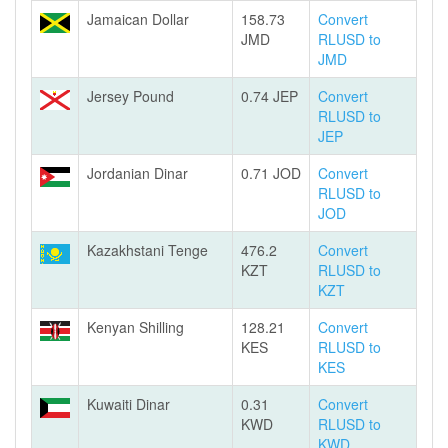
Jamaican Dollar
158.73
Convert
JMD
RLUSD to
JMD
Jersey Pound
0.74 JEP
Convert
RLUSD to
JEP
Jordanian Dinar
0.71 JOD
Convert
RLUSD to
JOD
Kazakhstani Tenge
476.2
Convert
KZT
RLUSD to
KZT
Kenyan Shilling
128.21
Convert
KES
RLUSD to
KES
Kuwaiti Dinar
0.31
Convert
KWD
RLUSD to
KWD