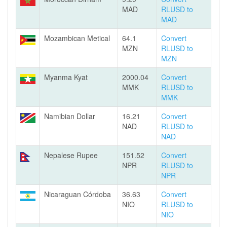
MAD
RLUSD to
MAD
Mozambican Metical
64.1
Convert
MZN
RLUSD to
MZN
Myanma Kyat
2000.04
Convert
MMK
RLUSD to
MMK
Namibian Dollar
16.21
Convert
NAD
RLUSD to
NAD
Nepalese Rupee
151.52
Convert
NPR
RLUSD to
NPR
Nicaraguan Córdoba
36.63
Convert
NIO
RLUSD to
NIO