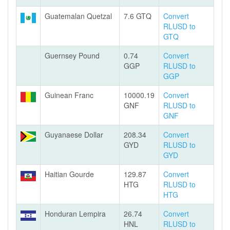
Guatemalan Quetzal
7.6 GTQ
Convert
RLUSD to
GTQ
Guernsey Pound
0.74
Convert
GGP
RLUSD to
GGP
Guinean Franc
10000.19
Convert
GNF
RLUSD to
GNF
Guyanaese Dollar
208.34
Convert
GYD
RLUSD to
GYD
Haitian Gourde
129.87
Convert
HTG
RLUSD to
HTG
Honduran Lempira
26.74
Convert
HNL
RLUSD to