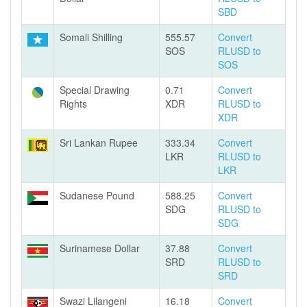
SBD
Somali Shilling
555.57
Convert
SOS
RLUSD to
SOS
Special Drawing
0.71
Convert
Rights
XDR
RLUSD to
XDR
Sri Lankan Rupee
333.34
Convert
LKR
RLUSD to
LKR
Sudanese Pound
588.25
Convert
SDG
RLUSD to
SDG
Surinamese Dollar
37.88
Convert
SRD
RLUSD to
SRD
Swazi Lilangeni
16.18
Convert