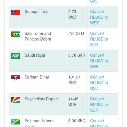
SVC
Samoan Tala
2.73
Convert
WST
RLUSD to
WST
São Tomé and
INF STD
Convert
Principe Dobra
RLUSD to
STD
Saudi Riyal
3.76 SAR
Convert
RLUSD to
SAR
Serbian Dinar
101.01
Convert
RSD
RLUSD to
RSD
Seychellois Rupee
14.45
Convert
SCR
RLUSD to
SCR
Solomon Islands
8.06 SBD
Convert
Dollar
RLUSD to