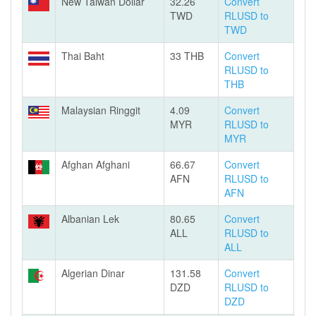
New Taiwan Dollar
32.26
Convert
TWD
RLUSD to
TWD
Thai Baht
33 THB
Convert
RLUSD to
THB
Malaysian Ringgit
4.09
Convert
MYR
RLUSD to
MYR
Afghan Afghani
66.67
Convert
AFN
RLUSD to
AFN
Albanian Lek
80.65
Convert
ALL
RLUSD to
ALL
Algerian Dinar
131.58
Convert
DZD
RLUSD to
DZD