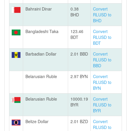
Bahraini Dinar
0.38
Convert
BHD
RLUSD to
BHD
Bangladeshi Taka
123.46
Convert
BDT
RLUSD to
BDT
Barbadian Dollar
2.01 BBD
Convert
RLUSD to
BBD
Belarusian Ruble
2.97 BYN
Convert
RLUSD to
BYN
Belarusian Ruble
10000.19
Convert
BYR
RLUSD to
BYR
Belize Dollar
2.01 BZD
Convert
RLUSD to