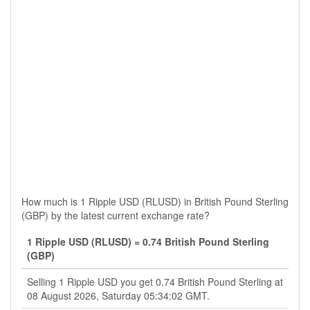
How much is 1 Ripple USD (RLUSD) in British Pound Sterling
(GBP) by the latest current exchange rate?
1 Ripple USD (RLUSD) = 0.74 British Pound Sterling
(GBP)
Selling 1 Ripple USD you get 0.74 British Pound Sterling at
08 August 2026, Saturday 05:34:02 GMT.