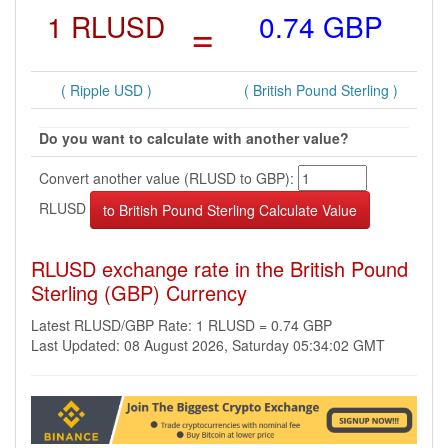
1 RLUSD
=
0.74 GBP
( Ripple USD )
( British Pound Sterling )
Do you want to calculate with another value?
Convert another value (RLUSD to GBP):
RLUSD
RLUSD exchange rate in the British Pound
Sterling (GBP) Currency
Latest RLUSD/GBP Rate: 1 RLUSD = 0.74 GBP
Last Updated: 08 August 2026, Saturday 05:34:02 GMT