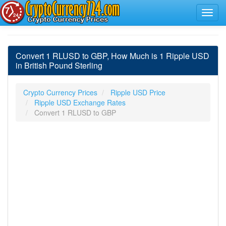
Convert 1 RLUSD to GBP, How Much is 1 Ripple USD
in British Pound Sterling
Crypto Currency Prices
Ripple USD Price
Ripple USD Exchange Rates
Convert 1 RLUSD to GBP