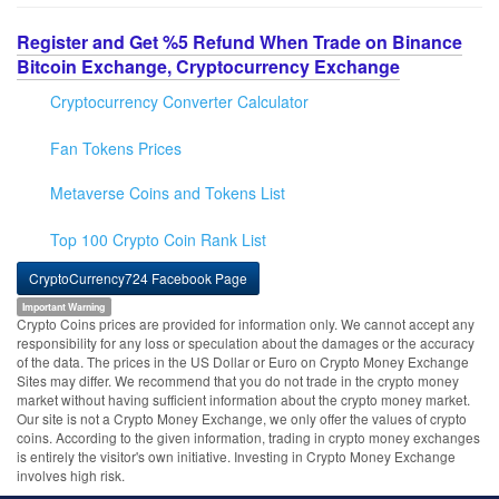
Register and Get %5 Refund When Trade on Binance
Bitcoin Exchange, Cryptocurrency Exchange
Cryptocurrency Converter Calculator
Fan Tokens Prices
Metaverse Coins and Tokens List
Top 100 Crypto Coin Rank List
CryptoCurrency724 Facebook Page
Important Warning
Crypto Coins prices are provided for information only. We cannot accept any
responsibility for any loss or speculation about the damages or the accuracy
of the data. The prices in the US Dollar or Euro on Crypto Money Exchange
Sites may differ. We recommend that you do not trade in the crypto money
market without having sufficient information about the crypto money market.
Our site is not a Crypto Money Exchange, we only offer the values of crypto
coins. According to the given information, trading in crypto money exchanges
is entirely the visitor's own initiative. Investing in Crypto Money Exchange
involves high risk.