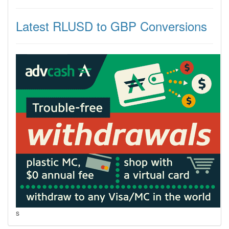
Latest RLUSD to GBP Conversions
s