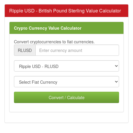
Ripple USD - British Pound Sterling Value Calculator
Crypto Currency Value Calculator
Convert cryptocurrencies to fiat currencies.
RLUSD
Convert / Calculate