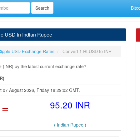
Bitc
le USD in Indian Rupee
Ripple USD Exchange Rates
Convert 1 RLUSD to INR
(INR) by the latest current exchange rate?
R)
at 07 August 2026, Friday 18:29:02 GMT.
=
95.20 INR
( Indian Rupee )