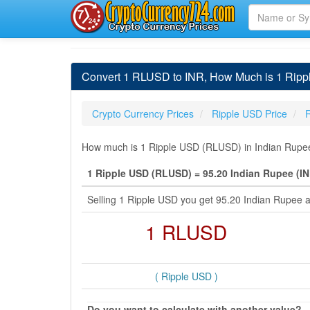
Convert 1 RLUSD to INR, How Much is 1 Ripp
Crypto Currency Prices
Ripple USD Price
How much is 1 Ripple USD (RLUSD) in Indian Rupee 
1 Ripple USD (RLUSD) = 95.20 Indian Rupee (IN
Selling 1 Ripple USD you get 95.20 Indian Rupee 
1 RLUSD
( Ripple USD )
Do you want to calculate with another value?