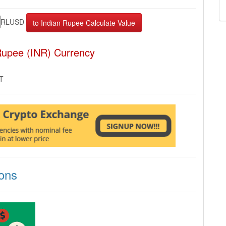
RLUSD
Rupee (INR) Currency
MT
ons