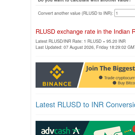
Convert another value (RLUSD to INR):
RLUSD exchange rate in the Indian 
Latest RLUSD/INR Rate: 1 RLUSD = 95.20 INR
Last Updated: 07 August 2026, Friday 18:29:02 G
Latest RLUSD to INR Conversi