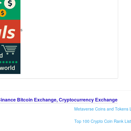
s
Binance Bitcoin Exchange, Cryptocurrency Exchange
Metaverse Coins and Tokens L
Top 100 Crypto Coin Rank List