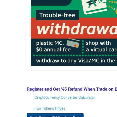
Register and Get %5 Refund When Trade on 
Cryptocurrency Converter Calculator
Fan Tokens Prices