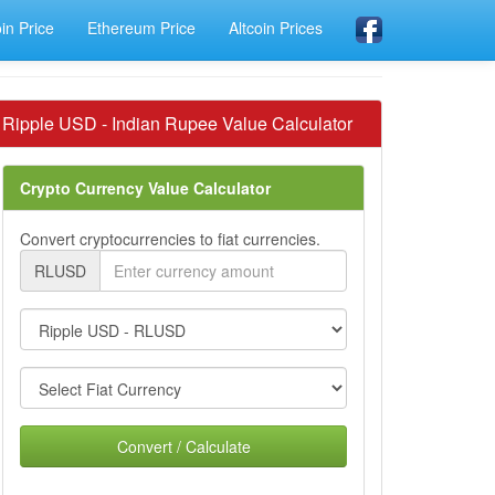
oin Price
Ethereum Price
Altcoin Prices
Ripple USD - Indian Rupee Value Calculator
Crypto Currency Value Calculator
Convert cryptocurrencies to fiat currencies.
RLUSD
Convert / Calculate