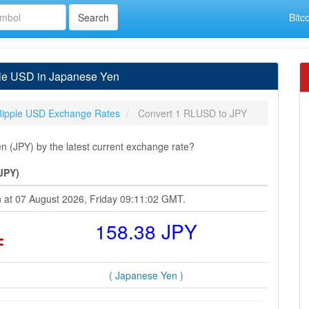
Bitc
ple USD in Japanese Yen
Ripple USD Exchange Rates
Convert 1 RLUSD to JPY
(JPY) by the latest current exchange rate?
JPY)
n at 07 August 2026, Friday 09:11:02 GMT.
=
158.38 JPY
( Japanese Yen )