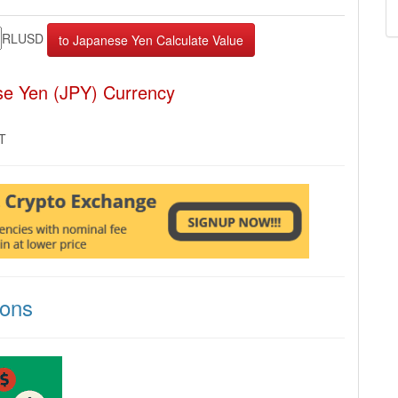
RLUSD
se Yen (JPY) Currency
MT
ions