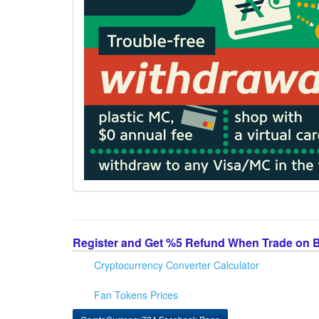
Register and Get %5 Refund When Trade on 
Cryptocurrency Converter Calculator
Fan Tokens Prices