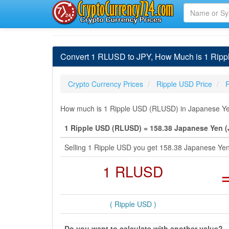
Convert 1 RLUSD to JPY, How Much is 1 Rip
Crypto Currency Prices
Ripple USD Price
How much is 1 Ripple USD (RLUSD) in Japanese Yen 
1 Ripple USD (RLUSD) = 158.38 Japanese Yen (
Selling 1 Ripple USD you get 158.38 Japanese Ye
1 RLUSD
( Ripple USD )
Do you want to calculate with another value?