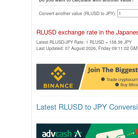
Convert another value (RLUSD to JPY):
RLUSD exchange rate in the Japane
Latest RLUSD/JPY Rate: 1 RLUSD = 158.38 JPY
Last Updated: 07 August 2026, Friday 09:11:02 G
Latest RLUSD to JPY Convers