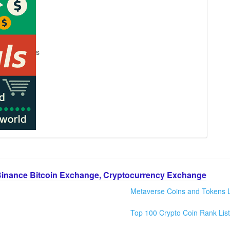
s
Binance Bitcoin Exchange, Cryptocurrency Exchange
Metaverse Coins and Tokens L
Top 100 Crypto Coin Rank List