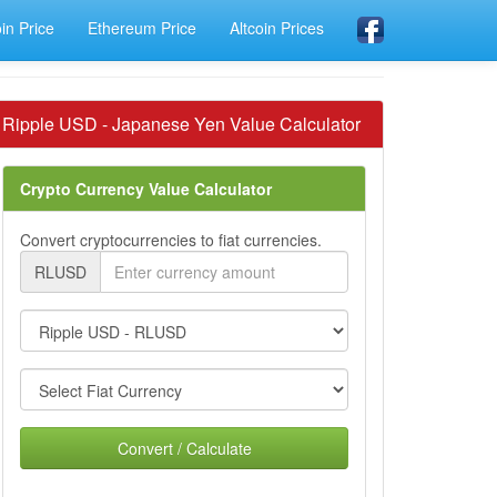
oin Price
Ethereum Price
Altcoin Prices
Ripple USD - Japanese Yen Value Calculator
Crypto Currency Value Calculator
Convert cryptocurrencies to fiat currencies.
RLUSD
Convert / Calculate