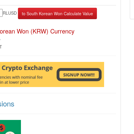
RLUSD
Korean Won (KRW) Currency
W
MT
ions