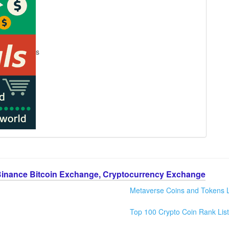
s
Binance Bitcoin Exchange, Cryptocurrency Exchange
Metaverse Coins and Tokens L
Top 100 Crypto Coin Rank List