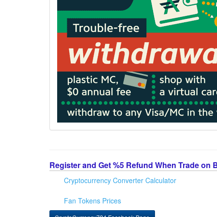
Register and Get %5 Refund When Trade on 
Cryptocurrency Converter Calculator
Fan Tokens Prices