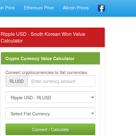
oin Price
Ethereum Price
Altcoin Prices
Ripple USD - South Korean Won Value
Calculator
Crypto Currency Value Calculator
Convert cryptocurrencies to fiat currencies.
RLUSD
Convert / Calculate