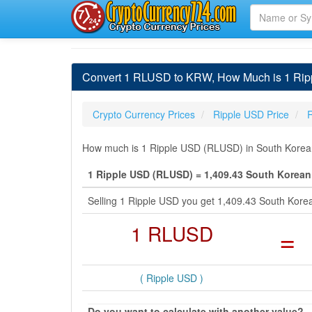
Convert 1 RLUSD to KRW, How Much is 1 Rip
Crypto Currency Prices
Ripple USD Price
How much is 1 Ripple USD (RLUSD) in South Korean
1 Ripple USD (RLUSD) = 1,409.43 South Korea
Selling 1 Ripple USD you get 1,409.43 South Kor
1 RLUSD
=
( Ripple USD )
Do you want to calculate with another value?