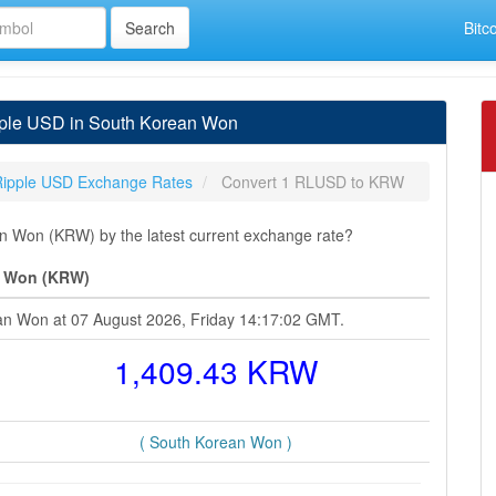
Bitc
ple USD in South Korean Won
Ripple USD Exchange Rates
Convert 1 RLUSD to KRW
 Won (KRW) by the latest current exchange rate?
n Won (KRW)
ean Won at 07 August 2026, Friday 14:17:02 GMT.
1,409.43 KRW
( South Korean Won )