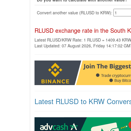
Convert another value (RLUSD to KRW):
RLUSD exchange rate in the South 
Latest RLUSD/KRW Rate: 1 RLUSD = 1409.43 KR
Last Updated: 07 August 2026, Friday 14:17:02 G
Latest RLUSD to KRW Convers