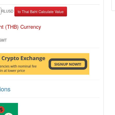
RLUSD
ht (THB) Currency
 GMT
ions