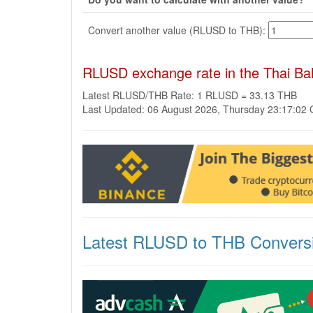
Convert another value (RLUSD to THB):
RLUSD exchange rate in the Thai Ba
Latest RLUSD/THB Rate: 1 RLUSD = 33.13 THB
Last Updated: 06 August 2026, Thursday 23:17:02
Latest RLUSD to THB Convers