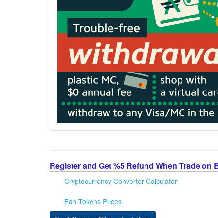
Register and Get %5 Refund When Trade on 
Cryptocurrency Converter Calculator
Fan Tokens Prices