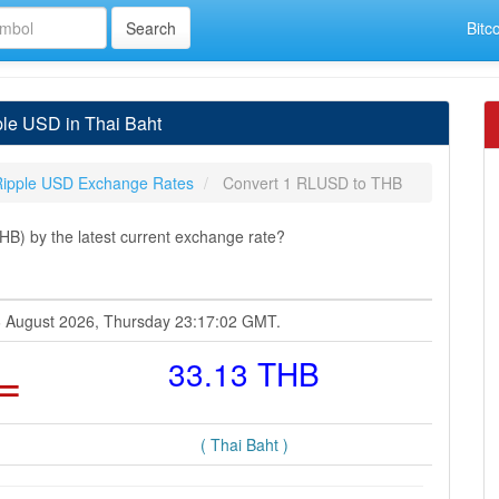
Bitc
le USD in Thai Baht
Ripple USD Exchange Rates
Convert 1 RLUSD to THB
B) by the latest current exchange rate?
06 August 2026, Thursday 23:17:02 GMT.
=
33.13 THB
( Thai Baht )