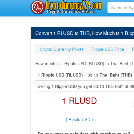
Convert 1 RLUSD to THB, How Much is 1 Ripp
Crypto Currency Prices
Ripple USD Price
How much is 1 Ripple USD (RLUSD) in Thai Baht (TH
1 Ripple USD (RLUSD) = 33.13 Thai Baht (THB)
Selling 1 Ripple USD you get 33.13 Thai Baht at 
1 RLUSD
( Ripple USD )
Do you want to calculate with another value?