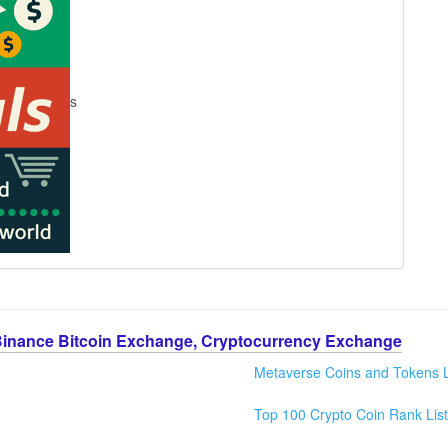
s
Binance Bitcoin Exchange, Cryptocurrency Exchange
Metaverse Coins and Tokens L
Top 100 Crypto Coin Rank List