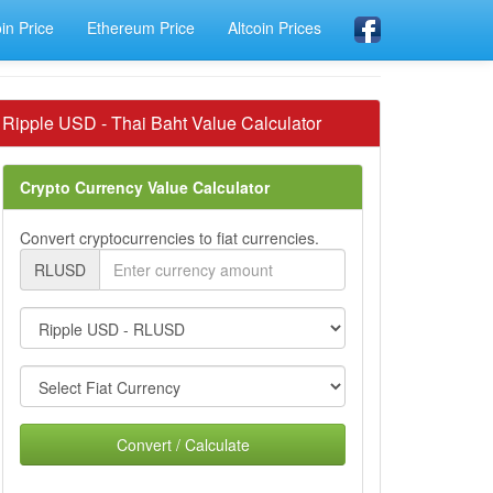
oin Price
Ethereum Price
Altcoin Prices
Ripple USD - Thai Baht Value Calculator
Crypto Currency Value Calculator
Convert cryptocurrencies to fiat currencies.
RLUSD
Convert / Calculate