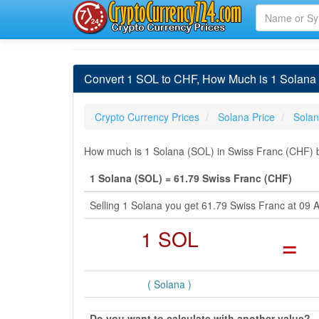
Convert 1 SOL to CHF, How Much is 1 Solana 
Crypto Currency Prices
Solana Price
Sola
How much is 1 Solana (SOL) in Swiss Franc (CHF) b
1 Solana (SOL) = 61.79 Swiss Franc (CHF)
Selling 1 Solana you get 61.79 Swiss Franc at 09
1 SOL
=
( Solana )
Do you want to calculate with another value?