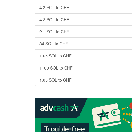
4.2 SOL to CHF
4.2 SOL to CHF
2.1 SOL to CHF
34 SOL to CHF
1.65 SOL to CHF
1100 SOL to CHF
1.65 SOL to CHF