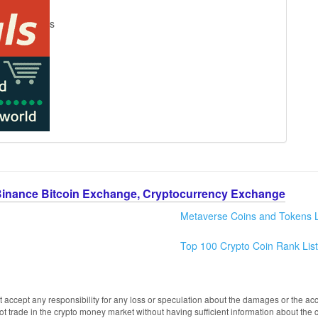
s
Binance Bitcoin Exchange, Cryptocurrency Exchange
Metaverse Coins and Tokens L
Top 100 Crypto Coin Rank List
 accept any responsibility for any loss or speculation about the damages or the acc
trade in the crypto money market without having sufficient information about the 