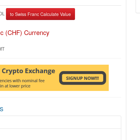
OL
nc (CHF) Currency
GMT
s