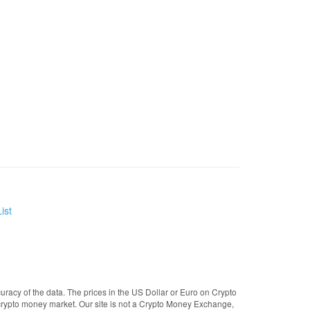
ist
uracy of the data. The prices in the US Dollar or Euro on Crypto
crypto money market. Our site is not a Crypto Money Exchange,