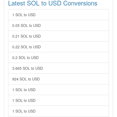
Latest SOL to USD Conversions
1 SOL to USD
0.05 SOL to USD
0.21 SOL to USD
0.22 SOL to USD
0.2 SOL to USD
3.665 SOL to USD
924 SOL to USD
1 SOL to USD
1 SOL to USD
1 SOL to USD