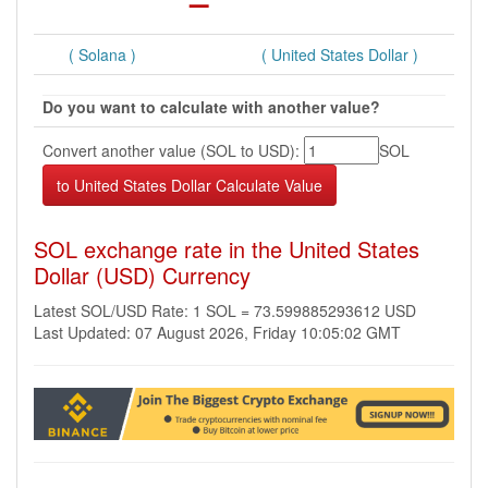
( Solana )
( United States Dollar )
Do you want to calculate with another value?
Convert another value (SOL to USD):
SOL
SOL exchange rate in the United States
Dollar (USD) Currency
Latest SOL/USD Rate: 1 SOL = 73.599885293612 USD
Last Updated: 07 August 2026, Friday 10:05:02 GMT