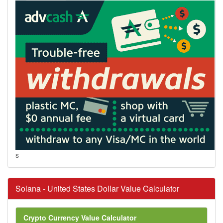
s
Solana - United States Dollar Value Calculator
Crypto Currency Value Calculator