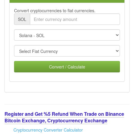
Convert cryptocurrencies to fiat currencies.
SOL
Convert / Calculate
Register and Get %5 Refund When Trade on Binance
Bitcoin Exchange, Cryptocurrency Exchange
Cryptocurrency Converter Calculator