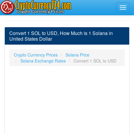
Convert 1 SOL to USD, How Much is 1 Solana in
United States Dollar
Crypto Currency Prices
Solana Price
Solana Exchange Rates
Convert 1 SOL to USD