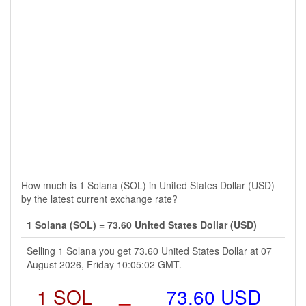
How much is 1 Solana (SOL) in United States Dollar (USD)
by the latest current exchange rate?
1 Solana (SOL) = 73.60 United States Dollar (USD)
Selling 1 Solana you get 73.60 United States Dollar at 07
August 2026, Friday 10:05:02 GMT.
1 SOL
=
73.60 USD