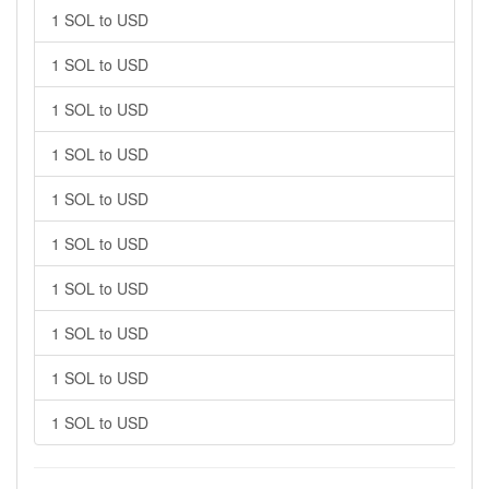
1 SOL to USD
1 SOL to USD
1 SOL to USD
1 SOL to USD
1 SOL to USD
1 SOL to USD
1 SOL to USD
1 SOL to USD
1 SOL to USD
1 SOL to USD