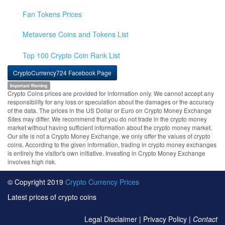
Fan Tokens Prices
Metaverse Coins and Tokens List
Top 100 Crypto Coin Rank List
CryptoCurrency724 Facebook Page
Important Warning
Crypto Coins prices are provided for information only. We cannot accept any
responsibility for any loss or speculation about the damages or the accuracy
of the data. The prices in the US Dollar or Euro on Crypto Money Exchange
Sites may differ. We recommend that you do not trade in the crypto money
market without having sufficient information about the crypto money market.
Our site is not a Crypto Money Exchange, we only offer the values of crypto
coins. According to the given information, trading in crypto money exchanges
is entirely the visitor's own initiative. Investing in Crypto Money Exchange
involves high risk.
© Copyright 2019
Crypto Currency Prices
Latest prices of crypto coins
Legal Disclaimer
|
Privacy Policy
|
Contact