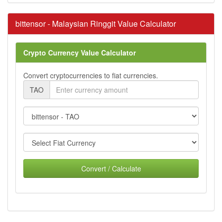
bittensor - Malaysian Ringgit Value Calculator
Crypto Currency Value Calculator
Convert cryptocurrencies to fiat currencies.
TAO
Convert / Calculate