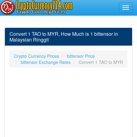
Convert 1 TAO to MYR, How Much is 1 bittensor in
Malaysian Ringgit
Crypto Currency Prices
bittensor Price
bittensor Exchange Rates
Convert 1 TAO to MYR