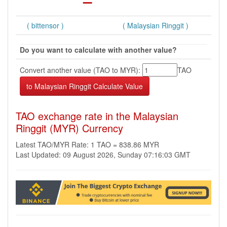
( bittensor )
( Malaysian Ringgit )
Do you want to calculate with another value?
Convert another value (TAO to MYR):
TAO
TAO exchange rate in the Malaysian
Ringgit (MYR) Currency
Latest TAO/MYR Rate: 1 TAO = 838.86 MYR
Last Updated: 09 August 2026, Sunday 07:16:03 GMT