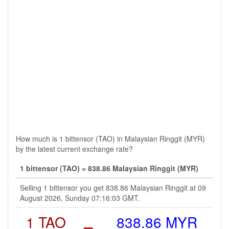
How much is 1 bittensor (TAO) in Malaysian Ringgit (MYR)
by the latest current exchange rate?
1 bittensor (TAO) = 838.86 Malaysian Ringgit (MYR)
Selling 1 bittensor you get 838.86 Malaysian Ringgit at 09
August 2026, Sunday 07:16:03 GMT.
1 TAO
=
838.86 MYR