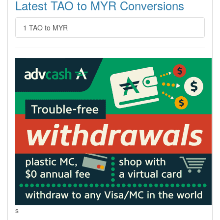
Latest TAO to MYR Conversions
1 TAO to MYR
s