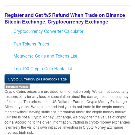
Register and Get %5 Refund When Trade on Binance
Bitcoin Exchange, Cryptocurrency Exchange
Cryptocurrency Converter Calculator
Fan Tokens Prices
Metaverse Coins and Tokens List
Top 100 Crypto Coin Rank List
CryptoCurrency724 Facebook Page
Important Warning
Crypto Coins prices are provided for information only. We cannot accept any
responsibility for any loss or speculation about the damages or the accuracy
of the data. The prices in the US Dollar or Euro on Crypto Money Exchange
Sites may differ. We recommend that you do not trade in the crypto money
market without having sufficient information about the crypto money market.
Our site is not a Crypto Money Exchange, we only offer the values of crypto
coins. According to the given information, trading in crypto money exchanges
is entirely the visitor's own initiative. Investing in Crypto Money Exchange
involves high risk.