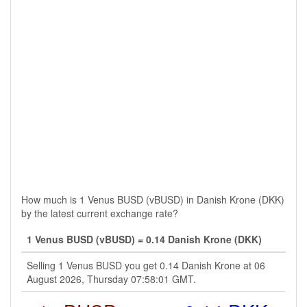
How much is 1 Venus BUSD (vBUSD) in Danish Krone (DKK)
by the latest current exchange rate?
1 Venus BUSD (vBUSD) = 0.14 Danish Krone (DKK)
Selling 1 Venus BUSD you get 0.14 Danish Krone at 06
August 2026, Thursday 07:58:01 GMT.