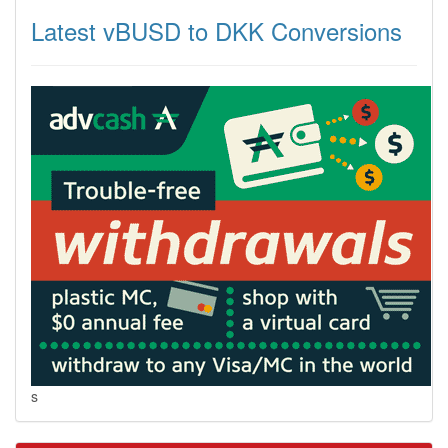
Latest vBUSD to DKK Conversions
s