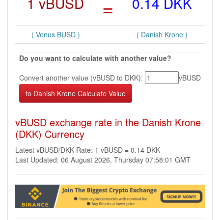
1 vBUSD
=
0.14 DKK
( Venus BUSD )
( Danish Krone )
Do you want to calculate with another value?
Convert another value (vBUSD to DKK):
vBUSD
vBUSD exchange rate in the Danish Krone
(DKK) Currency
Latest vBUSD/DKK Rate: 1 vBUSD = 0.14 DKK
Last Updated: 06 August 2026, Thursday 07:58:01 GMT