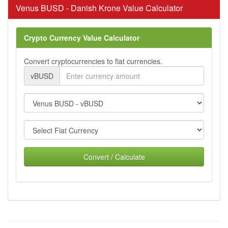
Venus BUSD - Danish Krone Value Calculator
Crypto Currency Value Calculator
Convert cryptocurrencies to fiat currencies.
vBUSD
Convert / Calculate