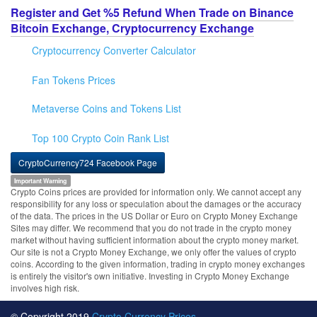
Register and Get %5 Refund When Trade on Binance
Bitcoin Exchange, Cryptocurrency Exchange
Cryptocurrency Converter Calculator
Fan Tokens Prices
Metaverse Coins and Tokens List
Top 100 Crypto Coin Rank List
CryptoCurrency724 Facebook Page
Important Warning
Crypto Coins prices are provided for information only. We cannot accept any
responsibility for any loss or speculation about the damages or the accuracy
of the data. The prices in the US Dollar or Euro on Crypto Money Exchange
Sites may differ. We recommend that you do not trade in the crypto money
market without having sufficient information about the crypto money market.
Our site is not a Crypto Money Exchange, we only offer the values of crypto
coins. According to the given information, trading in crypto money exchanges
is entirely the visitor's own initiative. Investing in Crypto Money Exchange
involves high risk.
© Copyright 2019
Crypto Currency Prices