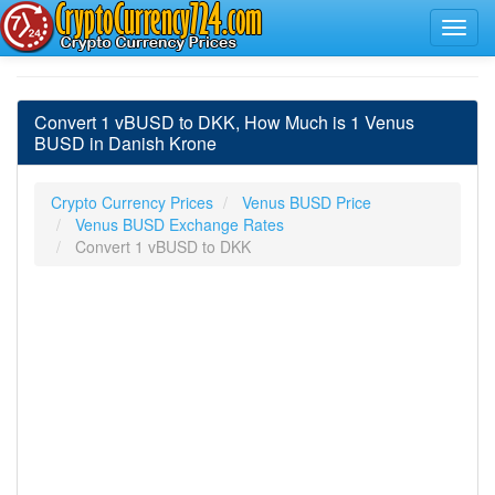
Convert 1 vBUSD to DKK, How Much is 1 Venus
BUSD in Danish Krone
Crypto Currency Prices
Venus BUSD Price
Venus BUSD Exchange Rates
Convert 1 vBUSD to DKK