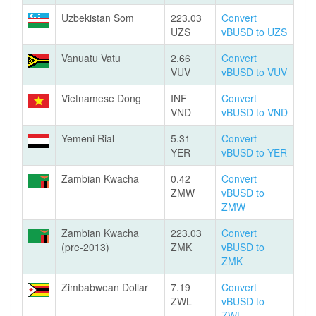
Uzbekistan Som
223.03
Convert
UZS
vBUSD to UZS
Vanuatu Vatu
2.66
Convert
VUV
vBUSD to VUV
Vietnamese Dong
INF
Convert
VND
vBUSD to VND
Yemeni Rial
5.31
Convert
YER
vBUSD to YER
Zambian Kwacha
0.42
Convert
ZMW
vBUSD to
ZMW
Zambian Kwacha
223.03
Convert
(pre-2013)
ZMK
vBUSD to
ZMK
Zimbabwean Dollar
7.19
Convert
ZWL
vBUSD to
ZWL