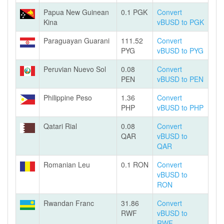
Papua New Guinean
0.1 PGK
Convert
Kina
vBUSD to PGK
Paraguayan Guarani
111.52
Convert
PYG
vBUSD to PYG
Peruvian Nuevo Sol
0.08
Convert
PEN
vBUSD to PEN
Philippine Peso
1.36
Convert
PHP
vBUSD to PHP
Qatari Rial
0.08
Convert
QAR
vBUSD to
QAR
Romanian Leu
0.1 RON
Convert
vBUSD to
RON
Rwandan Franc
31.86
Convert
RWF
vBUSD to
RWF