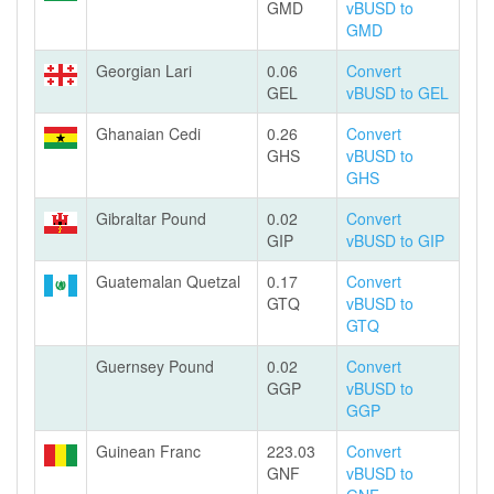
GMD
vBUSD to
GMD
Georgian Lari
0.06
Convert
GEL
vBUSD to GEL
Ghanaian Cedi
0.26
Convert
GHS
vBUSD to
GHS
Gibraltar Pound
0.02
Convert
GIP
vBUSD to GIP
Guatemalan Quetzal
0.17
Convert
GTQ
vBUSD to
GTQ
Guernsey Pound
0.02
Convert
GGP
vBUSD to
GGP
Guinean Franc
223.03
Convert
GNF
vBUSD to