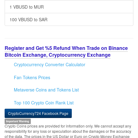
1 VBUSD to MUR
100 VBUSD to SAR
Register and Get %5 Refund When Trade on Binance
Bitcoin Exchange, Cryptocurrency Exchange
Cryptocurrency Converter Calculator
Fan Tokens Prices
Metaverse Coins and Tokens List
Top 100 Crypto Coin Rank List
CryptoCurrency724 Facebook Page
Important Warning
Crypto Coins prices are provided for information only. We cannot accept any
responsibility for any loss or speculation about the damages or the accuracy
of the data. The prices in the US Dollar or Euro on Crypto Money Exchange