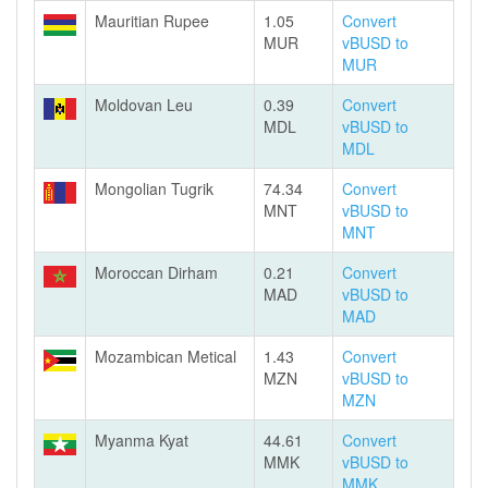
Mauritian Rupee
1.05
Convert
MUR
vBUSD to
MUR
Moldovan Leu
0.39
Convert
MDL
vBUSD to
MDL
Mongolian Tugrik
74.34
Convert
MNT
vBUSD to
MNT
Moroccan Dirham
0.21
Convert
MAD
vBUSD to
MAD
Mozambican Metical
1.43
Convert
MZN
vBUSD to
MZN
Myanma Kyat
44.61
Convert
MMK
vBUSD to
MMK