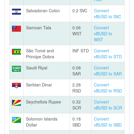
Salvadoran Colon
0.2 SVC
Convert
vBUSD to SVC
Samoan Tala
0.06
Convert
WST
vBUSD to
WST
São Tomé and
INF STD
Convert
Principe Dobra
vBUSD to STD
Saudi Riyal
0.08
Convert
SAR
vBUSD to SAR
Serbian Dinar
2.28
Convert
RSD
vBUSD to RSD
Seychellois Rupee
0.32
Convert
SCR
vBUSD to SCR
Solomon Islands
0.18
Convert
Dollar
SBD
vBUSD to SBD