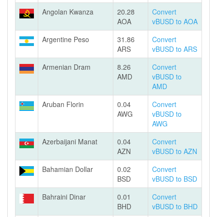
Angolan Kwanza
20.28
Convert
AOA
vBUSD to AOA
Argentine Peso
31.86
Convert
ARS
vBUSD to ARS
Armenian Dram
8.26
Convert
AMD
vBUSD to
AMD
Aruban Florin
0.04
Convert
AWG
vBUSD to
AWG
Azerbaijani Manat
0.04
Convert
AZN
vBUSD to AZN
Bahamian Dollar
0.02
Convert
BSD
vBUSD to BSD
Bahraini Dinar
0.01
Convert
BHD
vBUSD to BHD