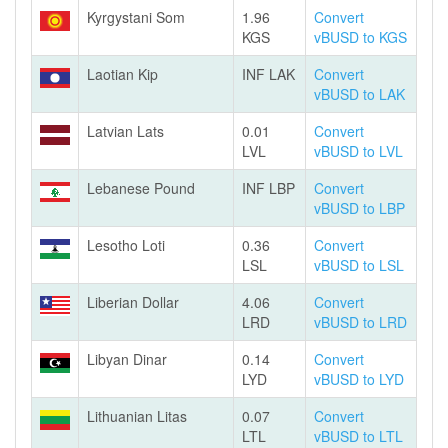
Kyrgystani Som
1.96
Convert
KGS
vBUSD to KGS
Laotian Kip
INF LAK
Convert
vBUSD to LAK
Latvian Lats
0.01
Convert
LVL
vBUSD to LVL
Lebanese Pound
INF LBP
Convert
vBUSD to LBP
Lesotho Loti
0.36
Convert
LSL
vBUSD to LSL
Liberian Dollar
4.06
Convert
LRD
vBUSD to LRD
Libyan Dinar
0.14
Convert
LYD
vBUSD to LYD
Lithuanian Litas
0.07
Convert
LTL
vBUSD to LTL