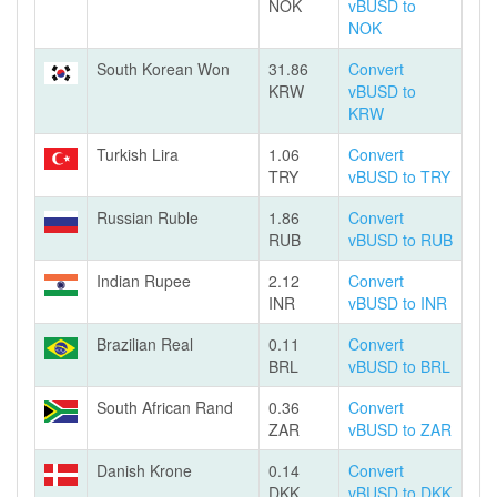
NOK
vBUSD to
NOK
South Korean Won
31.86
Convert
KRW
vBUSD to
KRW
Turkish Lira
1.06
Convert
TRY
vBUSD to TRY
Russian Ruble
1.86
Convert
RUB
vBUSD to RUB
Indian Rupee
2.12
Convert
INR
vBUSD to INR
Brazilian Real
0.11
Convert
BRL
vBUSD to BRL
South African Rand
0.36
Convert
ZAR
vBUSD to ZAR
Danish Krone
0.14
Convert
DKK
vBUSD to DKK