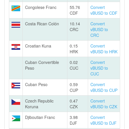
Congolese Franc
55.76
Convert
CDF
vBUSD to CDF
Costa Rican Colón
10.14
Convert
CRC
vBUSD to
CRC
Croatian Kuna
0.15
Convert
HRK
vBUSD to HRK
Cuban Convertible
0.02
Convert
Peso
CUC
vBUSD to
CUC
Cuban Peso
0.59
Convert
CUP
vBUSD to CUP
Czech Republic
0.47
Convert
Koruna
CZK
vBUSD to CZK
Djiboutian Franc
3.98
Convert
DJF
vBUSD to DJF