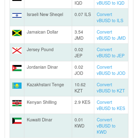
IQD
vBUSD to IQD
Israeli New Sheqel
0.07 ILS
Convert
vBUSD to ILS
Jamaican Dollar
3.54
Convert
JMD
vBUSD to JMD
Jersey Pound
0.02
Convert
JEP
vBUSD to JEP
Jordanian Dinar
0.02
Convert
JOD
vBUSD to JOD
Kazakhstani Tenge
10.62
Convert
KZT
vBUSD to KZT
Kenyan Shilling
2.9 KES
Convert
vBUSD to KES
Kuwaiti Dinar
0.01
Convert
KWD
vBUSD to
KWD