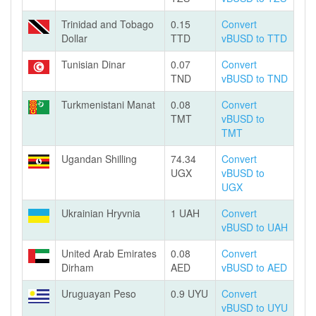
Trinidad and Tobago
0.15
Convert
Dollar
TTD
vBUSD to TTD
Tunisian Dinar
0.07
Convert
TND
vBUSD to TND
Turkmenistani Manat
0.08
Convert
TMT
vBUSD to
TMT
Ugandan Shilling
74.34
Convert
UGX
vBUSD to
UGX
Ukrainian Hryvnia
1 UAH
Convert
vBUSD to UAH
United Arab Emirates
0.08
Convert
Dirham
AED
vBUSD to AED
Uruguayan Peso
0.9 UYU
Convert
vBUSD to UYU