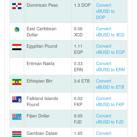
Dominican Peso
1.3 DOP
Convert
vBUSD to
DOP
East Caribbean
0.06
Convert
Dollar
XCD
vBUSD to XCD
Egyptian Pound
1.11
Convert
EGP
vBUSD to EGP
Eritrean Nakfa
0.33
Convert
ERN
vBUSD to ERN
Ethiopian Birr
3.6 ETB
Convert
vBUSD to ETB
Falkland Islands
0.02
Convert
Pound
FKP
vBUSD to FKP
Fijian Dollar
0.05
Convert
FJD
vBUSD to FJD
Gambian Dalasi
1.65
Convert