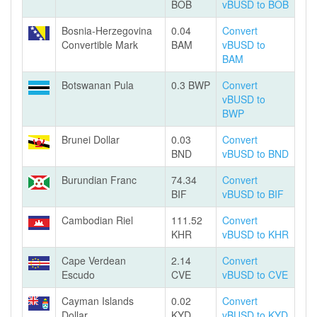
BOB
vBUSD to BOB
Bosnia-Herzegovina
0.04
Convert
Convertible Mark
BAM
vBUSD to
BAM
Botswanan Pula
0.3 BWP
Convert
vBUSD to
BWP
Brunei Dollar
0.03
Convert
BND
vBUSD to BND
Burundian Franc
74.34
Convert
BIF
vBUSD to BIF
Cambodian Riel
111.52
Convert
KHR
vBUSD to KHR
Cape Verdean
2.14
Convert
Escudo
CVE
vBUSD to CVE
Cayman Islands
0.02
Convert
Dollar
KYD
vBUSD to KYD