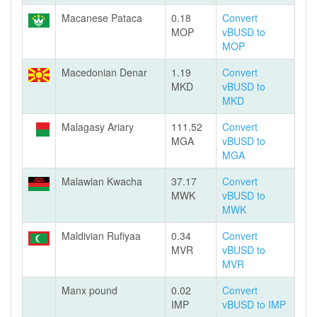
Macanese Pataca
0.18
Convert
MOP
vBUSD to
MOP
Macedonian Denar
1.19
Convert
MKD
vBUSD to
MKD
Malagasy Ariary
111.52
Convert
MGA
vBUSD to
MGA
Malawian Kwacha
37.17
Convert
MWK
vBUSD to
MWK
Maldivian Rufiyaa
0.34
Convert
MVR
vBUSD to
MVR
Manx pound
0.02
Convert
IMP
vBUSD to IMP