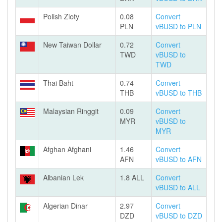
Polish Zloty
0.08
Convert
PLN
vBUSD to PLN
New Taiwan Dollar
0.72
Convert
TWD
vBUSD to
TWD
Thai Baht
0.74
Convert
THB
vBUSD to THB
Malaysian Ringgit
0.09
Convert
MYR
vBUSD to
MYR
Afghan Afghani
1.46
Convert
AFN
vBUSD to AFN
Albanian Lek
1.8 ALL
Convert
vBUSD to ALL
Algerian Dinar
2.97
Convert
DZD
vBUSD to DZD