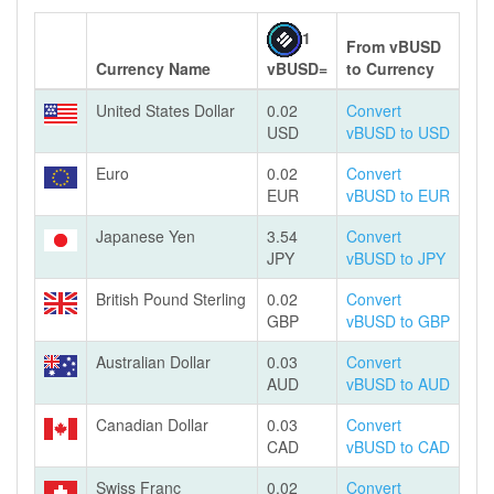
1
From vBUSD
Currency Name
vBUSD=
to Currency
United States Dollar
0.02
Convert
USD
vBUSD to USD
Euro
0.02
Convert
EUR
vBUSD to EUR
Japanese Yen
3.54
Convert
JPY
vBUSD to JPY
British Pound Sterling
0.02
Convert
GBP
vBUSD to GBP
Australian Dollar
0.03
Convert
AUD
vBUSD to AUD
Canadian Dollar
0.03
Convert
CAD
vBUSD to CAD
Swiss Franc
0.02
Convert