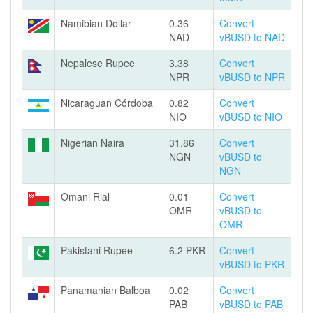
Namibian Dollar
0.36
Convert
NAD
vBUSD to NAD
Nepalese Rupee
3.38
Convert
NPR
vBUSD to NPR
Nicaraguan Córdoba
0.82
Convert
NIO
vBUSD to NIO
Nigerian Naira
31.86
Convert
NGN
vBUSD to
NGN
Omani Rial
0.01
Convert
OMR
vBUSD to
OMR
Pakistani Rupee
6.2 PKR
Convert
vBUSD to PKR
Panamanian Balboa
0.02
Convert
PAB
vBUSD to PAB