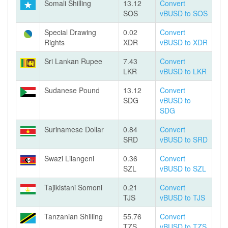
Somali Shilling
13.12
Convert
SOS
vBUSD to SOS
Special Drawing
0.02
Convert
Rights
XDR
vBUSD to XDR
Sri Lankan Rupee
7.43
Convert
LKR
vBUSD to LKR
Sudanese Pound
13.12
Convert
SDG
vBUSD to
SDG
Surinamese Dollar
0.84
Convert
SRD
vBUSD to SRD
Swazi Lilangeni
0.36
Convert
SZL
vBUSD to SZL
Tajikistani Somoni
0.21
Convert
TJS
vBUSD to TJS
Tanzanian Shilling
55.76
Convert
TZS
vBUSD to TZS