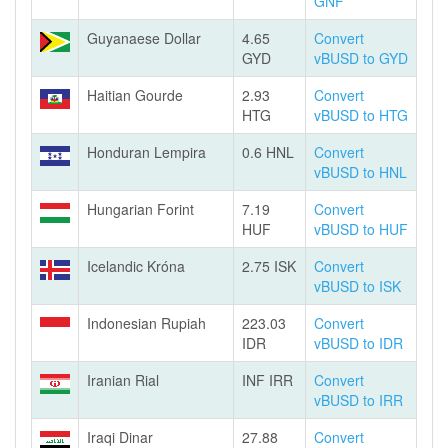
GNF
Guyanaese Dollar
4.65
Convert
GYD
vBUSD to GYD
Haitian Gourde
2.93
Convert
HTG
vBUSD to HTG
Honduran Lempira
0.6 HNL
Convert
vBUSD to HNL
Hungarian Forint
7.19
Convert
HUF
vBUSD to HUF
Icelandic Króna
2.75 ISK
Convert
vBUSD to ISK
Indonesian Rupiah
223.03
Convert
IDR
vBUSD to IDR
Iranian Rial
INF IRR
Convert
vBUSD to IRR
Iraqi Dinar
27.88
Convert