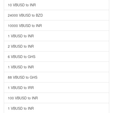
10 VBUSD to INR
24000 VBUSD to BZD
10000 VBUSD to INR
1 VBUSD to INR
2 VBUSD to INR
6 VBUSD to GHS
1 VBUSD to INR
88 VBUSD to GHS
1 VBUSD to IRR
100 VBUSD to INR
1 VBUSD to INR