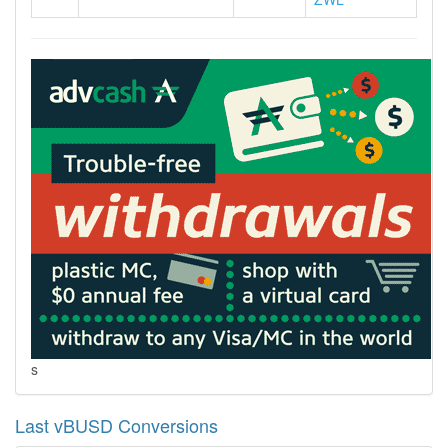
s
Last vBUSD Conversions