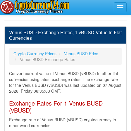
Venus BUSD Exchange Rates, 1 vBUSD Value in Fiat
Currencies
Crypto Currency Prices
Venus BUSD Price
Venus BUSD Exchange Rates
Convert current value of Venus BUSD (vBUSD) to other fiat
currencies using latest exchange rates. The exchange rate
for the Venus BUSD (vBUSD) was last updated on 07 August
2026, Friday 06:35:03 GMT.
Exchange Rates For 1 Venus BUSD
(vBUSD)
Exchange rate of Venus BUSD (vBUSD) cryptocurrency to
other world currencies.