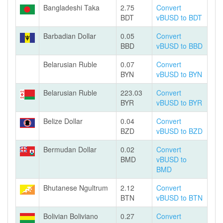
Bangladeshi Taka
2.75
Convert
BDT
vBUSD to BDT
Barbadian Dollar
0.05
Convert
BBD
vBUSD to BBD
Belarusian Ruble
0.07
Convert
BYN
vBUSD to BYN
Belarusian Ruble
223.03
Convert
BYR
vBUSD to BYR
Belize Dollar
0.04
Convert
BZD
vBUSD to BZD
Bermudan Dollar
0.02
Convert
BMD
vBUSD to
BMD
Bhutanese Ngultrum
2.12
Convert
BTN
vBUSD to BTN
Bolivian Boliviano
0.27
Convert