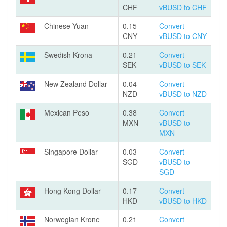
CHF
vBUSD to CHF
Chinese Yuan
0.15
Convert
CNY
vBUSD to CNY
Swedish Krona
0.21
Convert
SEK
vBUSD to SEK
New Zealand Dollar
0.04
Convert
NZD
vBUSD to NZD
Mexican Peso
0.38
Convert
MXN
vBUSD to
MXN
Singapore Dollar
0.03
Convert
SGD
vBUSD to
SGD
Hong Kong Dollar
0.17
Convert
HKD
vBUSD to HKD
Norwegian Krone
0.21
Convert