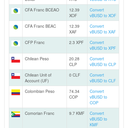
CFA Franc BCEAO
12.39
Convert
XOF
vBUSD to XOF
CFA Franc BEAC
12.39
Convert
XAF
vBUSD to XAF
CFP Franc
2.3 XPF
Convert
vBUSD to XPF
Chilean Peso
20.28
Convert
CLP
vBUSD to CLP
Chilean Unit of
0 CLF
Convert
Account (UF)
vBUSD to CLF
Colombian Peso
74.34
Convert
COP
vBUSD to
COP
Comorian Franc
9.7 KMF
Convert
vBUSD to
KMF