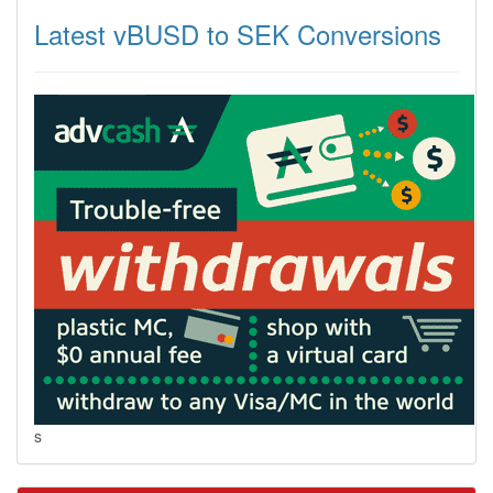
Latest vBUSD to SEK Conversions
s