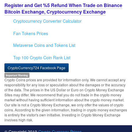
Register and Get %5 Refund When Trade on Binance
Bitcoin Exchange, Cryptocurrency Exchange
Cryptocurrency Converter Calculator
Fan Tokens Prices
Metaverse Coins and Tokens List
Top 100 Crypto Coin Rank List
CryptoCurrency724 Facebook Page
Important Warning
Crypto Coins prices are provided for information only. We cannot accept any
responsibility for any loss or speculation about the damages or the accuracy
of the data. The prices in the US Dollar or Euro on Crypto Money Exchange
Sites may differ. We recommend that you do not trade in the crypto money
market without having sufficient information about the crypto money market.
Our site is not a Crypto Money Exchange, we only offer the values of crypto
coins. According to the given information, trading in crypto money exchanges
is entirely the visitor's own initiative. Investing in Crypto Money Exchange
involves high risk.
© Copyright 2019
Crypto Currency Prices