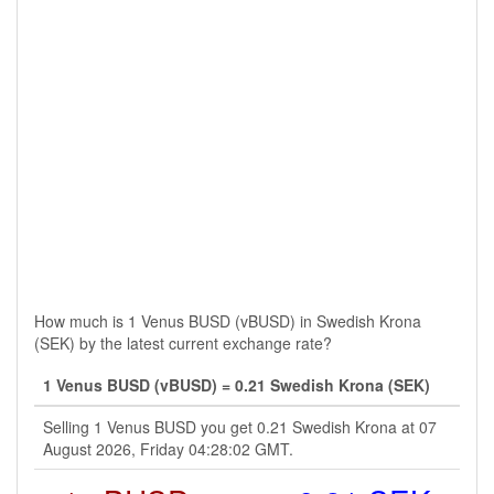
How much is 1 Venus BUSD (vBUSD) in Swedish Krona
(SEK) by the latest current exchange rate?
1 Venus BUSD (vBUSD) = 0.21 Swedish Krona (SEK)
Selling 1 Venus BUSD you get 0.21 Swedish Krona at 07
August 2026, Friday 04:28:02 GMT.