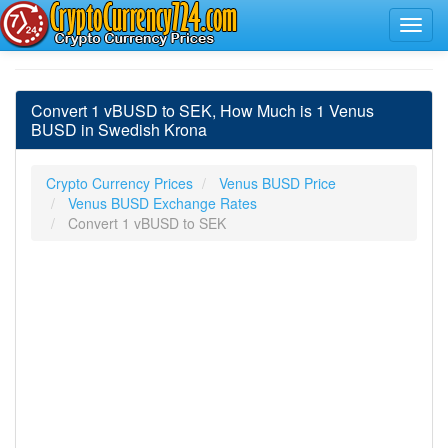
Convert 1 vBUSD to SEK, How Much is 1 Venus
BUSD in Swedish Krona
Crypto Currency Prices
Venus BUSD Price
Venus BUSD Exchange Rates
Convert 1 vBUSD to SEK