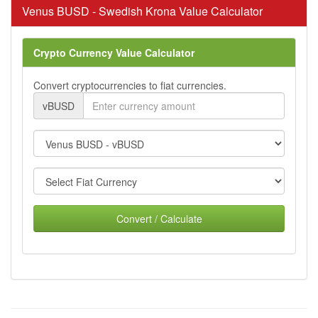
Venus BUSD - Swedish Krona Value Calculator
Crypto Currency Value Calculator
Convert cryptocurrencies to fiat currencies.
vBUSD
Convert / Calculate