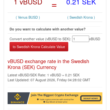
1 vBUSD
=
0.21 SEK
( Venus BUSD )
( Swedish Krona )
Do you want to calculate with another value?
Convert another value (vBUSD to SEK):
vBUSD
vBUSD exchange rate in the Swedish
Krona (SEK) Currency
Latest vBUSD/SEK Rate: 1 vBUSD = 0.21 SEK
Last Updated: 07 August 2026, Friday 04:28:02 GMT