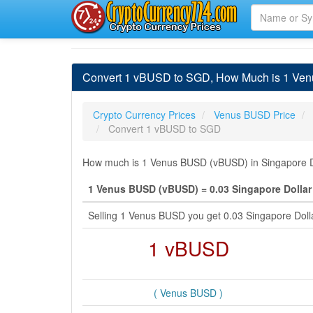
Convert 1 vBUSD to SGD, How Much is 1 Ven
Crypto Currency Prices
Venus BUSD Price
Convert 1 vBUSD to SGD
How much is 1 Venus BUSD (vBUSD) in Singapore Dol
1 Venus BUSD (vBUSD) = 0.03 Singapore Dollar
Selling 1 Venus BUSD you get 0.03 Singapore Doll
1 vBUSD
( Venus BUSD )