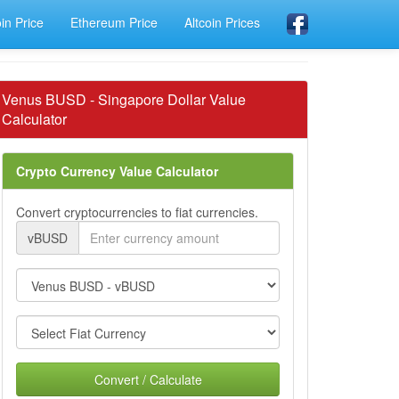
oin Price
Ethereum Price
Altcoin Prices
Venus BUSD - Singapore Dollar Value
Calculator
Crypto Currency Value Calculator
Convert cryptocurrencies to fiat currencies.
vBUSD
Convert / Calculate