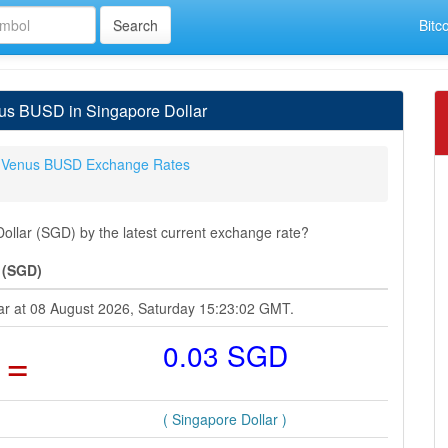
Bitc
us BUSD in Singapore Dollar
Venus BUSD Exchange Rates
lar (SGD) by the latest current exchange rate?
 (SGD)
ar at 08 August 2026, Saturday 15:23:02 GMT.
=
0.03 SGD
( Singapore Dollar )