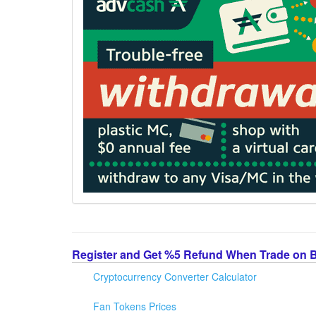
Register and Get %5 Refund When Trade on 
Cryptocurrency Converter Calculator
Fan Tokens Prices