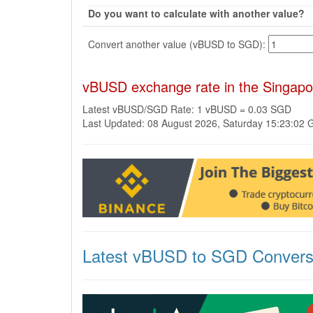
Do you want to calculate with another value?
Convert another value (vBUSD to SGD):
vBUSD exchange rate in the Singapo
Latest vBUSD/SGD Rate: 1 vBUSD = 0.03 SGD
Last Updated: 08 August 2026, Saturday 15:23:02
Latest vBUSD to SGD Convers