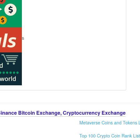
s
Binance Bitcoin Exchange, Cryptocurrency Exchange
Metaverse Coins and Tokens L
Top 100 Crypto Coin Rank List