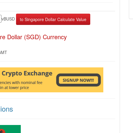
vBUSD
re Dollar (SGD) Currency
 GMT
ions