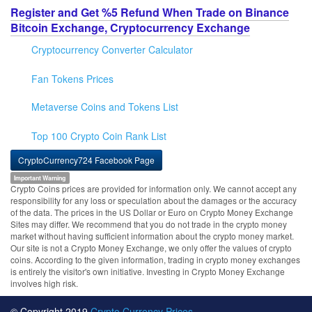
Register and Get %5 Refund When Trade on Binance
Bitcoin Exchange, Cryptocurrency Exchange
Cryptocurrency Converter Calculator
Fan Tokens Prices
Metaverse Coins and Tokens List
Top 100 Crypto Coin Rank List
CryptoCurrency724 Facebook Page
Important Warning
Crypto Coins prices are provided for information only. We cannot accept any
responsibility for any loss or speculation about the damages or the accuracy
of the data. The prices in the US Dollar or Euro on Crypto Money Exchange
Sites may differ. We recommend that you do not trade in the crypto money
market without having sufficient information about the crypto money market.
Our site is not a Crypto Money Exchange, we only offer the values of crypto
coins. According to the given information, trading in crypto money exchanges
is entirely the visitor's own initiative. Investing in Crypto Money Exchange
involves high risk.
© Copyright 2019
Crypto Currency Prices