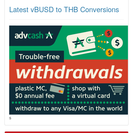
Latest vBUSD to THB Conversions
s