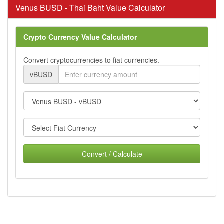
Venus BUSD - Thai Baht Value Calculator
Crypto Currency Value Calculator
Convert cryptocurrencies to fiat currencies.
vBUSD
Convert / Calculate