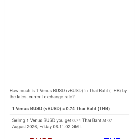
How much is 1 Venus BUSD (vBUSD) in Thai Baht (THB) by
the latest current exchange rate?
1 Venus BUSD (vBUSD) = 0.74 Thai Baht (THB)
Selling 1 Venus BUSD you get 0.74 Thai Baht at 07
August 2026, Friday 06:11:02 GMT.