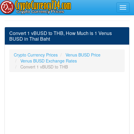
Convert 1 vBUSD to THB, How Much is 1 Venus
BUSD in Thai Baht
Crypto Currency Prices
Venus BUSD Price
Venus BUSD Exchange Rates
Convert 1 vBUSD to THB