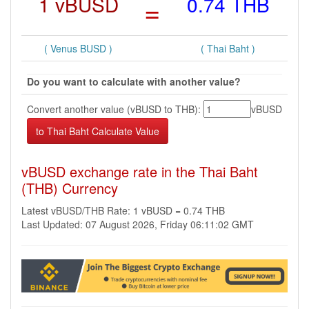
1 vBUSD
=
0.74 THB
( Venus BUSD )
( Thai Baht )
Do you want to calculate with another value?
Convert another value (vBUSD to THB):
vBUSD
vBUSD exchange rate in the Thai Baht
(THB) Currency
Latest vBUSD/THB Rate: 1 vBUSD = 0.74 THB
Last Updated: 07 August 2026, Friday 06:11:02 GMT