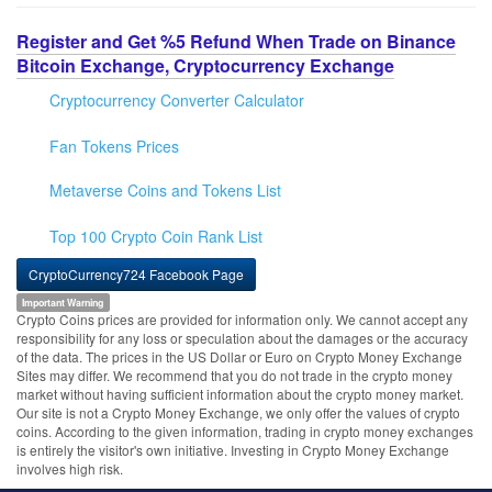
Register and Get %5 Refund When Trade on Binance
Bitcoin Exchange, Cryptocurrency Exchange
Cryptocurrency Converter Calculator
Fan Tokens Prices
Metaverse Coins and Tokens List
Top 100 Crypto Coin Rank List
CryptoCurrency724 Facebook Page
Important Warning
Crypto Coins prices are provided for information only. We cannot accept any
responsibility for any loss or speculation about the damages or the accuracy
of the data. The prices in the US Dollar or Euro on Crypto Money Exchange
Sites may differ. We recommend that you do not trade in the crypto money
market without having sufficient information about the crypto money market.
Our site is not a Crypto Money Exchange, we only offer the values of crypto
coins. According to the given information, trading in crypto money exchanges
is entirely the visitor's own initiative. Investing in Crypto Money Exchange
involves high risk.