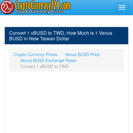
Convert 1 vBUSD to TWD, How Much is 1 Venus
BUSD in New Taiwan Dollar
Crypto Currency Prices
Venus BUSD Price
Venus BUSD Exchange Rates
Convert 1 vBUSD to TWD