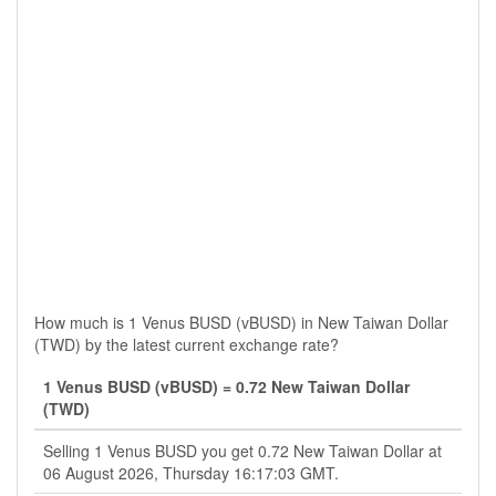
How much is 1 Venus BUSD (vBUSD) in New Taiwan Dollar
(TWD) by the latest current exchange rate?
1 Venus BUSD (vBUSD) = 0.72 New Taiwan Dollar
(TWD)
Selling 1 Venus BUSD you get 0.72 New Taiwan Dollar at
06 August 2026, Thursday 16:17:03 GMT.