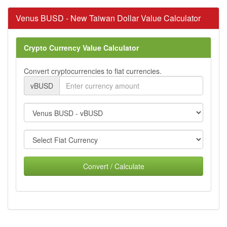
Venus BUSD - New Taiwan Dollar Value Calculator
Crypto Currency Value Calculator
Convert cryptocurrencies to fiat currencies.
vBUSD
Convert / Calculate