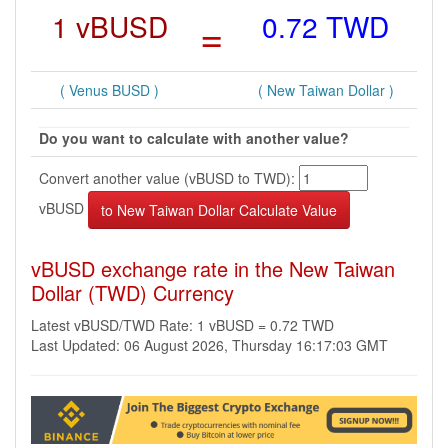
1 vBUSD
=
0.72 TWD
( Venus BUSD )
( New Taiwan Dollar )
Do you want to calculate with another value?
Convert another value (vBUSD to TWD):
vBUSD
vBUSD exchange rate in the New Taiwan
Dollar (TWD) Currency
Latest vBUSD/TWD Rate: 1 vBUSD = 0.72 TWD
Last Updated: 06 August 2026, Thursday 16:17:03 GMT