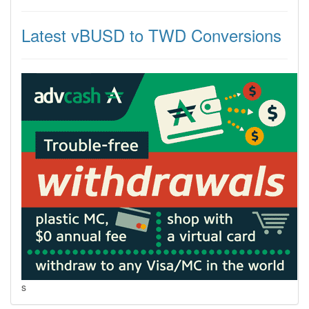
Latest vBUSD to TWD Conversions
s