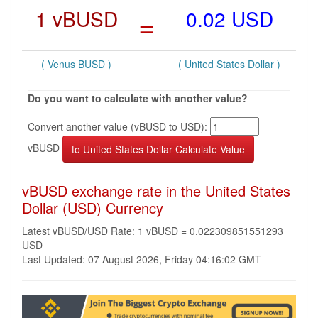
1 vBUSD
=
0.02 USD
( Venus BUSD )
( United States Dollar )
Do you want to calculate with another value?
Convert another value (vBUSD to USD):
vBUSD
vBUSD exchange rate in the United States
Dollar (USD) Currency
Latest vBUSD/USD Rate: 1 vBUSD = 0.022309851551293
USD
Last Updated: 07 August 2026, Friday 04:16:02 GMT