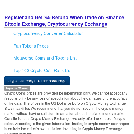
Register and Get %5 Refund When Trade on Binance
Bitcoin Exchange, Cryptocurrency Exchange
Cryptocurrency Converter Calculator
Fan Tokens Prices
Metaverse Coins and Tokens List
Top 100 Crypto Coin Rank List
CryptoCurrency724 Facebook Page
Important Warning
Crypto Coins prices are provided for information only. We cannot accept any
responsibility for any loss or speculation about the damages or the accuracy
of the data. The prices in the US Dollar or Euro on Crypto Money Exchange
Sites may differ. We recommend that you do not trade in the crypto money
market without having sufficient information about the crypto money market.
Our site is not a Crypto Money Exchange, we only offer the values of crypto
coins. According to the given information, trading in crypto money exchanges
is entirely the visitor's own initiative. Investing in Crypto Money Exchange
involves high risk.