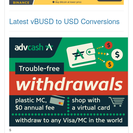
Latest vBUSD to USD Conversions
s