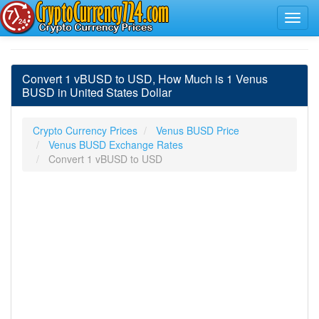
Convert 1 vBUSD to USD, How Much is 1 Venus
BUSD in United States Dollar
Crypto Currency Prices
Venus BUSD Price
Venus BUSD Exchange Rates
Convert 1 vBUSD to USD