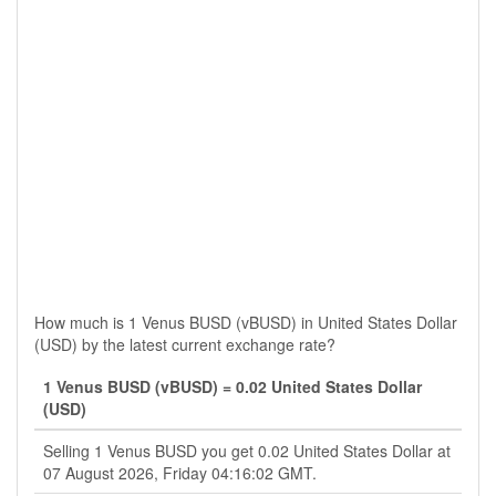
How much is 1 Venus BUSD (vBUSD) in United States Dollar
(USD) by the latest current exchange rate?
1 Venus BUSD (vBUSD) = 0.02 United States Dollar
(USD)
Selling 1 Venus BUSD you get 0.02 United States Dollar at
07 August 2026, Friday 04:16:02 GMT.