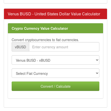
Venus BUSD - United States Dollar Value Calculator
Crypto Currency Value Calculator
Convert cryptocurrencies to fiat currencies.
vBUSD
Convert / Calculate