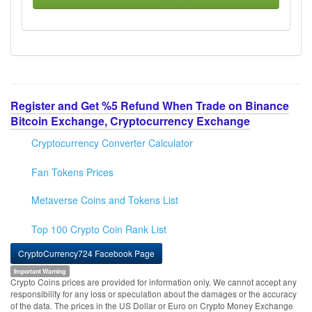
Register and Get %5 Refund When Trade on Binance
Bitcoin Exchange, Cryptocurrency Exchange
Cryptocurrency Converter Calculator
Fan Tokens Prices
Metaverse Coins and Tokens List
Top 100 Crypto Coin Rank List
CryptoCurrency724 Facebook Page
Important Warning
Crypto Coins prices are provided for information only. We cannot accept any
responsibility for any loss or speculation about the damages or the accuracy
of the data. The prices in the US Dollar or Euro on Crypto Money Exchange