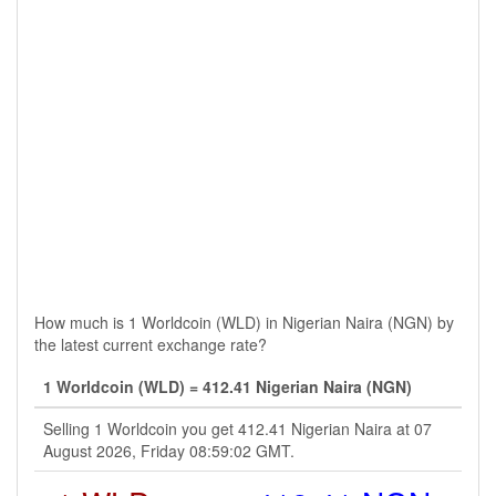
How much is 1 Worldcoin (WLD) in Nigerian Naira (NGN) by
the latest current exchange rate?
1 Worldcoin (WLD) = 412.41 Nigerian Naira (NGN)
Selling 1 Worldcoin you get 412.41 Nigerian Naira at 07
August 2026, Friday 08:59:02 GMT.