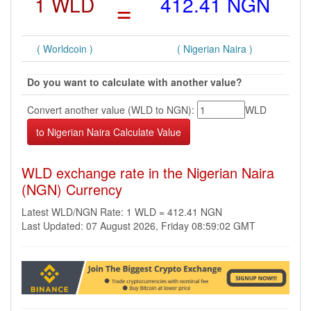
1 WLD
=
412.41 NGN
( Worldcoin )
( Nigerian Naira )
Do you want to calculate with another value?
Convert another value (WLD to NGN):
WLD
WLD exchange rate in the Nigerian Naira
(NGN) Currency
Latest WLD/NGN Rate: 1 WLD = 412.41 NGN
Last Updated: 07 August 2026, Friday 08:59:02 GMT