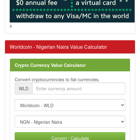
s
Worldcoin - Nigerian Naira Value Calculator
Crypto Currency Value Calculator
Convert cryptocurrencies to fiat currencies.
WLD
Convert / Calculate