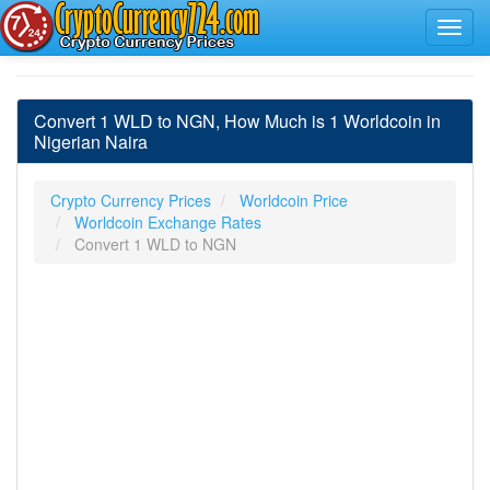
Convert 1 WLD to NGN, How Much is 1 Worldcoin in
Nigerian Naira
Crypto Currency Prices
Worldcoin Price
Worldcoin Exchange Rates
Convert 1 WLD to NGN