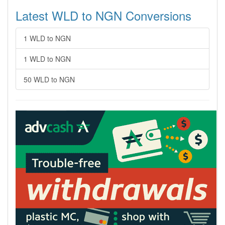
Latest WLD to NGN Conversions
1 WLD to NGN
1 WLD to NGN
50 WLD to NGN