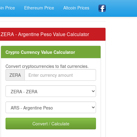
oin Price
Ethereum Price
Altcoin Prices
ZERA - Argentine Peso Value Calculator
Crypto Currency Value Calculator
Convert cryptocurrencies to fiat currencies.
ZERA
Convert / Calculate