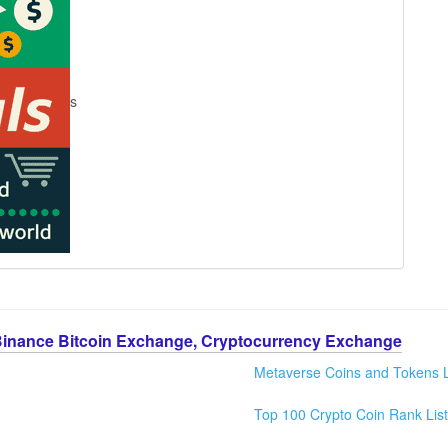
s
Binance Bitcoin Exchange, Cryptocurrency Exchange
Metaverse Coins and Tokens L
Top 100 Crypto Coin Rank List