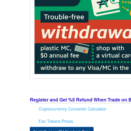
Register and Get %5 Refund When Trade on 
Cryptocurrency Converter Calculator
Fan Tokens Prices