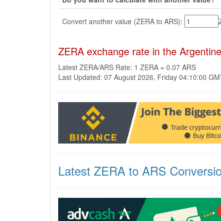
Convert another value (ZERA to ARS):
ZERA exchange rate in the Argentin
Latest ZERA/ARS Rate: 1 ZERA = 0.07 ARS
Last Updated: 07 August 2026, Friday 04:10:00 G
Latest ZERA to ARS Conversi