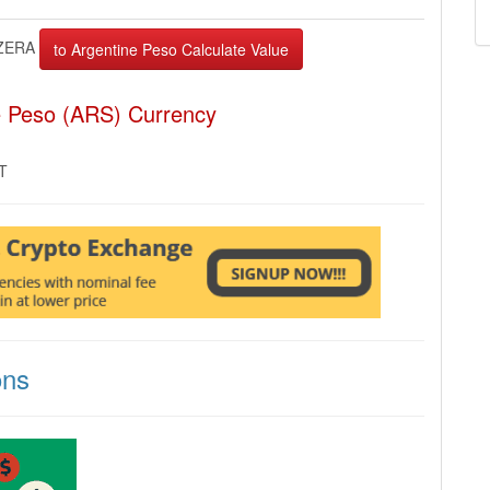
ZERA
e Peso (ARS) Currency
MT
ons