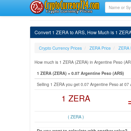
Convert 1 ZERA to ARS, How Much is 1 ZERA
Crypto Currency Prices
ZERA Price
ZERA 
How much is 1 ZERA (ZERA) in Argentine Peso (ARS)
1 ZERA (ZERA) = 0.07 Argentine Peso (ARS)
Selling 1 ZERA you get 0.07 Argentine Peso at 07
1 ZERA
( ZERA )
Do you want to calculate with another value?