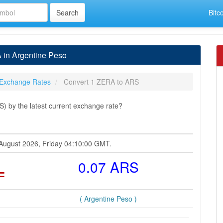
Bitc
 in Argentine Peso
Exchange Rates
Convert 1 ZERA to ARS
 by the latest current exchange rate?
 August 2026, Friday 04:10:00 GMT.
=
0.07 ARS
( Argentine Peso )