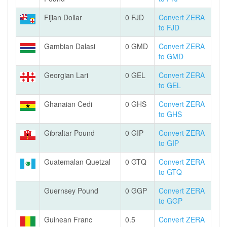
Fijian Dollar
0 FJD
Convert ZERA
to FJD
Gambian Dalasi
0 GMD
Convert ZERA
to GMD
Georgian Lari
0 GEL
Convert ZERA
to GEL
Ghanaian Cedi
0 GHS
Convert ZERA
to GHS
Gibraltar Pound
0 GIP
Convert ZERA
to GIP
Guatemalan Quetzal
0 GTQ
Convert ZERA
to GTQ
Guernsey Pound
0 GGP
Convert ZERA
to GGP
Guinean Franc
0.5
Convert ZERA