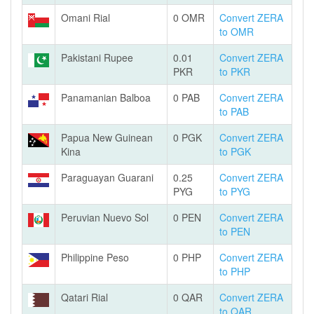
Omani Rial
0 OMR
Convert ZERA
to OMR
Pakistani Rupee
0.01
Convert ZERA
PKR
to PKR
Panamanian Balboa
0 PAB
Convert ZERA
to PAB
Papua New Guinean
0 PGK
Convert ZERA
Kina
to PGK
Paraguayan Guarani
0.25
Convert ZERA
PYG
to PYG
Peruvian Nuevo Sol
0 PEN
Convert ZERA
to PEN
Philippine Peso
0 PHP
Convert ZERA
to PHP
Qatari Rial
0 QAR
Convert ZERA
to QAR