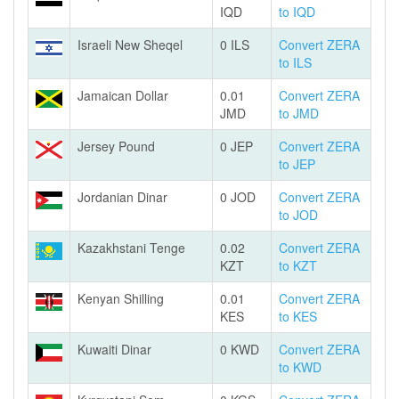
IQD
to IQD
Israeli New Sheqel
0 ILS
Convert ZERA
to ILS
Jamaican Dollar
0.01
Convert ZERA
JMD
to JMD
Jersey Pound
0 JEP
Convert ZERA
to JEP
Jordanian Dinar
0 JOD
Convert ZERA
to JOD
Kazakhstani Tenge
0.02
Convert ZERA
KZT
to KZT
Kenyan Shilling
0.01
Convert ZERA
KES
to KES
Kuwaiti Dinar
0 KWD
Convert ZERA
to KWD