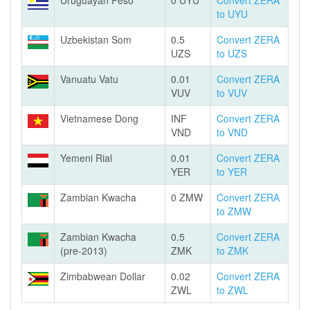
Uruguayan Peso
0 UYU
Convert ZERA
to UYU
Uzbekistan Som
0.5
Convert ZERA
UZS
to UZS
Vanuatu Vatu
0.01
Convert ZERA
VUV
to VUV
Vietnamese Dong
INF
Convert ZERA
VND
to VND
Yemeni Rial
0.01
Convert ZERA
YER
to YER
Zambian Kwacha
0 ZMW
Convert ZERA
to ZMW
Zambian Kwacha
0.5
Convert ZERA
(pre-2013)
ZMK
to ZMK
Zimbabwean Dollar
0.02
Convert ZERA
ZWL
to ZWL