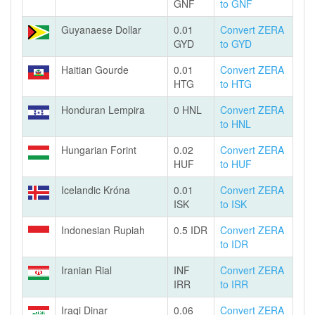
GNF
to GNF
Guyanaese Dollar
0.01
Convert ZERA
GYD
to GYD
Haitian Gourde
0.01
Convert ZERA
HTG
to HTG
Honduran Lempira
0 HNL
Convert ZERA
to HNL
Hungarian Forint
0.02
Convert ZERA
HUF
to HUF
Icelandic Króna
0.01
Convert ZERA
ISK
to ISK
Indonesian Rupiah
0.5 IDR
Convert ZERA
to IDR
Iranian Rial
INF
Convert ZERA
IRR
to IRR
Iraqi Dinar
0.06
Convert ZERA