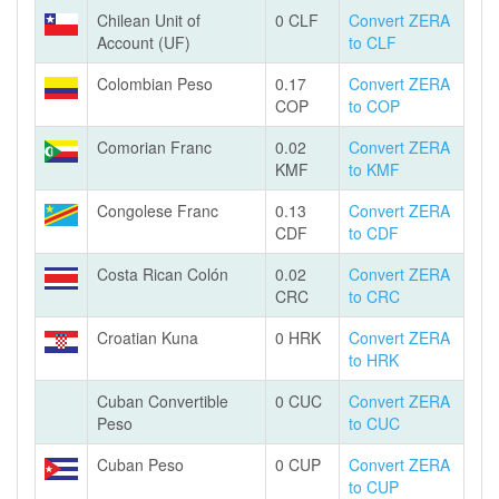
Chilean Unit of
0 CLF
Convert ZERA
Account (UF)
to CLF
Colombian Peso
0.17
Convert ZERA
COP
to COP
Comorian Franc
0.02
Convert ZERA
KMF
to KMF
Congolese Franc
0.13
Convert ZERA
CDF
to CDF
Costa Rican Colón
0.02
Convert ZERA
CRC
to CRC
Croatian Kuna
0 HRK
Convert ZERA
to HRK
Cuban Convertible
0 CUC
Convert ZERA
Peso
to CUC
Cuban Peso
0 CUP
Convert ZERA
to CUP