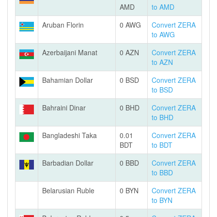
AMD
to AMD
Aruban Florin
0 AWG
Convert ZERA
to AWG
Azerbaijani Manat
0 AZN
Convert ZERA
to AZN
Bahamian Dollar
0 BSD
Convert ZERA
to BSD
Bahraini Dinar
0 BHD
Convert ZERA
to BHD
Bangladeshi Taka
0.01
Convert ZERA
BDT
to BDT
Barbadian Dollar
0 BBD
Convert ZERA
to BBD
Belarusian Ruble
0 BYN
Convert ZERA
to BYN