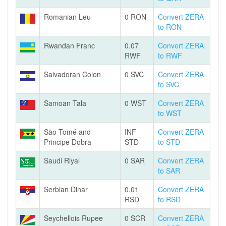
Romanian Leu
0 RON
Convert ZERA
to RON
Rwandan Franc
0.07
Convert ZERA
RWF
to RWF
Salvadoran Colon
0 SVC
Convert ZERA
to SVC
Samoan Tala
0 WST
Convert ZERA
to WST
São Tomé and
INF
Convert ZERA
Principe Dobra
STD
to STD
Saudi Riyal
0 SAR
Convert ZERA
to SAR
Serbian Dinar
0.01
Convert ZERA
RSD
to RSD
Seychellois Rupee
0 SCR
Convert ZERA