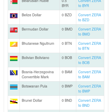
Belarusian Ruble
0.5
Convert ZERA
BYR
to BYR
Belize Dollar
0 BZD
Convert ZERA
to BZD
Bermudan Dollar
0 BMD
Convert ZERA
to BMD
Bhutanese Ngultrum
0 BTN
Convert ZERA
to BTN
Bolivian Boliviano
0 BOB
Convert ZERA
to BOB
Bosnia-Herzegovina
0 BAM
Convert ZERA
Convertible Mark
to BAM
Botswanan Pula
0 BWP
Convert ZERA
to BWP
Brunei Dollar
0 BND
Convert ZERA
to BND