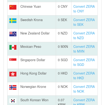
Chinese Yuan
0 CNY
Convert ZERA
to CNY
Swedish Krona
0 SEK
Convert ZERA
to SEK
New Zealand Dollar
0 NZD
Convert ZERA
to NZD
Mexican Peso
0 MXN
Convert ZERA
to MXN
Singapore Dollar
0 SGD
Convert ZERA
to SGD
Hong Kong Dollar
0 HKD
Convert ZERA
to HKD
Norwegian Krone
0 NOK
Convert ZERA
to NOK
South Korean Won
0.07
Convert ZERA
KRW
to KRW