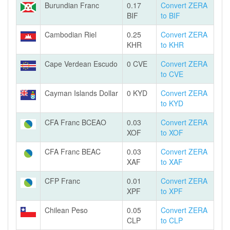
Burundian Franc
0.17
Convert ZERA
BIF
to BIF
Cambodian Riel
0.25
Convert ZERA
KHR
to KHR
Cape Verdean Escudo
0 CVE
Convert ZERA
to CVE
Cayman Islands Dollar
0 KYD
Convert ZERA
to KYD
CFA Franc BCEAO
0.03
Convert ZERA
XOF
to XOF
CFA Franc BEAC
0.03
Convert ZERA
XAF
to XAF
CFP Franc
0.01
Convert ZERA
XPF
to XPF
Chilean Peso
0.05
Convert ZERA
CLP
to CLP