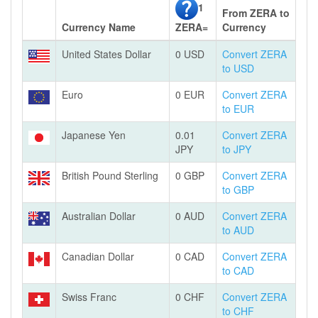
1
From ZERA to
Currency Name
ZERA=
Currency
United States Dollar
0 USD
Convert ZERA
to USD
Euro
0 EUR
Convert ZERA
to EUR
Japanese Yen
0.01
Convert ZERA
JPY
to JPY
British Pound Sterling
0 GBP
Convert ZERA
to GBP
Australian Dollar
0 AUD
Convert ZERA
to AUD
Canadian Dollar
0 CAD
Convert ZERA
to CAD
Swiss Franc
0 CHF
Convert ZERA
to CHF