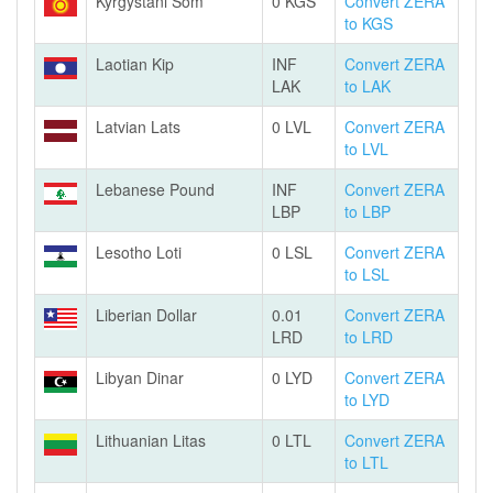
Kyrgystani Som
0 KGS
Convert ZERA
to KGS
Laotian Kip
INF
Convert ZERA
LAK
to LAK
Latvian Lats
0 LVL
Convert ZERA
to LVL
Lebanese Pound
INF
Convert ZERA
LBP
to LBP
Lesotho Loti
0 LSL
Convert ZERA
to LSL
Liberian Dollar
0.01
Convert ZERA
LRD
to LRD
Libyan Dinar
0 LYD
Convert ZERA
to LYD
Lithuanian Litas
0 LTL
Convert ZERA
to LTL