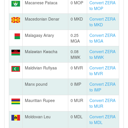
Macanese Pataca
0 MOP
Convert ZERA
to MOP
Macedonian Denar
0 MKD
Convert ZERA
to MKD
Malagasy Ariary
0.25
Convert ZERA
MGA
to MGA
Malawian Kwacha
0.08
Convert ZERA
MWK
to MWK
Maldivian Rufiyaa
0 MVR
Convert ZERA
to MVR
Manx pound
0 IMP
Convert ZERA
to IMP
Mauritian Rupee
0 MUR
Convert ZERA
to MUR
Moldovan Leu
0 MDL
Convert ZERA
to MDL