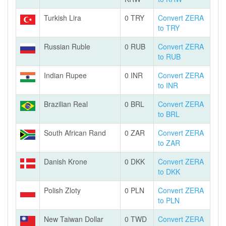
Turkish Lira
0 TRY
Convert ZERA
to TRY
Russian Ruble
0 RUB
Convert ZERA
to RUB
Indian Rupee
0 INR
Convert ZERA
to INR
Brazilian Real
0 BRL
Convert ZERA
to BRL
South African Rand
0 ZAR
Convert ZERA
to ZAR
Danish Krone
0 DKK
Convert ZERA
to DKK
Polish Zloty
0 PLN
Convert ZERA
to PLN
New Taiwan Dollar
0 TWD
Convert ZERA