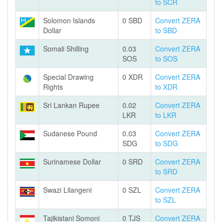
to SCR
Solomon Islands
0 SBD
Convert ZERA
Dollar
to SBD
Somali Shilling
0.03
Convert ZERA
SOS
to SOS
Special Drawing
0 XDR
Convert ZERA
Rights
to XDR
Sri Lankan Rupee
0.02
Convert ZERA
LKR
to LKR
Sudanese Pound
0.03
Convert ZERA
SDG
to SDG
Surinamese Dollar
0 SRD
Convert ZERA
to SRD
Swazi Lilangeni
0 SZL
Convert ZERA
to SZL
Tajikistani Somoni
0 TJS
Convert ZERA