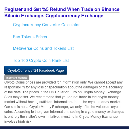
Register and Get %5 Refund When Trade on Binance
Bitcoin Exchange, Cryptocurrency Exchange
Cryptocurrency Converter Calculator
Fan Tokens Prices
Metaverse Coins and Tokens List
Top 100 Crypto Coin Rank List
CryptoCurrency724 Facebook Page
Important Warning
Crypto Coins prices are provided for information only. We cannot accept any
responsibility for any loss or speculation about the damages or the accuracy
of the data. The prices in the US Dollar or Euro on Crypto Money Exchange
Sites may differ. We recommend that you do not trade in the crypto money
market without having sufficient information about the crypto money market.
Our site is not a Crypto Money Exchange, we only offer the values of crypto
coins. According to the given information, trading in crypto money exchanges
is entirely the visitor's own initiative. Investing in Crypto Money Exchange
involves high risk.