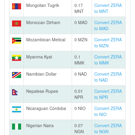
Mongolian Tugrik
0.17
Convert ZERA
MNT
to MNT
Moroccan Dirham
0 MAD
Convert ZERA
to MAD
Mozambican Metical
0 MZN
Convert ZERA
to MZN
Myanma Kyat
0.1
Convert ZERA
MMK
to MMK
Namibian Dollar
0 NAD
Convert ZERA
to NAD
Nepalese Rupee
0.01
Convert ZERA
NPR
to NPR
Nicaraguan Córdoba
0 NIO
Convert ZERA
to NIO
Nigerian Naira
0.07
Convert ZERA
NGN
to NGN