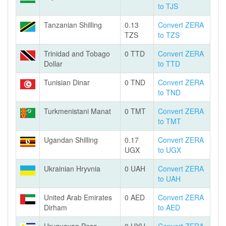
to TJS
Tanzanian Shilling
0.13
Convert ZERA
TZS
to TZS
Trinidad and Tobago
0 TTD
Convert ZERA
Dollar
to TTD
Tunisian Dinar
0 TND
Convert ZERA
to TND
Turkmenistani Manat
0 TMT
Convert ZERA
to TMT
Ugandan Shilling
0.17
Convert ZERA
UGX
to UGX
Ukrainian Hryvnia
0 UAH
Convert ZERA
to UAH
United Arab Emirates
0 AED
Convert ZERA
Dirham
to AED