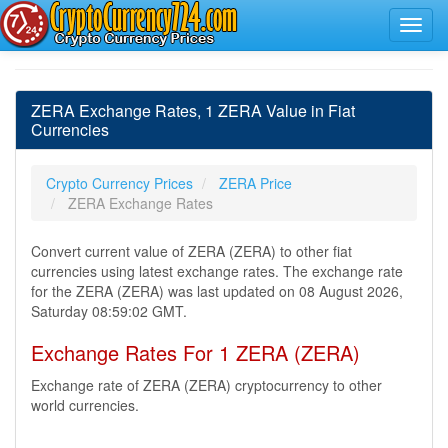
ZERA Exchange Rates, 1 ZERA Value in Fiat
Currencies
Crypto Currency Prices
ZERA Price
ZERA Exchange Rates
Convert current value of ZERA (ZERA) to other fiat
currencies using latest exchange rates. The exchange rate
for the ZERA (ZERA) was last updated on 08 August 2026,
Saturday 08:59:02 GMT.
Exchange Rates For 1 ZERA (ZERA)
Exchange rate of ZERA (ZERA) cryptocurrency to other
world currencies.