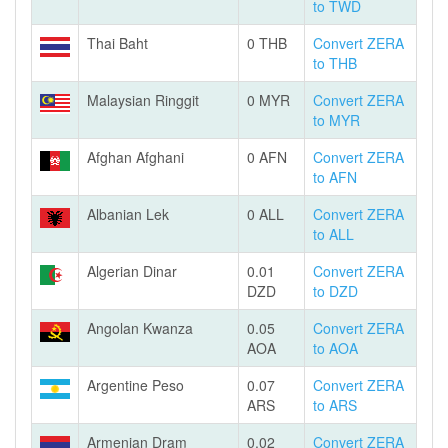
to TWD
Thai Baht
0 THB
Convert ZERA
to THB
Malaysian Ringgit
0 MYR
Convert ZERA
to MYR
Afghan Afghani
0 AFN
Convert ZERA
to AFN
Albanian Lek
0 ALL
Convert ZERA
to ALL
Algerian Dinar
0.01
Convert ZERA
DZD
to DZD
Angolan Kwanza
0.05
Convert ZERA
AOA
to AOA
Argentine Peso
0.07
Convert ZERA
ARS
to ARS
Armenian Dram
0.02
Convert ZERA