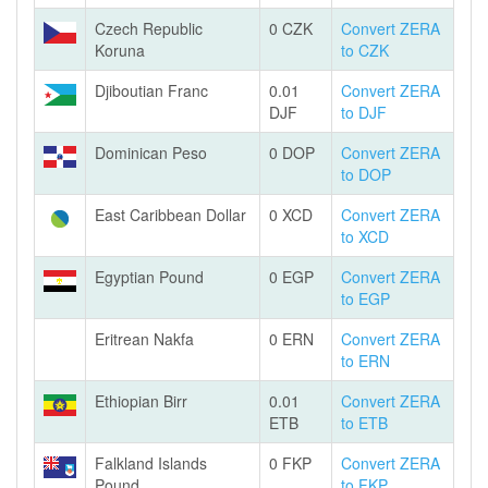
Czech Republic
0 CZK
Convert ZERA
Koruna
to CZK
Djiboutian Franc
0.01
Convert ZERA
DJF
to DJF
Dominican Peso
0 DOP
Convert ZERA
to DOP
East Caribbean Dollar
0 XCD
Convert ZERA
to XCD
Egyptian Pound
0 EGP
Convert ZERA
to EGP
Eritrean Nakfa
0 ERN
Convert ZERA
to ERN
Ethiopian Birr
0.01
Convert ZERA
ETB
to ETB
Falkland Islands
0 FKP
Convert ZERA
Pound
to FKP