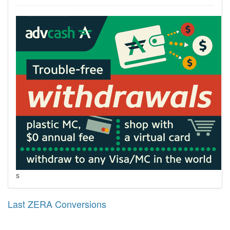
s
Last ZERA Conversions