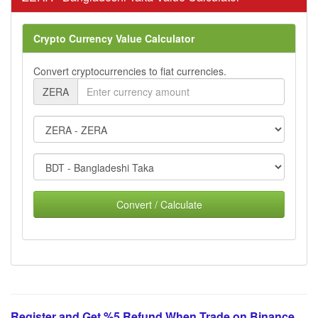
Crypto Currency Value Calculator
Convert cryptocurrencies to fiat currencies.
ZERA
Convert / Calculate
Register and Get %5 Refund When Trade on Binance