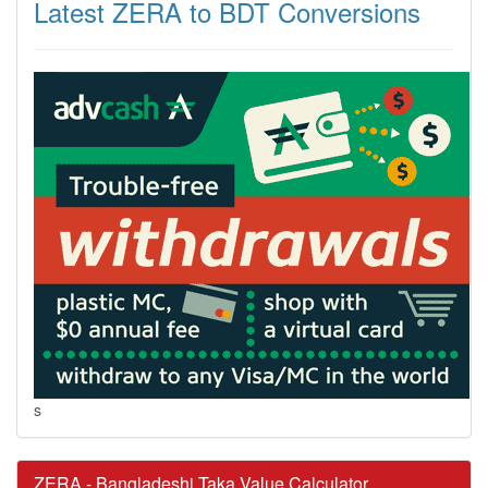
Latest ZERA to BDT Conversions
s
ZERA - Bangladeshi Taka Value Calculator