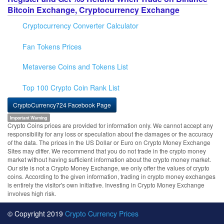
Bitcoin Exchange, Cryptocurrency Exchange
Cryptocurrency Converter Calculator
Fan Tokens Prices
Metaverse Coins and Tokens List
Top 100 Crypto Coin Rank List
CryptoCurrency724 Facebook Page
Important Warning
Crypto Coins prices are provided for information only. We cannot accept any
responsibility for any loss or speculation about the damages or the accuracy
of the data. The prices in the US Dollar or Euro on Crypto Money Exchange
Sites may differ. We recommend that you do not trade in the crypto money
market without having sufficient information about the crypto money market.
Our site is not a Crypto Money Exchange, we only offer the values of crypto
coins. According to the given information, trading in crypto money exchanges
is entirely the visitor's own initiative. Investing in Crypto Money Exchange
involves high risk.
© Copyright 2019
Crypto Currency Prices