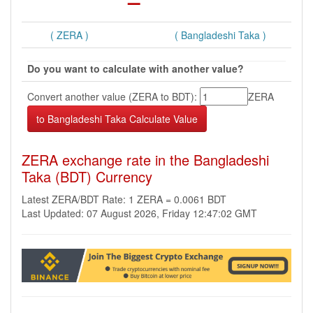
( ZERA )
( Bangladeshi Taka )
Do you want to calculate with another value?
Convert another value (ZERA to BDT):
ZERA
ZERA exchange rate in the Bangladeshi
Taka (BDT) Currency
Latest ZERA/BDT Rate: 1 ZERA = 0.0061 BDT
Last Updated: 07 August 2026, Friday 12:47:02 GMT