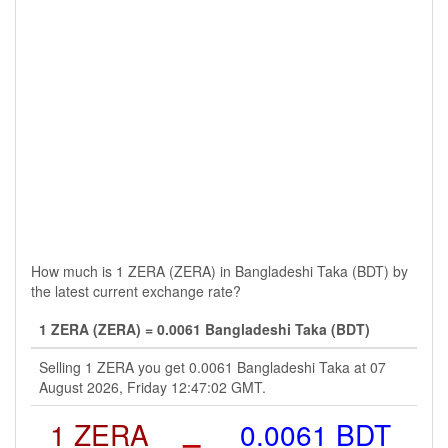
How much is 1 ZERA (ZERA) in Bangladeshi Taka (BDT) by
the latest current exchange rate?
1 ZERA (ZERA) = 0.0061 Bangladeshi Taka (BDT)
Selling 1 ZERA you get 0.0061 Bangladeshi Taka at 07
August 2026, Friday 12:47:02 GMT.
1 ZERA
=
0.0061 BDT