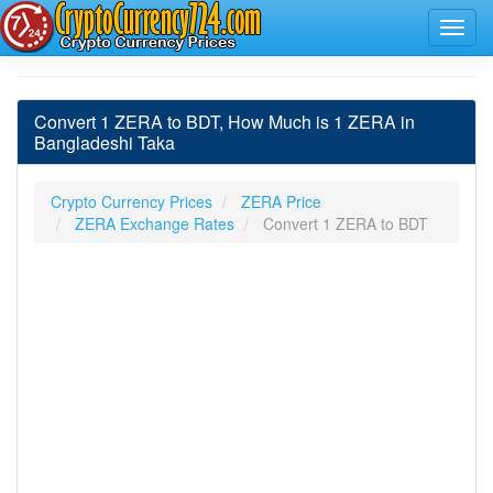
Convert 1 ZERA to BDT, How Much is 1 ZERA in
Bangladeshi Taka
Crypto Currency Prices
ZERA Price
ZERA Exchange Rates
Convert 1 ZERA to BDT