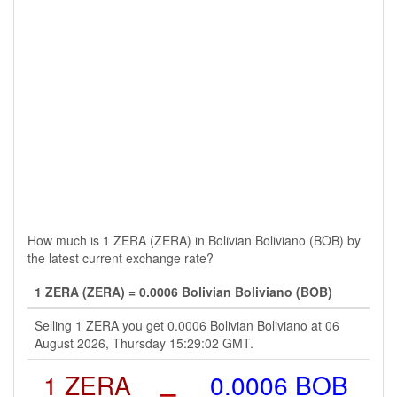
How much is 1 ZERA (ZERA) in Bolivian Boliviano (BOB) by
the latest current exchange rate?
1 ZERA (ZERA) = 0.0006 Bolivian Boliviano (BOB)
Selling 1 ZERA you get 0.0006 Bolivian Boliviano at 06
August 2026, Thursday 15:29:02 GMT.
1 ZERA
=
0.0006 BOB