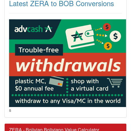
Latest ZERA to BOB Conversions
s
ZERA - Bolivian Boliviano Value Calculator