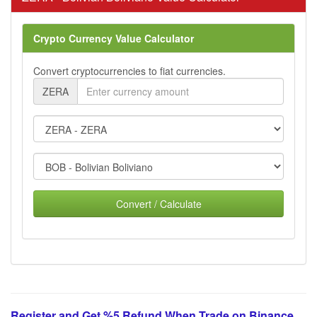
Crypto Currency Value Calculator
Convert cryptocurrencies to fiat currencies.
ZERA
Convert / Calculate
Register and Get %5 Refund When Trade on Binance