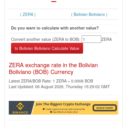
( ZERA )
( Bolivian Boliviano )
Do you want to calculate with another value?
Convert another value (ZERA to BOB):
ZERA
ZERA exchange rate in the Bolivian
Boliviano (BOB) Currency
Latest ZERA/BOB Rate: 1 ZERA = 0.0006 BOB
Last Updated: 06 August 2026, Thursday 15:29:02 GMT