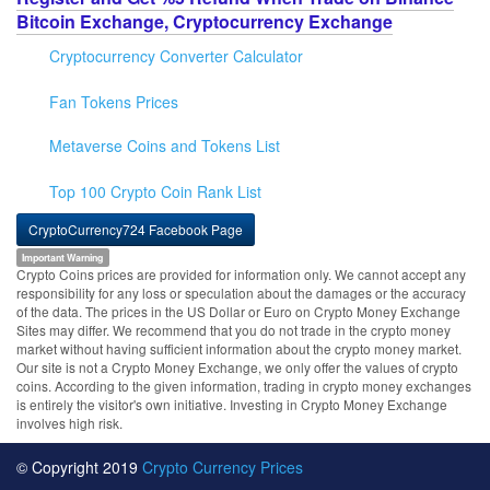
Bitcoin Exchange, Cryptocurrency Exchange
Cryptocurrency Converter Calculator
Fan Tokens Prices
Metaverse Coins and Tokens List
Top 100 Crypto Coin Rank List
CryptoCurrency724 Facebook Page
Important Warning
Crypto Coins prices are provided for information only. We cannot accept any
responsibility for any loss or speculation about the damages or the accuracy
of the data. The prices in the US Dollar or Euro on Crypto Money Exchange
Sites may differ. We recommend that you do not trade in the crypto money
market without having sufficient information about the crypto money market.
Our site is not a Crypto Money Exchange, we only offer the values of crypto
coins. According to the given information, trading in crypto money exchanges
is entirely the visitor's own initiative. Investing in Crypto Money Exchange
involves high risk.
© Copyright 2019
Crypto Currency Prices