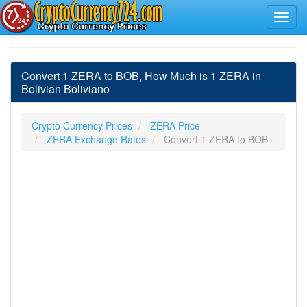
Convert 1 ZERA to BOB, How Much is 1 ZERA in
Bolivian Boliviano
Crypto Currency Prices
ZERA Price
ZERA Exchange Rates
Convert 1 ZERA to BOB