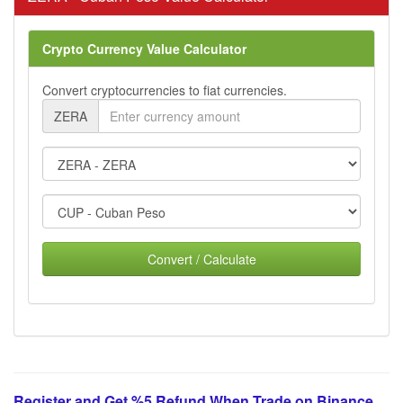
Crypto Currency Value Calculator
Convert cryptocurrencies to fiat currencies.
ZERA
Convert / Calculate
Register and Get %5 Refund When Trade on Binance