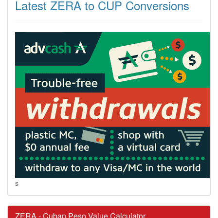
Latest ZERA to CUP Conversions
s
ZERA - Cuban Peso Value Calculator