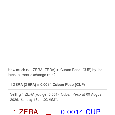
How much is 1 ZERA (ZERA) in Cuban Peso (CUP) by the
latest current exchange rate?
1 ZERA (ZERA) = 0.0014 Cuban Peso (CUP)
Selling 1 ZERA you get 0.0014 Cuban Peso at 09 August
2026, Sunday 13:11:03 GMT.
1 ZERA
=
0.0014 CUP