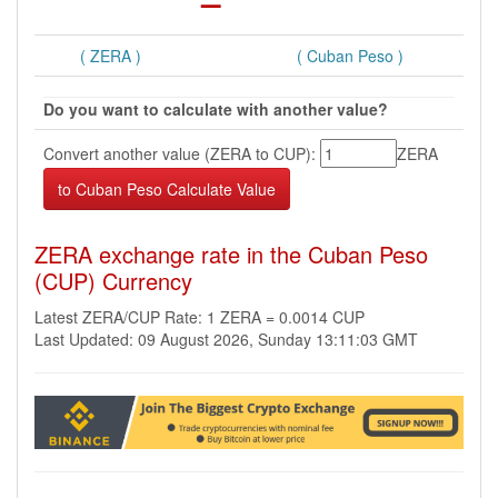
( ZERA )
( Cuban Peso )
Do you want to calculate with another value?
Convert another value (ZERA to CUP):
ZERA
ZERA exchange rate in the Cuban Peso
(CUP) Currency
Latest ZERA/CUP Rate: 1 ZERA = 0.0014 CUP
Last Updated: 09 August 2026, Sunday 13:11:03 GMT