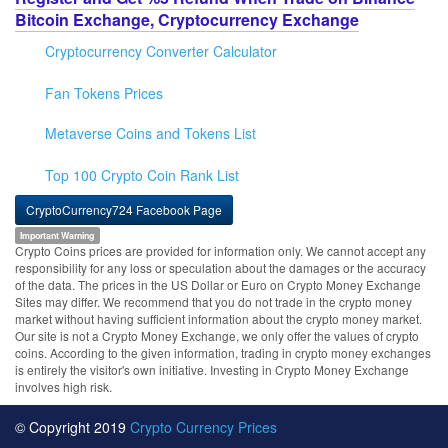
Bitcoin Exchange, Cryptocurrency Exchange
Cryptocurrency Converter Calculator
Fan Tokens Prices
Metaverse Coins and Tokens List
Top 100 Crypto Coin Rank List
CryptoCurrency724 Facebook Page
Important Warning
Crypto Coins prices are provided for information only. We cannot accept any
responsibility for any loss or speculation about the damages or the accuracy
of the data. The prices in the US Dollar or Euro on Crypto Money Exchange
Sites may differ. We recommend that you do not trade in the crypto money
market without having sufficient information about the crypto money market.
Our site is not a Crypto Money Exchange, we only offer the values of crypto
coins. According to the given information, trading in crypto money exchanges
is entirely the visitor's own initiative. Investing in Crypto Money Exchange
involves high risk.
© Copyright 2019
Crypto Currency Prices