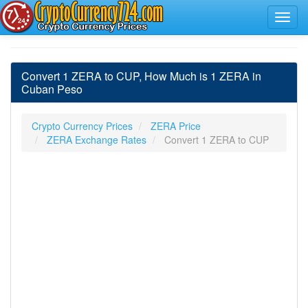
Convert 1 ZERA to CUP, How Much is 1 ZERA in
Cuban Peso
Crypto Currency Prices
ZERA Price
ZERA Exchange Rates
Convert 1 ZERA to CUP