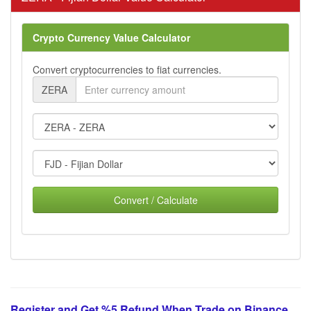
Crypto Currency Value Calculator
Convert cryptocurrencies to fiat currencies.
ZERA
Convert / Calculate
Register and Get %5 Refund When Trade on Binance