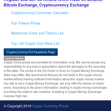
Bitcoin Exchange, Cryptocurrency Exchange
Cryptocurrency Converter Calculator
Fan Tokens Prices
Metaverse Coins and Tokens List
Top 100 Crypto Coin Rank List
CryptoCurrency724 Facebook Page
Important Warning
Crypto Coins prices are provided for information only. We cannot accept any
responsibility for any loss or speculation about the damages or the accuracy
of the data. The prices in the US Dollar or Euro on Crypto Money Exchange
Sites may differ. We recommend that you do not trade in the crypto money
market without having sufficient information about the crypto money market.
Our site is not a Crypto Money Exchange, we only offer the values of crypto
coins. According to the given information, trading in crypto money exchanges
is entirely the visitor's own initiative. Investing in Crypto Money Exchange
involves high risk.
© Copyright 2019
Crypto Currency Prices