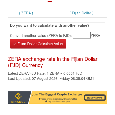
( ZERA )
( Fijian Dollar )
Do you want to calculate with another value?
Convert another value (ZERA to FJD):
ZERA
ZERA exchange rate in the Fijian Dollar
(FJD) Currency
Latest ZERA/FJD Rate: 1 ZERA = 0.0001 FJD
Last Updated: 07 August 2026, Friday 08:35:04 GMT