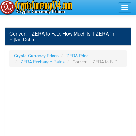
Convert 1 ZERA to FJD, How Much is 1 ZERA in
Fijian Dollar
Crypto Currency Prices
ZERA Price
ZERA Exchange Rates
Convert 1 ZERA to FJD