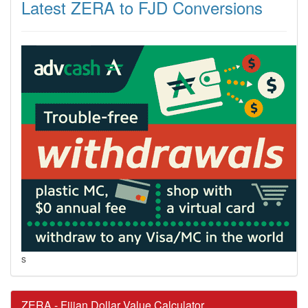
Latest ZERA to FJD Conversions
s
ZERA - Fijian Dollar Value Calculator