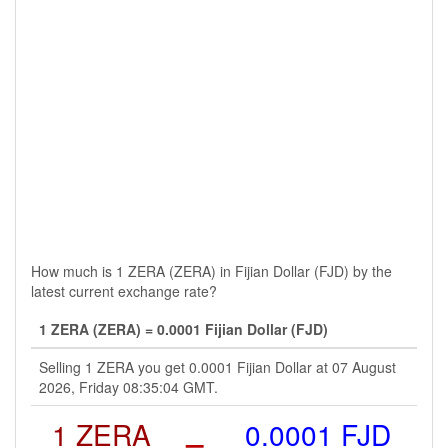
How much is 1 ZERA (ZERA) in Fijian Dollar (FJD) by the
latest current exchange rate?
1 ZERA (ZERA) = 0.0001 Fijian Dollar (FJD)
Selling 1 ZERA you get 0.0001 Fijian Dollar at 07 August
2026, Friday 08:35:04 GMT.
1 ZERA
=
0.0001 FJD