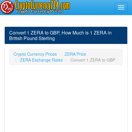
Convert 1 ZERA to GBP, How Much is 1 ZERA in
British Pound Sterling
Crypto Currency Prices
ZERA Price
ZERA Exchange Rates
Convert 1 ZERA to GBP