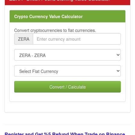
Crypto Currency Value Calculator
Convert cryptocurrencies to fiat currencies.
ZERA
Convert / Calculate
Register and Get %5 Refund When Trade on Binance