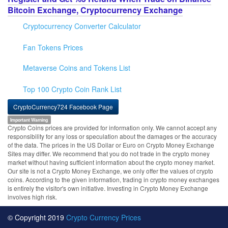
Bitcoin Exchange, Cryptocurrency Exchange
Cryptocurrency Converter Calculator
Fan Tokens Prices
Metaverse Coins and Tokens List
Top 100 Crypto Coin Rank List
CryptoCurrency724 Facebook Page
Important Warning
Crypto Coins prices are provided for information only. We cannot accept any
responsibility for any loss or speculation about the damages or the accuracy
of the data. The prices in the US Dollar or Euro on Crypto Money Exchange
Sites may differ. We recommend that you do not trade in the crypto money
market without having sufficient information about the crypto money market.
Our site is not a Crypto Money Exchange, we only offer the values of crypto
coins. According to the given information, trading in crypto money exchanges
is entirely the visitor's own initiative. Investing in Crypto Money Exchange
involves high risk.
© Copyright 2019
Crypto Currency Prices