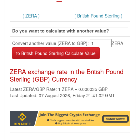
( ZERA )
( British Pound Sterling )
Do you want to calculate with another value?
Convert another value (ZERA to GBP):
ZERA
ZERA exchange rate in the British Pound
Sterling (GBP) Currency
Latest ZERA/GBP Rate: 1 ZERA = 0.000035 GBP
Last Updated: 07 August 2026, Friday 21:41:02 GMT