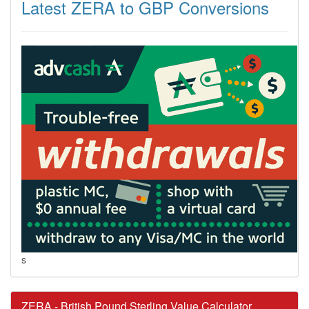
Latest ZERA to GBP Conversions
s
ZERA - British Pound Sterling Value Calculator