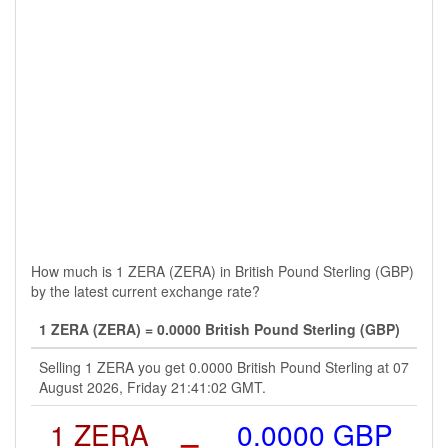
How much is 1 ZERA (ZERA) in British Pound Sterling (GBP)
by the latest current exchange rate?
1 ZERA (ZERA) = 0.0000 British Pound Sterling (GBP)
Selling 1 ZERA you get 0.0000 British Pound Sterling at 07
August 2026, Friday 21:41:02 GMT.
1 ZERA
=
0.0000 GBP