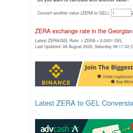
Convert another value (ZERA to GEL):
ZERA exchange rate in the Georgian
Latest ZERA/GEL Rate: 1 ZERA = 0.0001 GEL
Last Updated: 08 August 2026, Saturday 08:17:02
Latest ZERA to GEL Conversi