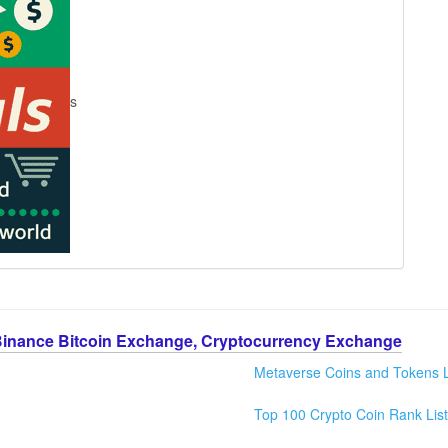
s
Binance Bitcoin Exchange, Cryptocurrency Exchange
Metaverse Coins and Tokens L
Top 100 Crypto Coin Rank List