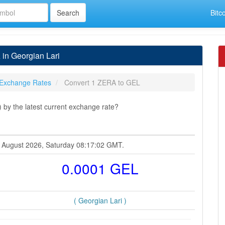
Bitc
in Georgian Lari
Exchange Rates
Convert 1 ZERA to GEL
by the latest current exchange rate?
8 August 2026, Saturday 08:17:02 GMT.
0.0001 GEL
( Georgian Lari )