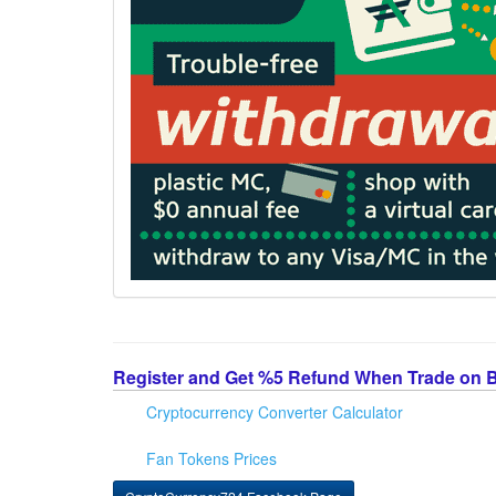
Register and Get %5 Refund When Trade on 
Cryptocurrency Converter Calculator
Fan Tokens Prices