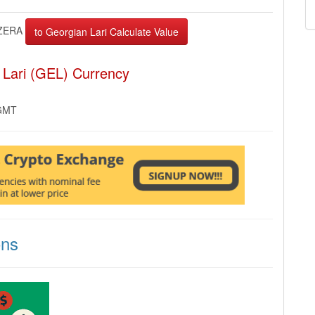
ZERA
 Lari (GEL) Currency
 GMT
ons