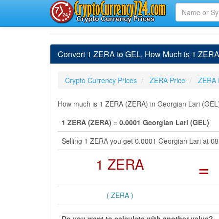
Convert 1 ZERA to GEL, How Much is 1 ZERA 
Crypto Currency Prices
ZERA Price
ZERA 
How much is 1 ZERA (ZERA) in Georgian Lari (GEL) 
1 ZERA (ZERA) = 0.0001 Georgian Lari (GEL)
Selling 1 ZERA you get 0.0001 Georgian Lari at 0
1 ZERA
=
( ZERA )
Do you want to calculate with another value?