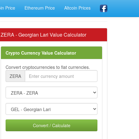
oin Price
Ethereum Price
Altcoin Prices
ZERA - Georgian Lari Value Calculator
Crypto Currency Value Calculator
Convert cryptocurrencies to fiat currencies.
ZERA
Convert / Calculate