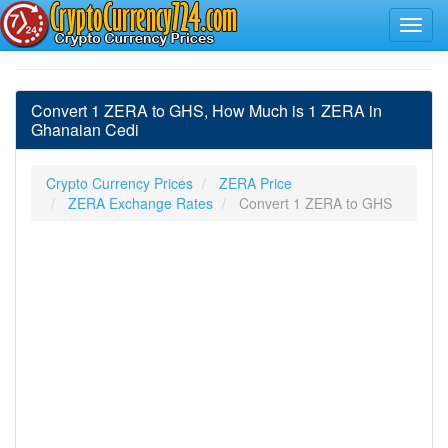
Convert 1 ZERA to GHS, How Much is 1 ZERA in
Ghanaian Cedi
Crypto Currency Prices
ZERA Price
ZERA Exchange Rates
Convert 1 ZERA to GHS