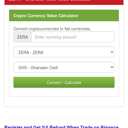
Crypto Currency Value Calculator
Convert cryptocurrencies to fiat currencies.
ZERA
Convert / Calculate
Register and Get %5 Refund When Trade on Binance