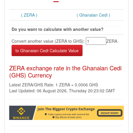
( ZERA )
( Ghanaian Cedi )
Do you want to calculate with another value?
Convert another value (ZERA to GHS):
ZERA
ZERA exchange rate in the Ghanaian Cedi
(GHS) Currency
Latest ZERA/GHS Rate: 1 ZERA = 0.0006 GHS
Last Updated: 06 August 2026, Thursday 20:23:02 GMT