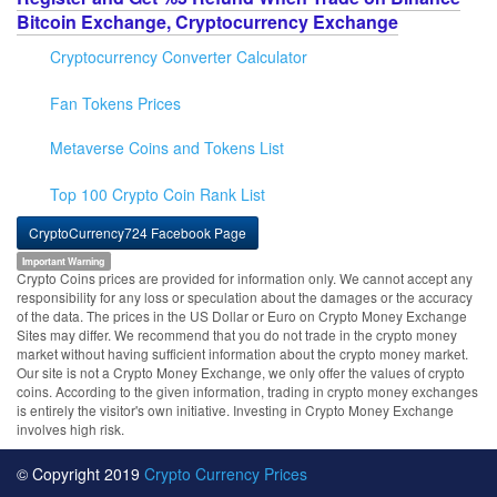
Bitcoin Exchange, Cryptocurrency Exchange
Cryptocurrency Converter Calculator
Fan Tokens Prices
Metaverse Coins and Tokens List
Top 100 Crypto Coin Rank List
CryptoCurrency724 Facebook Page
Important Warning
Crypto Coins prices are provided for information only. We cannot accept any
responsibility for any loss or speculation about the damages or the accuracy
of the data. The prices in the US Dollar or Euro on Crypto Money Exchange
Sites may differ. We recommend that you do not trade in the crypto money
market without having sufficient information about the crypto money market.
Our site is not a Crypto Money Exchange, we only offer the values of crypto
coins. According to the given information, trading in crypto money exchanges
is entirely the visitor's own initiative. Investing in Crypto Money Exchange
involves high risk.
© Copyright 2019
Crypto Currency Prices