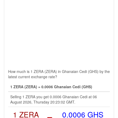
How much is 1 ZERA (ZERA) in Ghanaian Cedi (GHS) by the
latest current exchange rate?
1 ZERA (ZERA) = 0.0006 Ghanaian Cedi (GHS)
Selling 1 ZERA you get 0.0006 Ghanaian Cedi at 06
August 2026, Thursday 20:23:02 GMT.
1 ZERA
=
0.0006 GHS