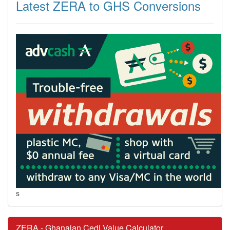
Latest ZERA to GHS Conversions
s
ZERA - Ghanaian Cedi Value Calculator