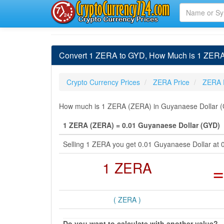
Convert 1 ZERA to GYD, How Much is 1 ZERA
Crypto Currency Prices
ZERA Price
ZERA 
How much is 1 ZERA (ZERA) in Guyanaese Dollar (G
1 ZERA (ZERA) = 0.01 Guyanaese Dollar (GYD)
Selling 1 ZERA you get 0.01 Guyanaese Dollar at
1 ZERA
=
( ZERA )
Do you want to calculate with another value?