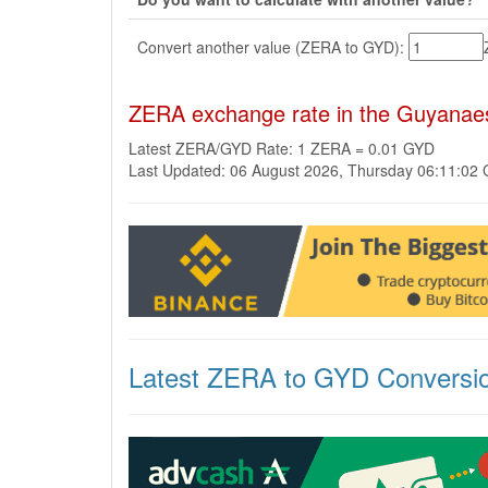
Convert another value (ZERA to GYD):
ZERA exchange rate in the Guyanae
Latest ZERA/GYD Rate: 1 ZERA = 0.01 GYD
Last Updated: 06 August 2026, Thursday 06:11:02
Latest ZERA to GYD Conversi