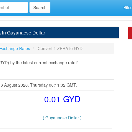
Bitc
 in Guyanaese Dollar
Exchange Rates
Convert 1 ZERA to GYD
YD) by the latest current exchange rate?
 06 August 2026, Thursday 06:11:02 GMT.
0.01 GYD
( Guyanaese Dollar )