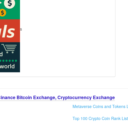
s
Binance Bitcoin Exchange, Cryptocurrency Exchange
Metaverse Coins and Tokens L
Top 100 Crypto Coin Rank List