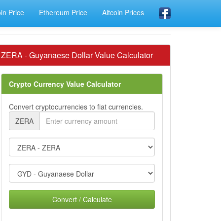
oin Price
Ethereum Price
Altcoin Prices
ZERA - Guyanaese Dollar Value Calculator
Crypto Currency Value Calculator
Convert cryptocurrencies to fiat currencies.
ZERA
Convert / Calculate