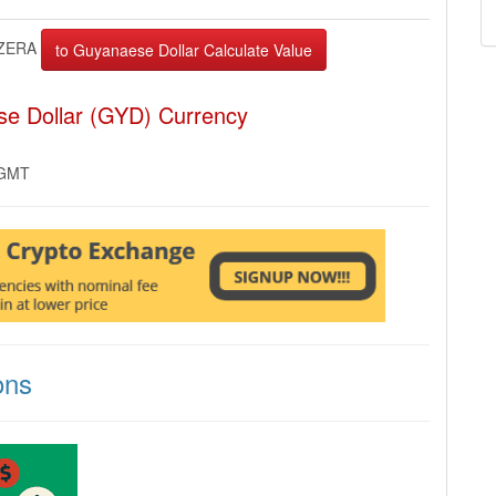
ZERA
se Dollar (GYD) Currency
 GMT
ons