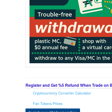
Register and Get %5 Refund When Trade on 
Cryptocurrency Converter Calculator
Fan Tokens Prices