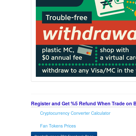
Register and Get %5 Refund When Trade on 
Cryptocurrency Converter Calculator
Fan Tokens Prices