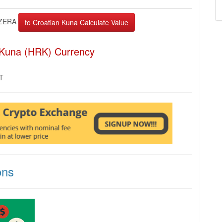
ZERA
 Kuna (HRK) Currency
MT
ons