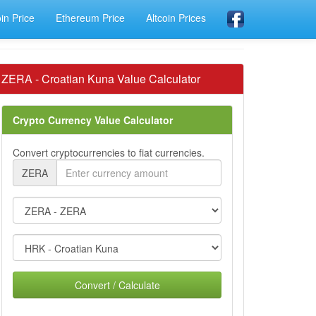
oin Price
Ethereum Price
Altcoin Prices
ZERA - Croatian Kuna Value Calculator
Crypto Currency Value Calculator
Convert cryptocurrencies to fiat currencies.
ZERA
Convert / Calculate