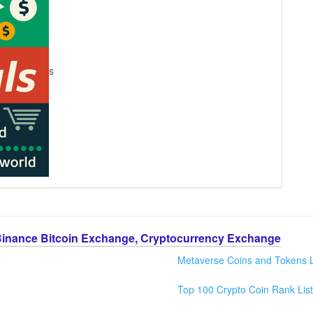
s
Binance Bitcoin Exchange, Cryptocurrency Exchange
Metaverse Coins and Tokens L
Top 100 Crypto Coin Rank List