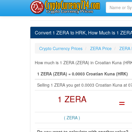
Convert 1 ZERA to HRK, How Much is 1 ZERA
Crypto Currency Prices
ZERA Price
ZERA 
How much is 1 ZERA (ZERA) in Croatian Kuna (HRK) 
1 ZERA (ZERA) = 0.0003 Croatian Kuna (HRK)
Selling 1 ZERA you get 0.0003 Croatian Kuna at 0
1 ZERA
=
( ZERA )
Do you want to calculate with another value?