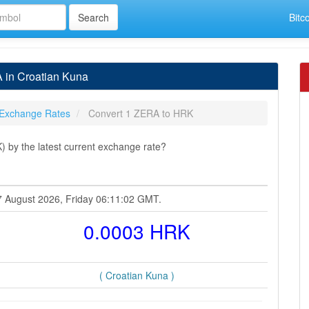
Bitc
 in Croatian Kuna
Exchange Rates
Convert 1 ZERA to HRK
by the latest current exchange rate?
7 August 2026, Friday 06:11:02 GMT.
0.0003 HRK
( Croatian Kuna )