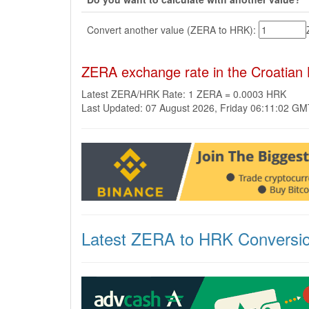
Convert another value (ZERA to HRK):
ZERA exchange rate in the Croatian
Latest ZERA/HRK Rate: 1 ZERA = 0.0003 HRK
Last Updated: 07 August 2026, Friday 06:11:02 G
Latest ZERA to HRK Conversi