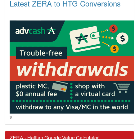
Latest ZERA to HTG Conversions
s
ZERA - Haitian Gourde Value Calculator