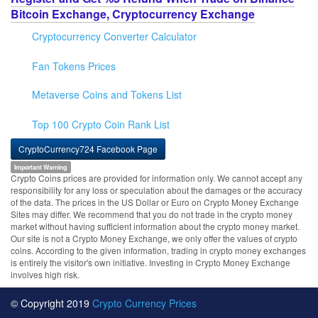
Bitcoin Exchange, Cryptocurrency Exchange
Cryptocurrency Converter Calculator
Fan Tokens Prices
Metaverse Coins and Tokens List
Top 100 Crypto Coin Rank List
CryptoCurrency724 Facebook Page
Important Warning
Crypto Coins prices are provided for information only. We cannot accept any
responsibility for any loss or speculation about the damages or the accuracy
of the data. The prices in the US Dollar or Euro on Crypto Money Exchange
Sites may differ. We recommend that you do not trade in the crypto money
market without having sufficient information about the crypto money market.
Our site is not a Crypto Money Exchange, we only offer the values of crypto
coins. According to the given information, trading in crypto money exchanges
is entirely the visitor's own initiative. Investing in Crypto Money Exchange
involves high risk.
© Copyright 2019
Crypto Currency Prices