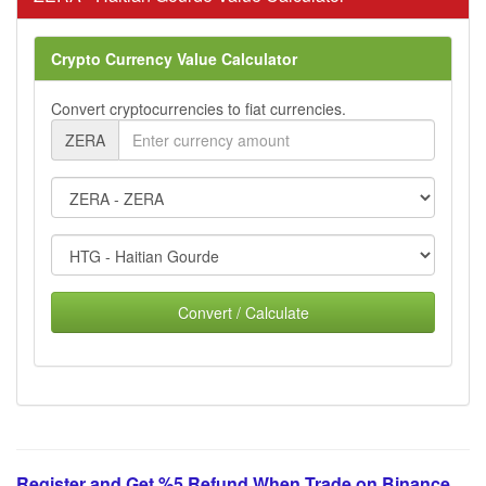
Crypto Currency Value Calculator
Convert cryptocurrencies to fiat currencies.
ZERA
Convert / Calculate
Register and Get %5 Refund When Trade on Binance