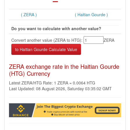
( ZERA )
( Haitian Gourde )
Do you want to calculate with another value?
Convert another value (ZERA to HTG):
ZERA
ZERA exchange rate in the Haitian Gourde
(HTG) Currency
Latest ZERA/HTG Rate: 1 ZERA = 0.0064 HTG
Last Updated: 08 August 2026, Saturday 03:35:02 GMT