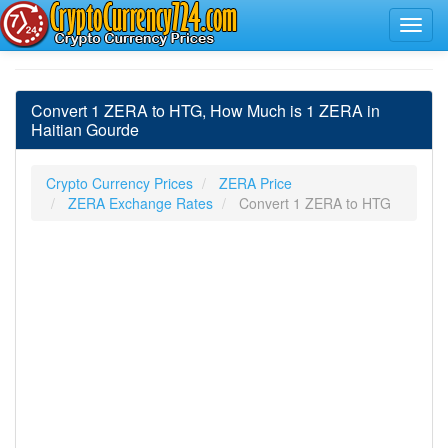
Convert 1 ZERA to HTG, How Much is 1 ZERA in
Haitian Gourde
Crypto Currency Prices
ZERA Price
ZERA Exchange Rates
Convert 1 ZERA to HTG