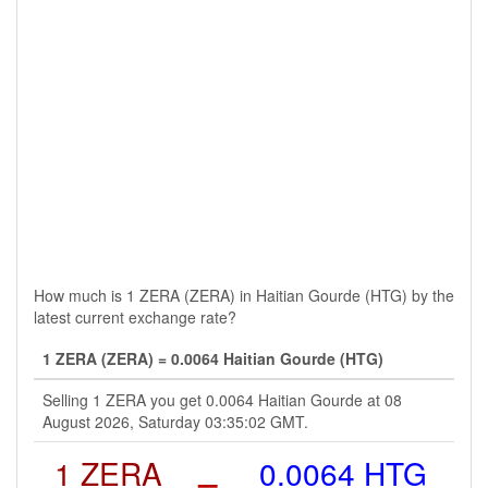
How much is 1 ZERA (ZERA) in Haitian Gourde (HTG) by the
latest current exchange rate?
1 ZERA (ZERA) = 0.0064 Haitian Gourde (HTG)
Selling 1 ZERA you get 0.0064 Haitian Gourde at 08
August 2026, Saturday 03:35:02 GMT.
1 ZERA
=
0.0064 HTG