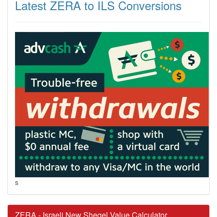
Latest ZERA to ILS Conversions
s
ZERA - Israeli New Sheqel Value Calculator