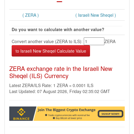
( ZERA )
( Israeli New Sheqel )
Do you want to calculate with another value?
Convert another value (ZERA to ILS):
ZERA
ZERA exchange rate in the Israeli New
Sheqel (ILS) Currency
Latest ZERA/ILS Rate: 1 ZERA = 0.0001 ILS
Last Updated: 07 August 2026, Friday 02:35:02 GMT