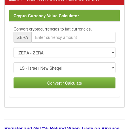
Crypto Currency Value Calculator
Convert cryptocurrencies to fiat currencies.
ZERA
Convert / Calculate
Register and Get %5 Refund When Trade on Binance