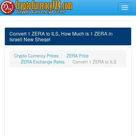
Convert 1 ZERA to ILS, How Much is 1 ZERA in
Israeli New Sheqel
Crypto Currency Prices
ZERA Price
ZERA Exchange Rates
Convert 1 ZERA to ILS