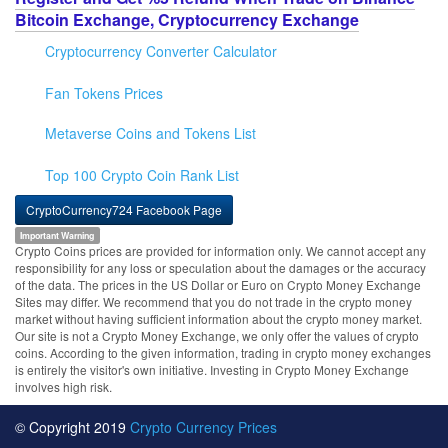
Bitcoin Exchange, Cryptocurrency Exchange
Cryptocurrency Converter Calculator
Fan Tokens Prices
Metaverse Coins and Tokens List
Top 100 Crypto Coin Rank List
CryptoCurrency724 Facebook Page
Important Warning
Crypto Coins prices are provided for information only. We cannot accept any
responsibility for any loss or speculation about the damages or the accuracy
of the data. The prices in the US Dollar or Euro on Crypto Money Exchange
Sites may differ. We recommend that you do not trade in the crypto money
market without having sufficient information about the crypto money market.
Our site is not a Crypto Money Exchange, we only offer the values of crypto
coins. According to the given information, trading in crypto money exchanges
is entirely the visitor's own initiative. Investing in Crypto Money Exchange
involves high risk.
© Copyright 2019
Crypto Currency Prices