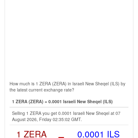
How much is 1 ZERA (ZERA) in Israeli New Sheqel (ILS) by
the latest current exchange rate?
1 ZERA (ZERA) = 0.0001 Israeli New Sheqel (ILS)
Selling 1 ZERA you get 0.0001 Israeli New Sheqel at 07
August 2026, Friday 02:35:02 GMT.
1 ZERA
=
0.0001 ILS