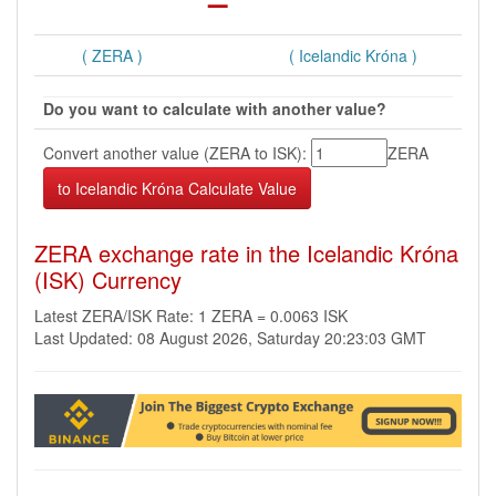
( ZERA )
( Icelandic Króna )
Do you want to calculate with another value?
Convert another value (ZERA to ISK):
ZERA
ZERA exchange rate in the Icelandic Króna
(ISK) Currency
Latest ZERA/ISK Rate: 1 ZERA = 0.0063 ISK
Last Updated: 08 August 2026, Saturday 20:23:03 GMT