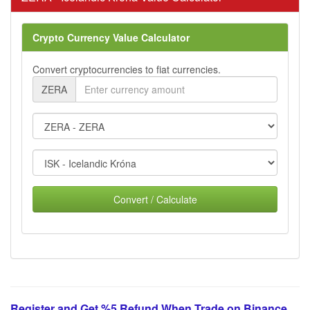
Crypto Currency Value Calculator
Convert cryptocurrencies to fiat currencies.
ZERA
Convert / Calculate
Register and Get %5 Refund When Trade on Binance