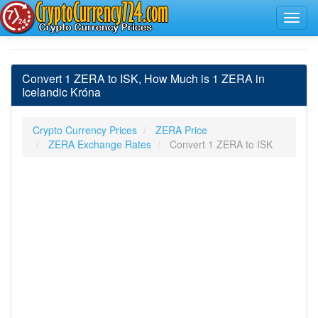
Convert 1 ZERA to ISK, How Much is 1 ZERA in
Icelandic Króna
Crypto Currency Prices
ZERA Price
ZERA Exchange Rates
Convert 1 ZERA to ISK