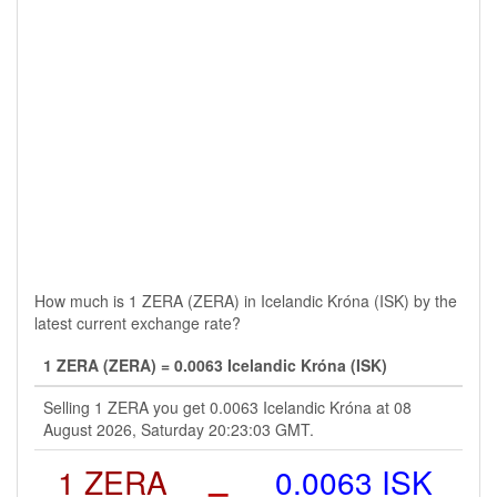
How much is 1 ZERA (ZERA) in Icelandic Króna (ISK) by the
latest current exchange rate?
1 ZERA (ZERA) = 0.0063 Icelandic Króna (ISK)
Selling 1 ZERA you get 0.0063 Icelandic Króna at 08
August 2026, Saturday 20:23:03 GMT.
1 ZERA
=
0.0063 ISK