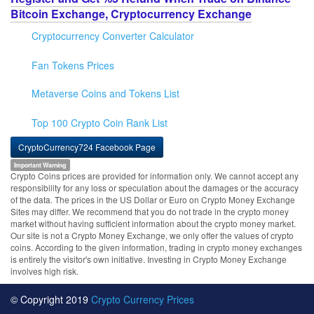
Bitcoin Exchange, Cryptocurrency Exchange
Cryptocurrency Converter Calculator
Fan Tokens Prices
Metaverse Coins and Tokens List
Top 100 Crypto Coin Rank List
CryptoCurrency724 Facebook Page
Important Warning
Crypto Coins prices are provided for information only. We cannot accept any
responsibility for any loss or speculation about the damages or the accuracy
of the data. The prices in the US Dollar or Euro on Crypto Money Exchange
Sites may differ. We recommend that you do not trade in the crypto money
market without having sufficient information about the crypto money market.
Our site is not a Crypto Money Exchange, we only offer the values of crypto
coins. According to the given information, trading in crypto money exchanges
is entirely the visitor's own initiative. Investing in Crypto Money Exchange
involves high risk.
© Copyright 2019
Crypto Currency Prices