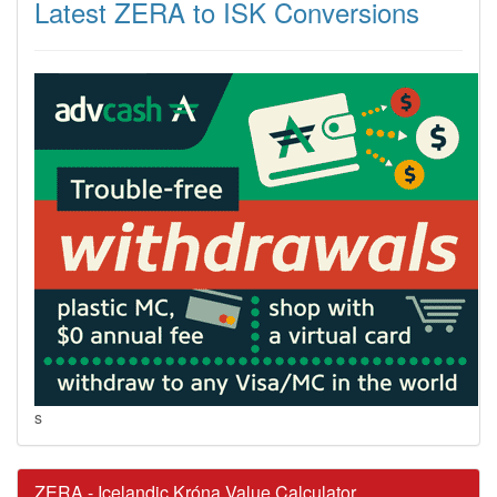
Latest ZERA to ISK Conversions
s
ZERA - Icelandic Króna Value Calculator