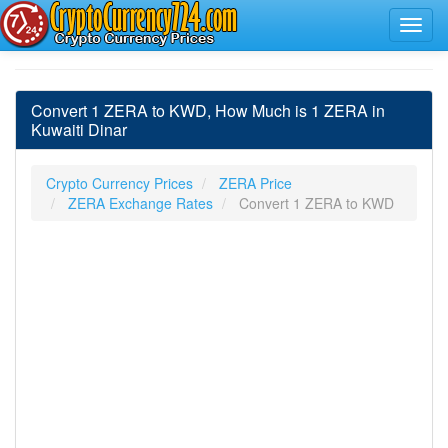
Convert 1 ZERA to KWD, How Much is 1 ZERA in
Kuwaiti Dinar
Crypto Currency Prices
ZERA Price
ZERA Exchange Rates
Convert 1 ZERA to KWD