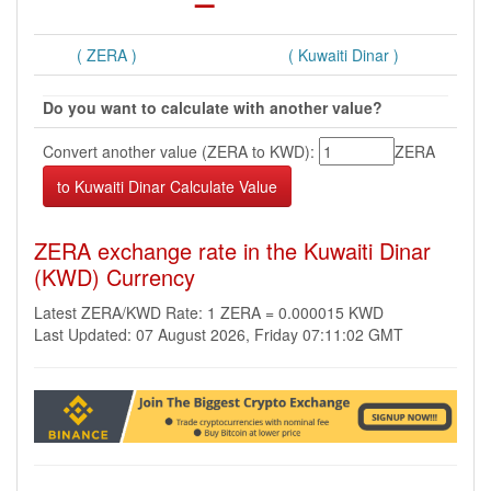
( ZERA )
( Kuwaiti Dinar )
Do you want to calculate with another value?
Convert another value (ZERA to KWD):
ZERA
ZERA exchange rate in the Kuwaiti Dinar
(KWD) Currency
Latest ZERA/KWD Rate: 1 ZERA = 0.000015 KWD
Last Updated: 07 August 2026, Friday 07:11:02 GMT