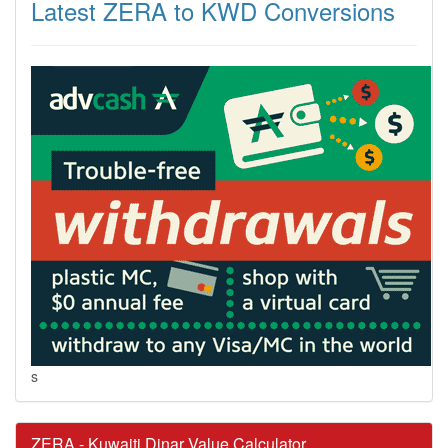
Latest ZERA to KWD Conversions
s
ZERA - Kuwaiti Dinar Value Calculator