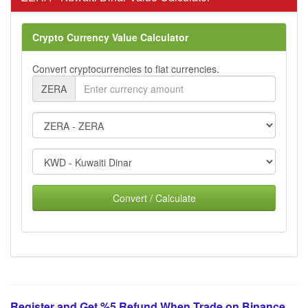
Crypto Currency Value Calculator
Convert cryptocurrencies to fiat currencies.
ZERA
Convert / Calculate
Register and Get %5 Refund When Trade on Binance