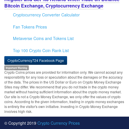
Bitcoin Exchange, Cryptocurrency Exchange
Cryptocurrency Converter Calculator
Fan Tokens Prices
Metaverse Coins and Tokens List
Top 100 Crypto Coin Rank List
CryptoCurrency724 Facebook Page
Important Warning
Crypto Coins prices are provided for information only. We cannot accept any
responsibility for any loss or speculation about the damages or the accuracy
of the data. The prices in the US Dollar or Euro on Crypto Money Exchange
Sites may differ. We recommend that you do not trade in the crypto money
market without having sufficient information about the crypto money market.
Our site is not a Crypto Money Exchange, we only offer the values of crypto
coins. According to the given information, trading in crypto money exchanges
is entirely the visitor's own initiative. Investing in Crypto Money Exchange
involves high risk.
© Copyright 2019
Crypto Currency Prices