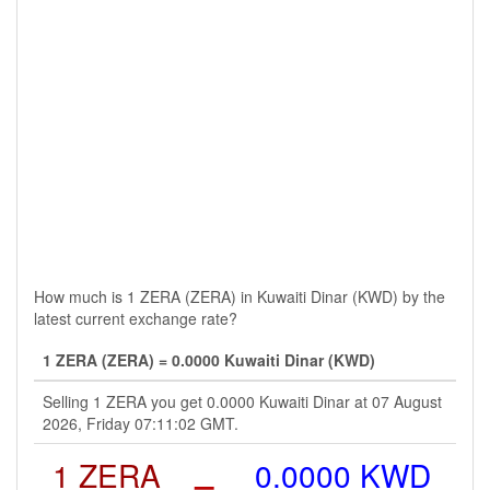
How much is 1 ZERA (ZERA) in Kuwaiti Dinar (KWD) by the
latest current exchange rate?
1 ZERA (ZERA) = 0.0000 Kuwaiti Dinar (KWD)
Selling 1 ZERA you get 0.0000 Kuwaiti Dinar at 07 August
2026, Friday 07:11:02 GMT.
1 ZERA
=
0.0000 KWD