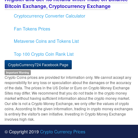
Bitcoin Exchange, Cryptocurrency Exchange
Cryptocurrency Converter Calculator
Fan Tokens Prices
Metaverse Coins and Tokens List
Top 100 Crypto Coin Rank List
CryptoCurrency724 Facebook Page
Important Warning
Crypto Coins prices are provided for information only. We cannot accept any
responsibility for any loss or speculation about the damages or the accuracy
of the data. The prices in the US Dollar or Euro on Crypto Money Exchange
Sites may differ. We recommend that you do not trade in the crypto money
market without having sufficient information about the crypto money market.
Our site is not a Crypto Money Exchange, we only offer the values of crypto
coins. According to the given information, trading in crypto money exchanges
is entirely the visitor's own initiative. Investing in Crypto Money Exchange
involves high risk.
© Copyright 2019
Crypto Currency Prices