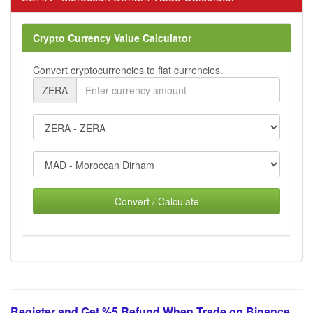
Crypto Currency Value Calculator
Convert cryptocurrencies to fiat currencies.
ZERA
Convert / Calculate
Register and Get %5 Refund When Trade on Binance