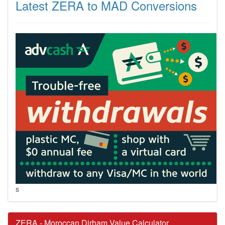
Latest ZERA to MAD Conversions
s
ZERA - Moroccan Dirham Value Calculator