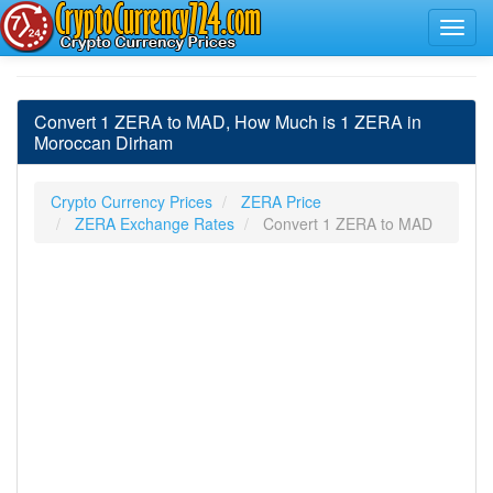
Convert 1 ZERA to MAD, How Much is 1 ZERA in
Moroccan Dirham
Crypto Currency Prices
ZERA Price
ZERA Exchange Rates
Convert 1 ZERA to MAD