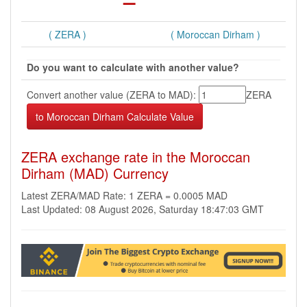
( ZERA )
( Moroccan Dirham )
Do you want to calculate with another value?
Convert another value (ZERA to MAD):
ZERA
ZERA exchange rate in the Moroccan
Dirham (MAD) Currency
Latest ZERA/MAD Rate: 1 ZERA = 0.0005 MAD
Last Updated: 08 August 2026, Saturday 18:47:03 GMT