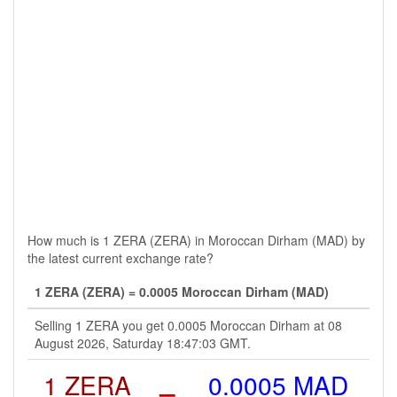
How much is 1 ZERA (ZERA) in Moroccan Dirham (MAD) by
the latest current exchange rate?
1 ZERA (ZERA) = 0.0005 Moroccan Dirham (MAD)
Selling 1 ZERA you get 0.0005 Moroccan Dirham at 08
August 2026, Saturday 18:47:03 GMT.
1 ZERA
=
0.0005 MAD