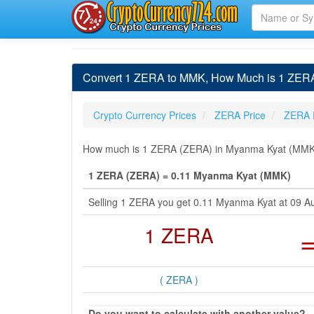
Convert 1 ZERA to MMK, How Much is 1 ZER
Crypto Currency Prices
ZERA Price
ZERA 
How much is 1 ZERA (ZERA) in Myanma Kyat (MMK) b
1 ZERA (ZERA) = 0.11 Myanma Kyat (MMK)
Selling 1 ZERA you get 0.11 Myanma Kyat at 09 
1 ZERA
( ZERA )
Do you want to calculate with another value?