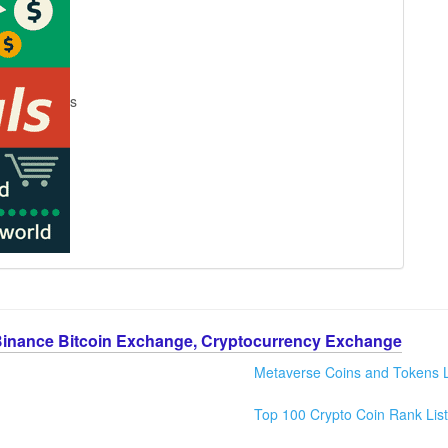
s
Binance Bitcoin Exchange, Cryptocurrency Exchange
Metaverse Coins and Tokens L
Top 100 Crypto Coin Rank List