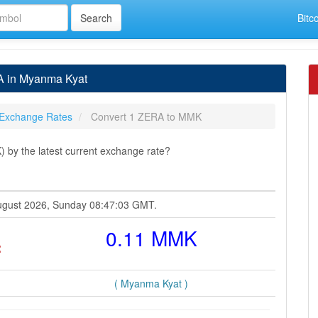
Bitc
A in Myanma Kyat
Exchange Rates
Convert 1 ZERA to MMK
y the latest current exchange rate?
August 2026, Sunday 08:47:03 GMT.
=
0.11 MMK
( Myanma Kyat )