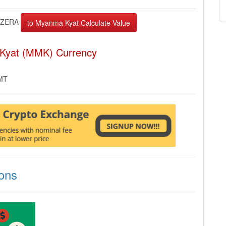
ZERA
 Kyat (MMK) Currency
GMT
ons