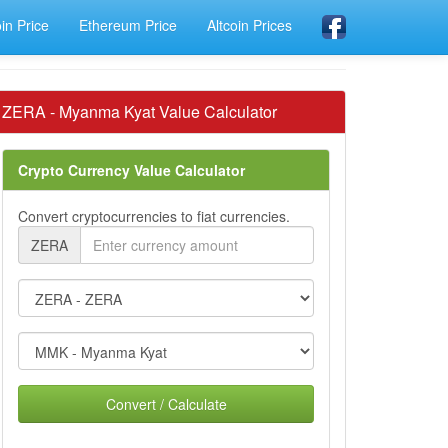
oin Price
Ethereum Price
Altcoin Prices
ZERA - Myanma Kyat Value Calculator
Crypto Currency Value Calculator
Convert cryptocurrencies to fiat currencies.
ZERA
Convert / Calculate