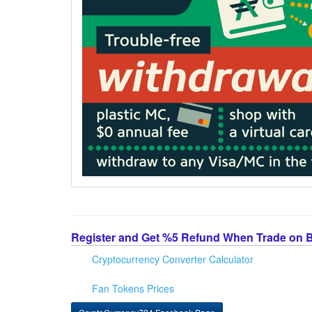
Register and Get %5 Refund When Trade on 
Cryptocurrency Converter Calculator
Fan Tokens Prices