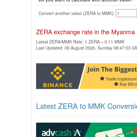
Convert another value (ZERA to MMK):
ZERA exchange rate in the Myanma
Latest ZERA/MMK Rate: 1 ZERA = 0.11 MMK
Last Updated: 09 August 2026, Sunday 08:47:03 
Latest ZERA to MMK Conversi