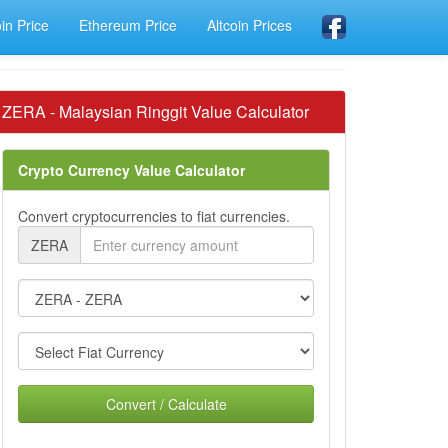
oin Price
Ethereum Price
Altcoin Prices
ZERA - Malaysian Ringgit Value Calculator
Crypto Currency Value Calculator
Convert cryptocurrencies to fiat currencies.
ZERA
Convert / Calculate