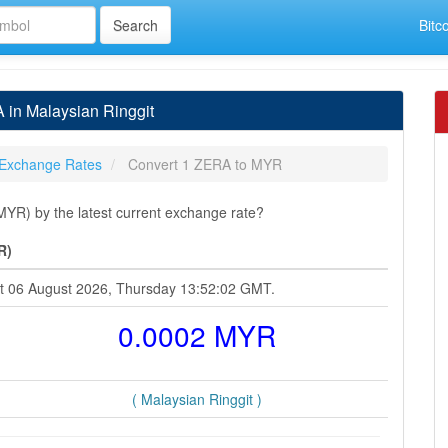
Bitc
in Malaysian Ringgit
Exchange Rates
Convert 1 ZERA to MYR
YR) by the latest current exchange rate?
R)
at 06 August 2026, Thursday 13:52:02 GMT.
0.0002 MYR
( Malaysian Ringgit )