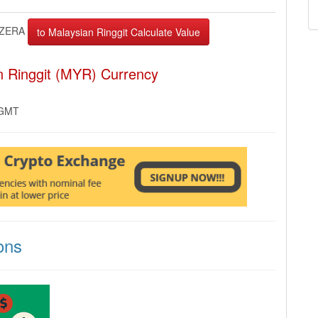
ZERA
n Ringgit (MYR) Currency
 GMT
ons