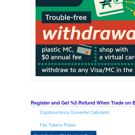
Register and Get %5 Refund When Trade on 
Cryptocurrency Converter Calculator
Fan Tokens Prices