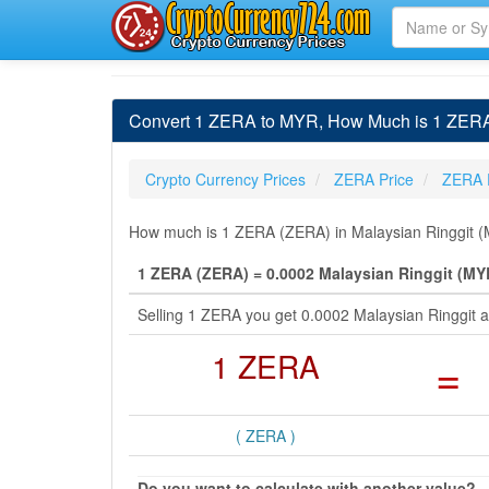
Convert 1 ZERA to MYR, How Much is 1 ZERA 
Crypto Currency Prices
ZERA Price
ZERA 
How much is 1 ZERA (ZERA) in Malaysian Ringgit (M
1 ZERA (ZERA) = 0.0002 Malaysian Ringgit (MY
Selling 1 ZERA you get 0.0002 Malaysian Ringgit 
1 ZERA
=
( ZERA )
Do you want to calculate with another value?