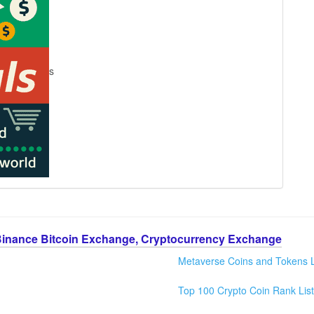
s
Binance Bitcoin Exchange, Cryptocurrency Exchange
Metaverse Coins and Tokens L
Top 100 Crypto Coin Rank List