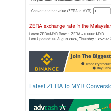
Convert another value (ZERA to MYR):
ZERA exchange rate in the Malaysia
Latest ZERA/MYR Rate: 1 ZERA = 0.0002 MYR
Last Updated: 06 August 2026, Thursday 13:52:02
Latest ZERA to MYR Conversi