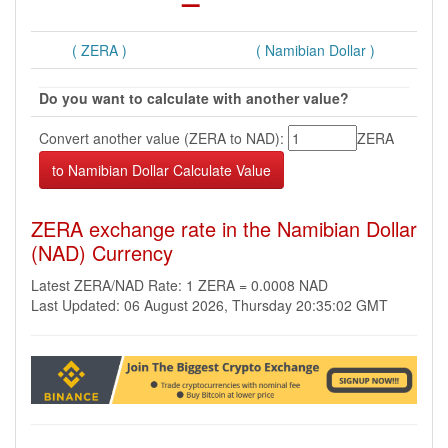
( ZERA )
( Namibian Dollar )
Do you want to calculate with another value?
Convert another value (ZERA to NAD):
ZERA
ZERA exchange rate in the Namibian Dollar
(NAD) Currency
Latest ZERA/NAD Rate: 1 ZERA = 0.0008 NAD
Last Updated: 06 August 2026, Thursday 20:35:02 GMT