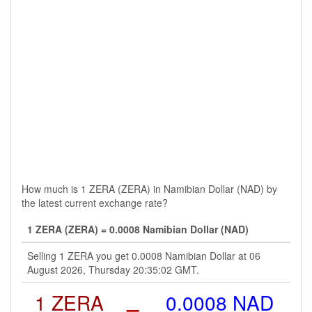
How much is 1 ZERA (ZERA) in Namibian Dollar (NAD) by
the latest current exchange rate?
1 ZERA (ZERA) = 0.0008 Namibian Dollar (NAD)
Selling 1 ZERA you get 0.0008 Namibian Dollar at 06
August 2026, Thursday 20:35:02 GMT.
1 ZERA
=
0.0008 NAD