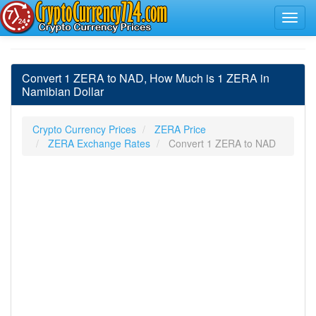
Convert 1 ZERA to NAD, How Much is 1 ZERA in
Namibian Dollar
Crypto Currency Prices
ZERA Price
ZERA Exchange Rates
Convert 1 ZERA to NAD