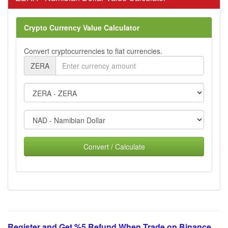
Crypto Currency Value Calculator
Convert cryptocurrencies to fiat currencies.
ZERA
Convert / Calculate
Register and Get %5 Refund When Trade on Binance