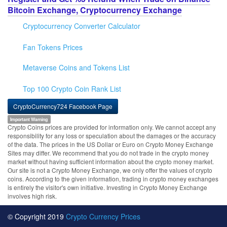
Bitcoin Exchange, Cryptocurrency Exchange
Cryptocurrency Converter Calculator
Fan Tokens Prices
Metaverse Coins and Tokens List
Top 100 Crypto Coin Rank List
CryptoCurrency724 Facebook Page
Important Warning
Crypto Coins prices are provided for information only. We cannot accept any
responsibility for any loss or speculation about the damages or the accuracy
of the data. The prices in the US Dollar or Euro on Crypto Money Exchange
Sites may differ. We recommend that you do not trade in the crypto money
market without having sufficient information about the crypto money market.
Our site is not a Crypto Money Exchange, we only offer the values of crypto
coins. According to the given information, trading in crypto money exchanges
is entirely the visitor's own initiative. Investing in Crypto Money Exchange
involves high risk.
© Copyright 2019
Crypto Currency Prices