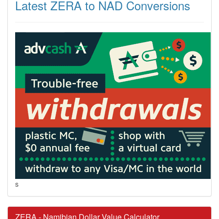
Latest ZERA to NAD Conversions
s
ZERA - Namibian Dollar Value Calculator