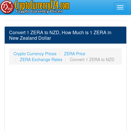
Convert 1 ZERA to NZD, How Much is 1 ZERA in
New Zealand Dollar
Crypto Currency Prices
ZERA Price
ZERA Exchange Rates
Convert 1 ZERA to NZD