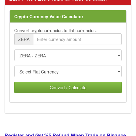
Crypto Currency Value Calculator
Convert cryptocurrencies to fiat currencies.
ZERA
Convert / Calculate
Register and Get %5 Refund When Trade on Binance