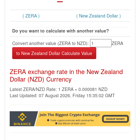
( ZERA )
( New Zealand Dollar )
Do you want to calculate with another value?
Convert another value (ZERA to NZD):
ZERA
ZERA exchange rate in the New Zealand
Dollar (NZD) Currency
Latest ZERA/NZD Rate: 1 ZERA = 0.000081 NZD
Last Updated: 07 August 2026, Friday 15:35:02 GMT