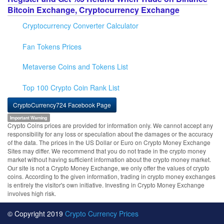
Bitcoin Exchange, Cryptocurrency Exchange
Cryptocurrency Converter Calculator
Fan Tokens Prices
Metaverse Coins and Tokens List
Top 100 Crypto Coin Rank List
CryptoCurrency724 Facebook Page
Important Warning
Crypto Coins prices are provided for information only. We cannot accept any
responsibility for any loss or speculation about the damages or the accuracy
of the data. The prices in the US Dollar or Euro on Crypto Money Exchange
Sites may differ. We recommend that you do not trade in the crypto money
market without having sufficient information about the crypto money market.
Our site is not a Crypto Money Exchange, we only offer the values of crypto
coins. According to the given information, trading in crypto money exchanges
is entirely the visitor's own initiative. Investing in Crypto Money Exchange
involves high risk.
© Copyright 2019
Crypto Currency Prices