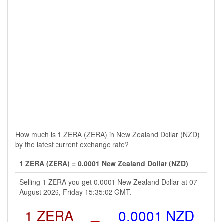
How much is 1 ZERA (ZERA) in New Zealand Dollar (NZD)
by the latest current exchange rate?
1 ZERA (ZERA) = 0.0001 New Zealand Dollar (NZD)
Selling 1 ZERA you get 0.0001 New Zealand Dollar at 07
August 2026, Friday 15:35:02 GMT.
1 ZERA
=
0.0001 NZD