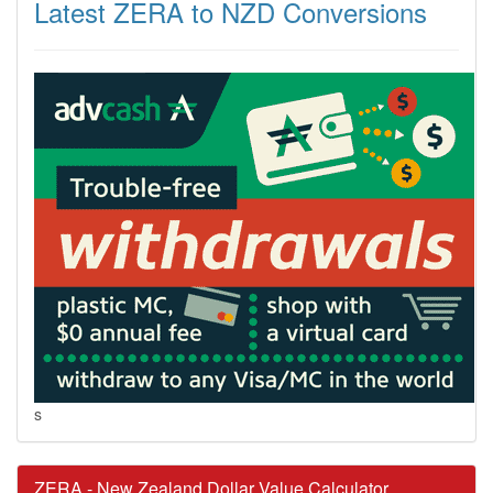
Latest ZERA to NZD Conversions
s
ZERA - New Zealand Dollar Value Calculator