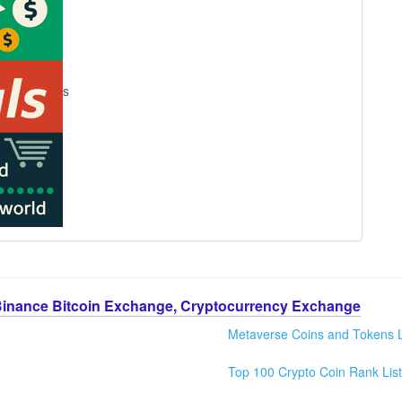
s
Binance Bitcoin Exchange, Cryptocurrency Exchange
Metaverse Coins and Tokens L
Top 100 Crypto Coin Rank List