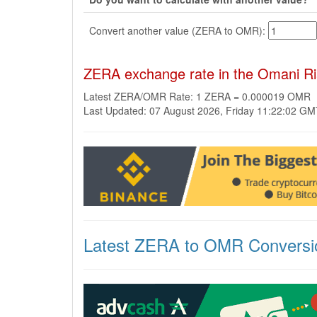
Convert another value (ZERA to OMR):
ZERA exchange rate in the Omani R
Latest ZERA/OMR Rate: 1 ZERA = 0.000019 OMR
Last Updated: 07 August 2026, Friday 11:22:02 G
Latest ZERA to OMR Conversi