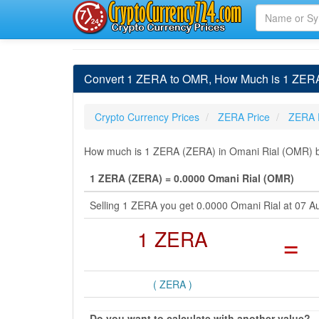
Convert 1 ZERA to OMR, How Much is 1 ZERA
Crypto Currency Prices
ZERA Price
ZERA 
How much is 1 ZERA (ZERA) in Omani Rial (OMR) by
1 ZERA (ZERA) = 0.0000 Omani Rial (OMR)
Selling 1 ZERA you get 0.0000 Omani Rial at 07 A
1 ZERA
=
( ZERA )
Do you want to calculate with another value?