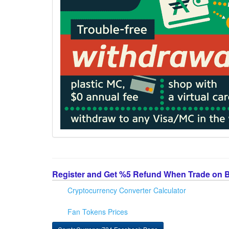
Register and Get %5 Refund When Trade on 
Cryptocurrency Converter Calculator
Fan Tokens Prices