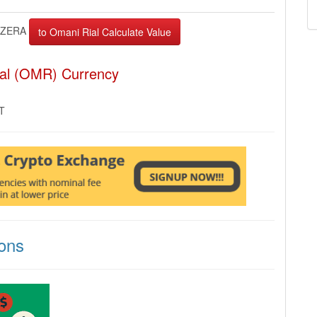
ZERA
ial (OMR) Currency
MT
ons