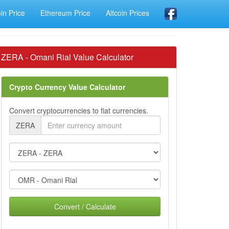
oin Price
Ethereum Price
Altcoin Prices
ZERA - Omani Rial Value Calculator
Crypto Currency Value Calculator
Convert cryptocurrencies to fiat currencies.
ZERA
Convert / Calculate