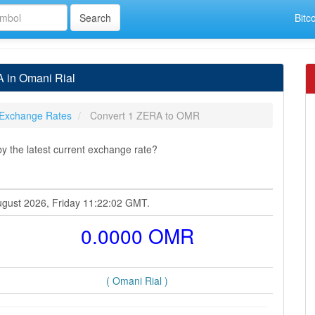
Bitc
 in Omani Rial
Exchange Rates
Convert 1 ZERA to OMR
 the latest current exchange rate?
ugust 2026, Friday 11:22:02 GMT.
0.0000 OMR
( Omani Rial )