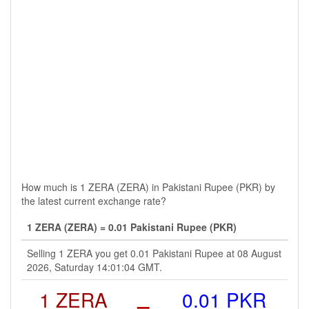
How much is 1 ZERA (ZERA) in Pakistani Rupee (PKR) by
the latest current exchange rate?
1 ZERA (ZERA) = 0.01 Pakistani Rupee (PKR)
Selling 1 ZERA you get 0.01 Pakistani Rupee at 08 August
2026, Saturday 14:01:04 GMT.
1 ZERA
=
0.01 PKR