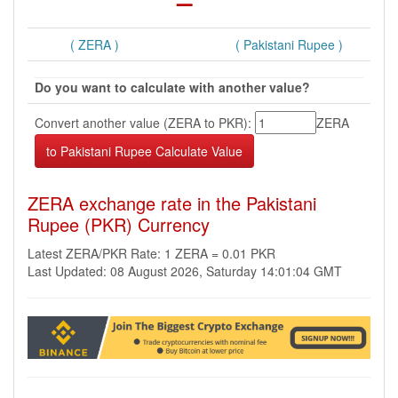
( ZERA )
( Pakistani Rupee )
Do you want to calculate with another value?
Convert another value (ZERA to PKR):
ZERA
ZERA exchange rate in the Pakistani
Rupee (PKR) Currency
Latest ZERA/PKR Rate: 1 ZERA = 0.01 PKR
Last Updated: 08 August 2026, Saturday 14:01:04 GMT