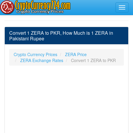
Convert 1 ZERA to PKR, How Much is 1 ZERA in
Pakistani Rupee
Crypto Currency Prices
ZERA Price
ZERA Exchange Rates
Convert 1 ZERA to PKR