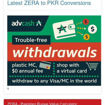
Latest ZERA to PKR Conversions
s
ZERA - Pakistani Rupee Value Calculator