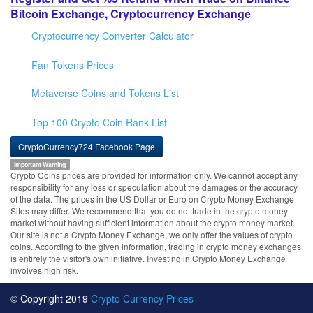
Bitcoin Exchange, Cryptocurrency Exchange
Cryptocurrency Converter Calculator
Fan Tokens Prices
Metaverse Coins and Tokens List
Top 100 Crypto Coin Rank List
CryptoCurrency724 Facebook Page
Important Warning
Crypto Coins prices are provided for information only. We cannot accept any
responsibility for any loss or speculation about the damages or the accuracy
of the data. The prices in the US Dollar or Euro on Crypto Money Exchange
Sites may differ. We recommend that you do not trade in the crypto money
market without having sufficient information about the crypto money market.
Our site is not a Crypto Money Exchange, we only offer the values of crypto
coins. According to the given information, trading in crypto money exchanges
is entirely the visitor's own initiative. Investing in Crypto Money Exchange
involves high risk.
© Copyright 2019
Crypto Currency Prices