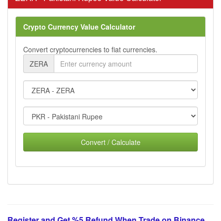
Crypto Currency Value Calculator
Convert cryptocurrencies to fiat currencies.
ZERA
Convert / Calculate
Register and Get %5 Refund When Trade on Binance