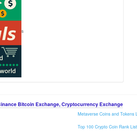
s
Binance Bitcoin Exchange, Cryptocurrency Exchange
Metaverse Coins and Tokens L
Top 100 Crypto Coin Rank List