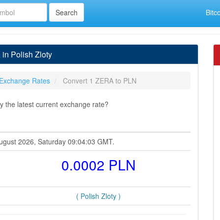
Bitc
n Polish Zloty
Exchange Rates
Convert 1 ZERA to PLN
 the latest current exchange rate?
 August 2026, Saturday 09:04:03 GMT.
0.0002 PLN
( Polish Zloty )