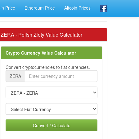
oin Price
Ethereum Price
Altcoin Prices
ZERA - Polish Zloty Value Calculator
Crypto Currency Value Calculator
Convert cryptocurrencies to fiat currencies.
ZERA
Convert / Calculate