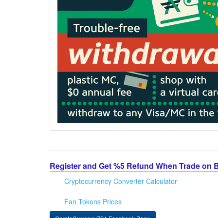
Register and Get %5 Refund When Trade on 
Cryptocurrency Converter Calculator
Fan Tokens Prices