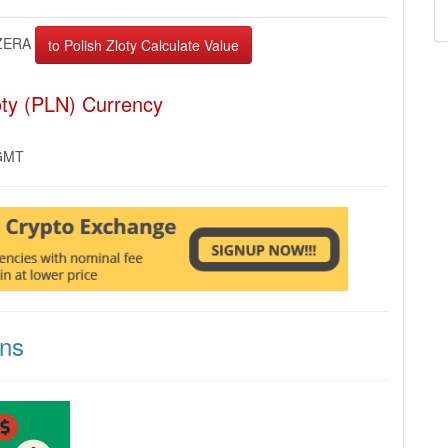
ZERA
oty (PLN) Currency
 GMT
ons