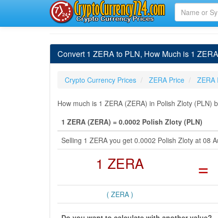
Convert 1 ZERA to PLN, How Much is 1 ZERA i
Crypto Currency Prices
ZERA Price
ZERA 
How much is 1 ZERA (ZERA) in Polish Zloty (PLN) by
1 ZERA (ZERA) = 0.0002 Polish Zloty (PLN)
Selling 1 ZERA you get 0.0002 Polish Zloty at 08
1 ZERA
=
( ZERA )
Do you want to calculate with another value?