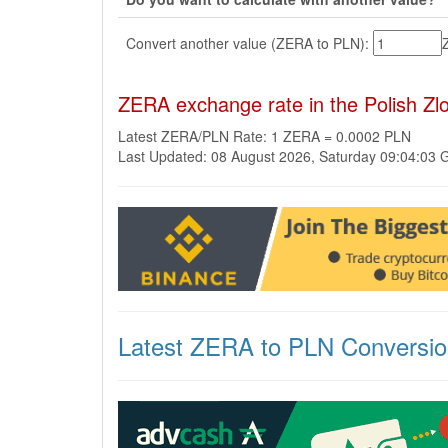
Convert another value (ZERA to PLN):
ZERA exchange rate in the Polish Zl
Latest ZERA/PLN Rate: 1 ZERA = 0.0002 PLN
Last Updated: 08 August 2026, Saturday 09:04:03
Latest ZERA to PLN Conversi