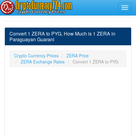
Convert 1 ZERA to PYG, How Much is 1 ZERA in
Paraguayan Guarani
Crypto Currency Prices
ZERA Price
ZERA Exchange Rates
Convert 1 ZERA to PYG