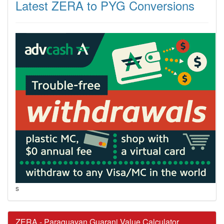
Latest ZERA to PYG Conversions
s
ZERA - Paraguayan Guarani Value Calculator