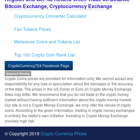
Bitcoin Exchange, Cryptocurrency Exchange
Cryptocurrency Converter Calculator
Fan Tokens Prices
Metaverse Coins and Tokens List
Top 100 Crypto Coin Rank List
CryptoCurrency724 Facebook Page
Important Warning
Crypto Coins prices are provided for information only. We cannot accept any
responsibility for any loss or speculation about the damages or the accuracy
of the data. The prices in the US Dollar or Euro on Crypto Money Exchange
Sites may differ. We recommend that you do not trade in the crypto money
market without having sufficient information about the crypto money market.
Our site is not a Crypto Money Exchange, we only offer the values of crypto
coins. According to the given information, trading in crypto money exchanges
is entirely the visitor's own initiative. Investing in Crypto Money Exchange
involves high risk.
© Copyright 2019
Crypto Currency Prices