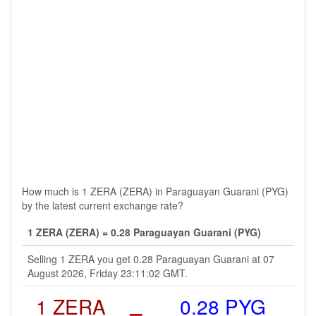
How much is 1 ZERA (ZERA) in Paraguayan Guarani (PYG)
by the latest current exchange rate?
1 ZERA (ZERA) = 0.28 Paraguayan Guarani (PYG)
Selling 1 ZERA you get 0.28 Paraguayan Guarani at 07
August 2026, Friday 23:11:02 GMT.
1 ZERA
=
0.28 PYG