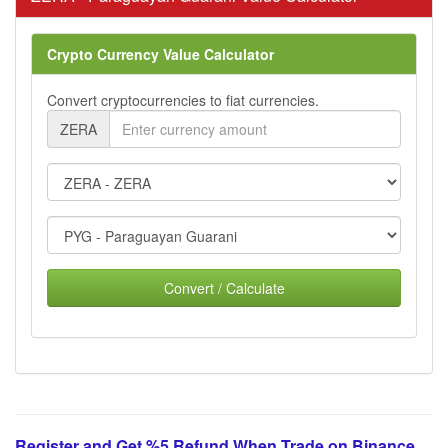
Crypto Currency Value Calculator
Convert cryptocurrencies to fiat currencies.
ZERA
Convert / Calculate
Register and Get %5 Refund When Trade on Binance