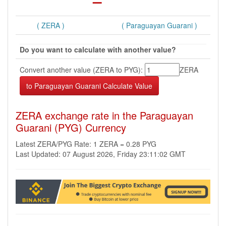
( ZERA )
( Paraguayan Guarani )
Do you want to calculate with another value?
Convert another value (ZERA to PYG):
ZERA
ZERA exchange rate in the Paraguayan
Guarani (PYG) Currency
Latest ZERA/PYG Rate: 1 ZERA = 0.28 PYG
Last Updated: 07 August 2026, Friday 23:11:02 GMT