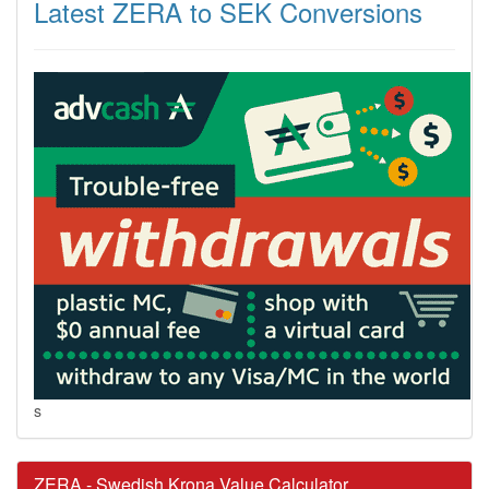
Latest ZERA to SEK Conversions
s
ZERA - Swedish Krona Value Calculator