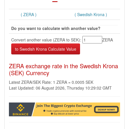
( ZERA )
( Swedish Krona )
Do you want to calculate with another value?
Convert another value (ZERA to SEK):
ZERA
ZERA exchange rate in the Swedish Krona
(SEK) Currency
Latest ZERA/SEK Rate: 1 ZERA = 0.0005 SEK
Last Updated: 06 August 2026, Thursday 10:29:02 GMT