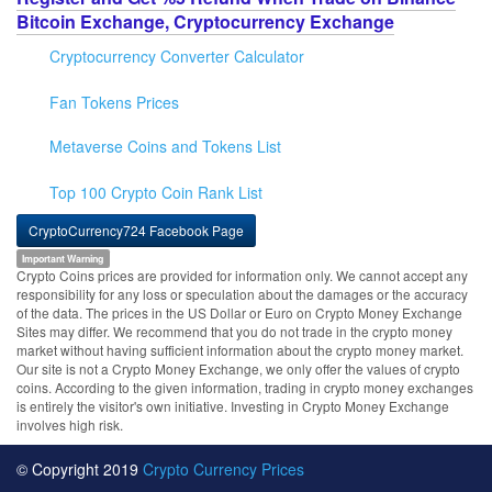
Bitcoin Exchange, Cryptocurrency Exchange
Cryptocurrency Converter Calculator
Fan Tokens Prices
Metaverse Coins and Tokens List
Top 100 Crypto Coin Rank List
CryptoCurrency724 Facebook Page
Important Warning
Crypto Coins prices are provided for information only. We cannot accept any
responsibility for any loss or speculation about the damages or the accuracy
of the data. The prices in the US Dollar or Euro on Crypto Money Exchange
Sites may differ. We recommend that you do not trade in the crypto money
market without having sufficient information about the crypto money market.
Our site is not a Crypto Money Exchange, we only offer the values of crypto
coins. According to the given information, trading in crypto money exchanges
is entirely the visitor's own initiative. Investing in Crypto Money Exchange
involves high risk.
© Copyright 2019
Crypto Currency Prices