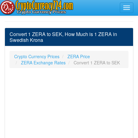
Convert 1 ZERA to SEK, How Much is 1 ZERA in
Swedish Krona
Crypto Currency Prices
ZERA Price
ZERA Exchange Rates
Convert 1 ZERA to SEK