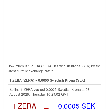
How much is 1 ZERA (ZERA) in Swedish Krona (SEK) by the
latest current exchange rate?
1 ZERA (ZERA) = 0.0005 Swedish Krona (SEK)
Selling 1 ZERA you get 0.0005 Swedish Krona at 06
August 2026, Thursday 10:29:02 GMT.
1 ZERA
=
0.0005 SEK