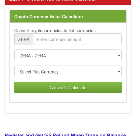
Crypto Currency Value Calculator
Convert cryptocurrencies to fiat currencies.
ZERA
Convert / Calculate
Register and Get %5 Refund When Trade on Binance