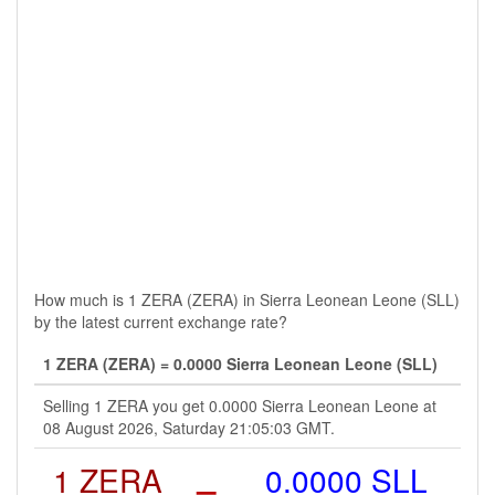
How much is 1 ZERA (ZERA) in Sierra Leonean Leone (SLL)
by the latest current exchange rate?
1 ZERA (ZERA) = 0.0000 Sierra Leonean Leone (SLL)
Selling 1 ZERA you get 0.0000 Sierra Leonean Leone at
08 August 2026, Saturday 21:05:03 GMT.
1 ZERA
=
0.0000 SLL