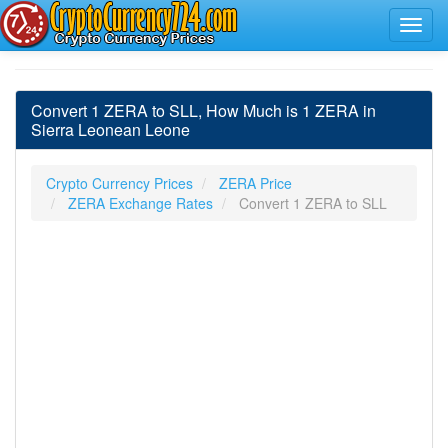
Convert 1 ZERA to SLL, How Much is 1 ZERA in
Sierra Leonean Leone
Crypto Currency Prices
ZERA Price
ZERA Exchange Rates
Convert 1 ZERA to SLL