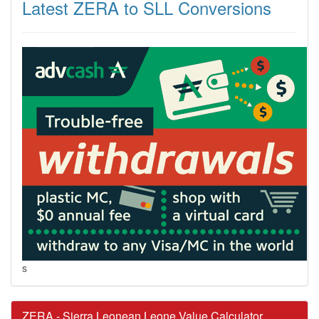
Latest ZERA to SLL Conversions
s
ZERA - Sierra Leonean Leone Value Calculator