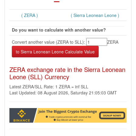
( ZERA )
( Sierra Leonean Leone )
Do you want to calculate with another value?
Convert another value (ZERA to SLL):
ZERA
ZERA exchange rate in the Sierra Leonean
Leone (SLL) Currency
Latest ZERA/SLL Rate: 1 ZERA = inf SLL
Last Updated: 08 August 2026, Saturday 21:05:03 GMT