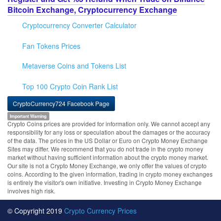
Bitcoin Exchange, Cryptocurrency Exchange
Cryptocurrency Converter Calculator
Fan Tokens Prices
Metaverse Coins and Tokens List
Top 100 Crypto Coin Rank List
CryptoCurrency724 Facebook Page
Important Warning
Crypto Coins prices are provided for information only. We cannot accept any
responsibility for any loss or speculation about the damages or the accuracy
of the data. The prices in the US Dollar or Euro on Crypto Money Exchange
Sites may differ. We recommend that you do not trade in the crypto money
market without having sufficient information about the crypto money market.
Our site is not a Crypto Money Exchange, we only offer the values of crypto
coins. According to the given information, trading in crypto money exchanges
is entirely the visitor's own initiative. Investing in Crypto Money Exchange
involves high risk.
© Copyright 2019
Crypto Currency Prices