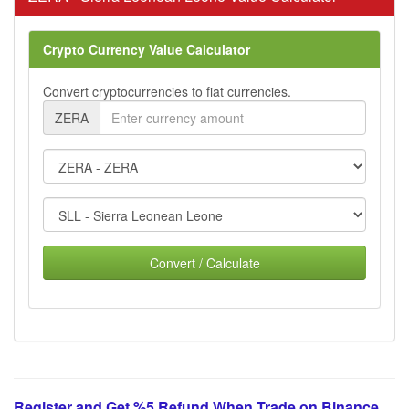
Crypto Currency Value Calculator
Convert cryptocurrencies to fiat currencies.
ZERA
Convert / Calculate
Register and Get %5 Refund When Trade on Binance