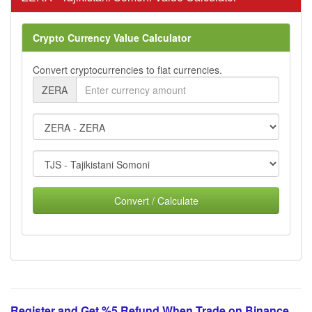
Crypto Currency Value Calculator
Convert cryptocurrencies to fiat currencies.
ZERA
Convert / Calculate
Register and Get %5 Refund When Trade on Binance