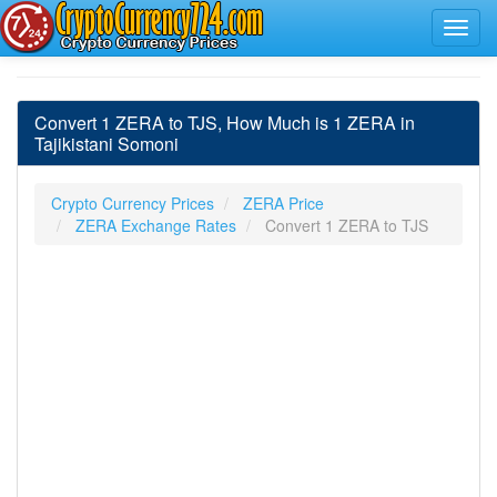
Convert 1 ZERA to TJS, How Much is 1 ZERA in
Tajikistani Somoni
Crypto Currency Prices
ZERA Price
ZERA Exchange Rates
Convert 1 ZERA to TJS