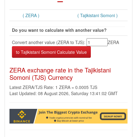
( ZERA )
( Tajikistani Somoni )
Do you want to calculate with another value?
Convert another value (ZERA to TJS):
ZERA
ZERA exchange rate in the Tajikistani
Somoni (TJS) Currency
Latest ZERA/TJS Rate: 1 ZERA = 0.0005 TJS
Last Updated: 08 August 2026, Saturday 13:41:02 GMT