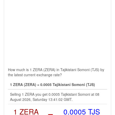
How much is 1 ZERA (ZERA) in Tajikistani Somoni (TJS) by
the latest current exchange rate?
1 ZERA (ZERA) = 0.0005 Tajikistani Somoni (TJS)
Selling 1 ZERA you get 0.0005 Tajikistani Somoni at 08
August 2026, Saturday 13:41:02 GMT.
1 ZERA
=
0.0005 TJS