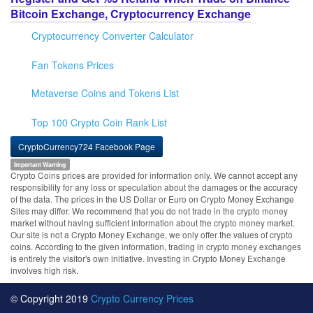
Bitcoin Exchange, Cryptocurrency Exchange
Cryptocurrency Converter Calculator
Fan Tokens Prices
Metaverse Coins and Tokens List
Top 100 Crypto Coin Rank List
CryptoCurrency724 Facebook Page
Important Warning
Crypto Coins prices are provided for information only. We cannot accept any
responsibility for any loss or speculation about the damages or the accuracy
of the data. The prices in the US Dollar or Euro on Crypto Money Exchange
Sites may differ. We recommend that you do not trade in the crypto money
market without having sufficient information about the crypto money market.
Our site is not a Crypto Money Exchange, we only offer the values of crypto
coins. According to the given information, trading in crypto money exchanges
is entirely the visitor's own initiative. Investing in Crypto Money Exchange
involves high risk.
© Copyright 2019
Crypto Currency Prices