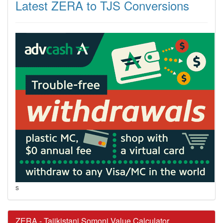
Latest ZERA to TJS Conversions
s
ZERA - Tajikistani Somoni Value Calculator