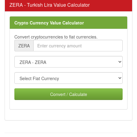
ZERA - Turkish Lira Value Calculator
Crypto Currency Value Calculator
Convert cryptocurrencies to fiat currencies.
ZERA
Convert / Calculate