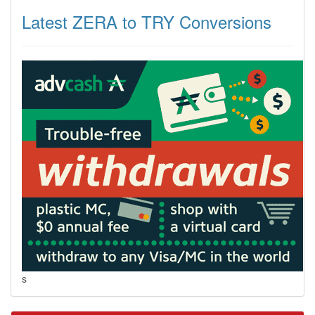
Latest ZERA to TRY Conversions
s