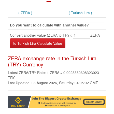
( ZERA )
( Turkish Lira )
Do you want to calculate with another value?
Convert another value (ZERA to TRY):
ZERA
ZERA exchange rate in the Turkish Lira
(TRY) Currency
Latest ZERA/TRY Rate: 1 ZERA = 0.0023380608323023
TRY
Last Updated: 08 August 2026, Saturday 04:05:02 GMT