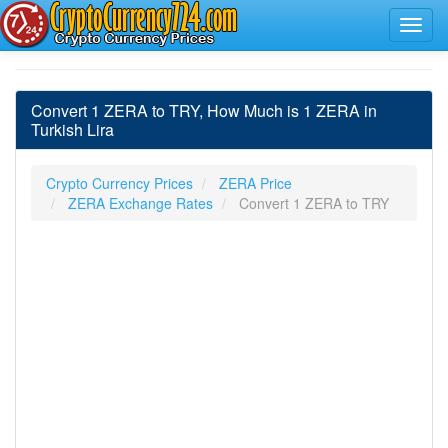
Convert 1 ZERA to TRY, How Much is 1 ZERA in
Turkish Lira
Crypto Currency Prices
ZERA Price
ZERA Exchange Rates
Convert 1 ZERA to TRY