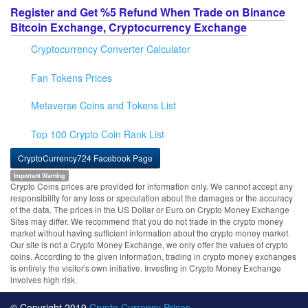
Register and Get %5 Refund When Trade on Binance
Bitcoin Exchange, Cryptocurrency Exchange
Cryptocurrency Converter Calculator
Fan Tokens Prices
Metaverse Coins and Tokens List
Top 100 Crypto Coin Rank List
CryptoCurrency724 Facebook Page
Important Warning
Crypto Coins prices are provided for information only. We cannot accept any
responsibility for any loss or speculation about the damages or the accuracy
of the data. The prices in the US Dollar or Euro on Crypto Money Exchange
Sites may differ. We recommend that you do not trade in the crypto money
market without having sufficient information about the crypto money market.
Our site is not a Crypto Money Exchange, we only offer the values of crypto
coins. According to the given information, trading in crypto money exchanges
is entirely the visitor's own initiative. Investing in Crypto Money Exchange
involves high risk.
© Copyright 2019
Crypto Currency Prices