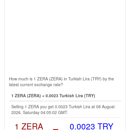
How much is 1 ZERA (ZERA) in Turkish Lira (TRY) by the
latest current exchange rate?
1 ZERA (ZERA) = 0.0023 Turkish Lira (TRY)
Selling 1 ZERA you get 0.0023 Turkish Lira at 08 August
2026, Saturday 04:05:02 GMT.
1 ZERA
=
0.0023 TRY