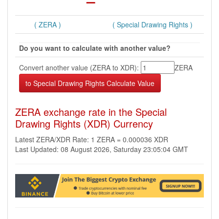
( ZERA )
( Special Drawing Rights )
Do you want to calculate with another value?
Convert another value (ZERA to XDR):
ZERA
ZERA exchange rate in the Special
Drawing Rights (XDR) Currency
Latest ZERA/XDR Rate: 1 ZERA = 0.000036 XDR
Last Updated: 08 August 2026, Saturday 23:05:04 GMT