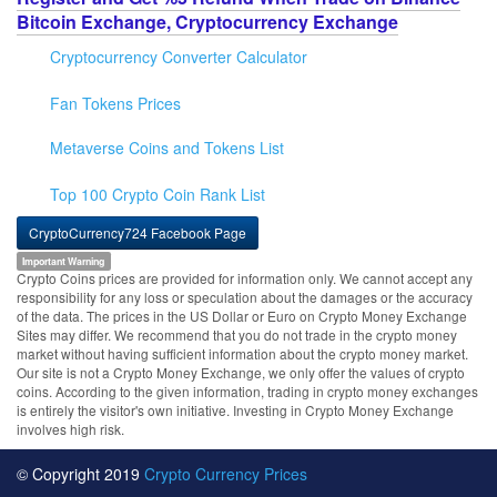
Bitcoin Exchange, Cryptocurrency Exchange
Cryptocurrency Converter Calculator
Fan Tokens Prices
Metaverse Coins and Tokens List
Top 100 Crypto Coin Rank List
CryptoCurrency724 Facebook Page
Important Warning
Crypto Coins prices are provided for information only. We cannot accept any
responsibility for any loss or speculation about the damages or the accuracy
of the data. The prices in the US Dollar or Euro on Crypto Money Exchange
Sites may differ. We recommend that you do not trade in the crypto money
market without having sufficient information about the crypto money market.
Our site is not a Crypto Money Exchange, we only offer the values of crypto
coins. According to the given information, trading in crypto money exchanges
is entirely the visitor's own initiative. Investing in Crypto Money Exchange
involves high risk.
© Copyright 2019
Crypto Currency Prices