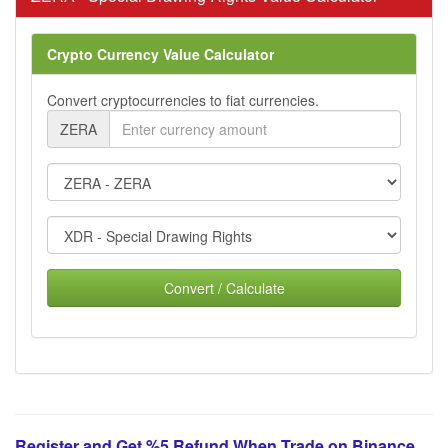
Crypto Currency Value Calculator
Convert cryptocurrencies to fiat currencies.
ZERA
Convert / Calculate
Register and Get %5 Refund When Trade on Binance