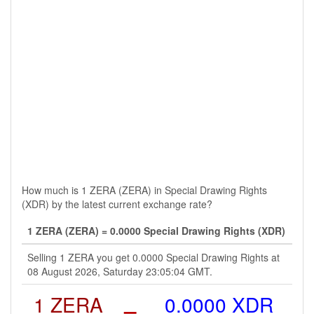
How much is 1 ZERA (ZERA) in Special Drawing Rights
(XDR) by the latest current exchange rate?
1 ZERA (ZERA) = 0.0000 Special Drawing Rights (XDR)
Selling 1 ZERA you get 0.0000 Special Drawing Rights at
08 August 2026, Saturday 23:05:04 GMT.
1 ZERA
=
0.0000 XDR