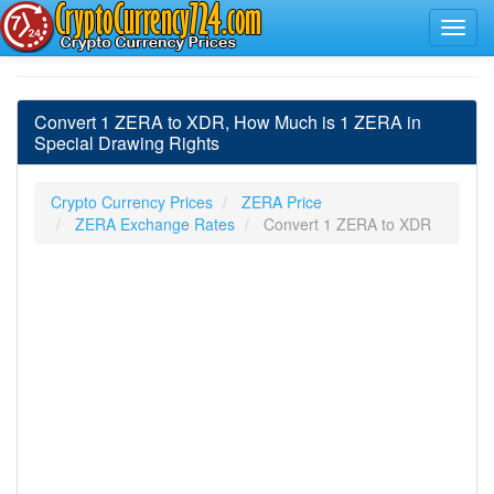
Convert 1 ZERA to XDR, How Much is 1 ZERA in
Special Drawing Rights
Crypto Currency Prices
ZERA Price
ZERA Exchange Rates
Convert 1 ZERA to XDR