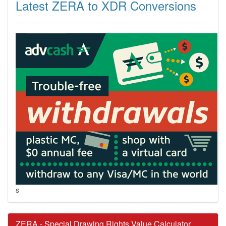
Latest ZERA to XDR Conversions
s
ZERA - Special Drawing Rights Value Calculator