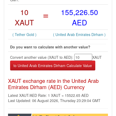
10
=
155,226.50
XAUT
AED
( Tether Gold )
( United Arab Emirates Dirham )
Do you want to calculate with another value?
Convert another value (XAUT to AED):
XAUT
XAUT exchange rate in the United Arab
Emirates Dirham (AED) Currency
Latest XAUT/AED Rate: 1 XAUT = 15522.65 AED
Last Updated: 06 August 2026, Thursday 23:29:04 GMT