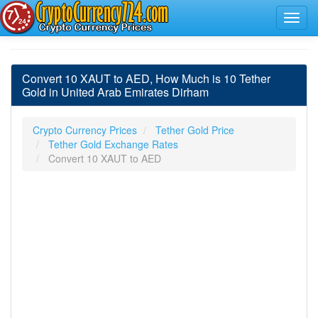
Convert 10 XAUT to AED, How Much is 10 Tether
Gold in United Arab Emirates Dirham
Crypto Currency Prices
Tether Gold Price
Tether Gold Exchange Rates
Convert 10 XAUT to AED