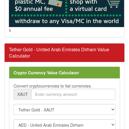
s
Tether Gold - United Arab Emirates Dirham Value
Calculator
Crypto Currency Value Calculator
Convert cryptocurrencies to fiat currencies.
XAUT