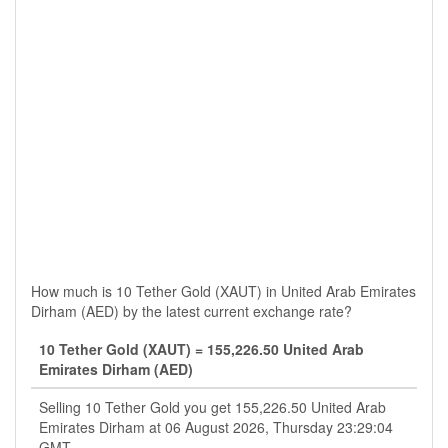
How much is 10 Tether Gold (XAUT) in United Arab Emirates
Dirham (AED) by the latest current exchange rate?
10 Tether Gold (XAUT) = 155,226.50 United Arab
Emirates Dirham (AED)
Selling 10 Tether Gold you get 155,226.50 United Arab
Emirates Dirham at 06 August 2026, Thursday 23:29:04
GMT.