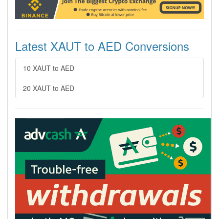
Latest XAUT to AED Conversions
10 XAUT to AED
20 XAUT to AED