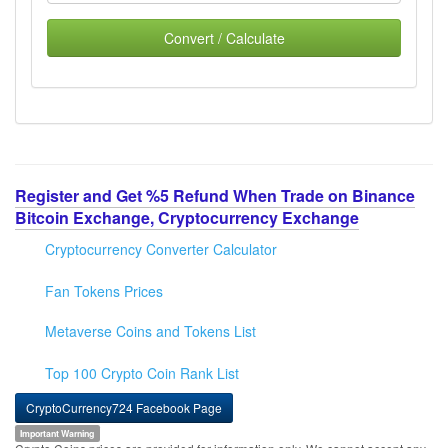
Convert / Calculate
Register and Get %5 Refund When Trade on Binance
Bitcoin Exchange, Cryptocurrency Exchange
Cryptocurrency Converter Calculator
Fan Tokens Prices
Metaverse Coins and Tokens List
Top 100 Crypto Coin Rank List
CryptoCurrency724 Facebook Page
Important Warning