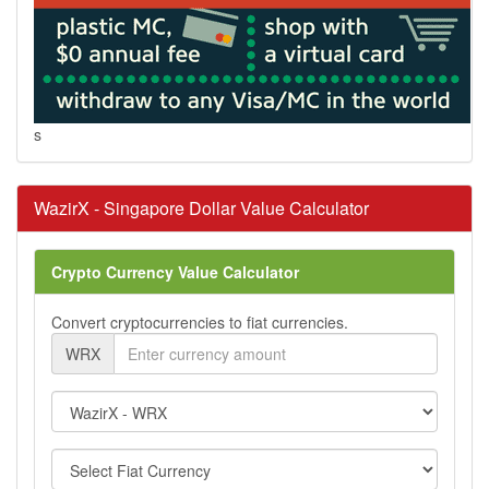
s
WazirX - Singapore Dollar Value Calculator
Crypto Currency Value Calculator
Convert cryptocurrencies to fiat currencies.
WRX