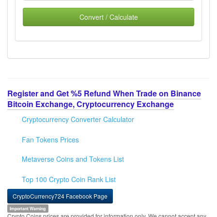
Convert / Calculate
Register and Get %5 Refund When Trade on Binance
Bitcoin Exchange, Cryptocurrency Exchange
Cryptocurrency Converter Calculator
Fan Tokens Prices
Metaverse Coins and Tokens List
Top 100 Crypto Coin Rank List
CryptoCurrency724 Facebook Page
Important Warning
Crypto Coins prices are provided for information only. We cannot accept any