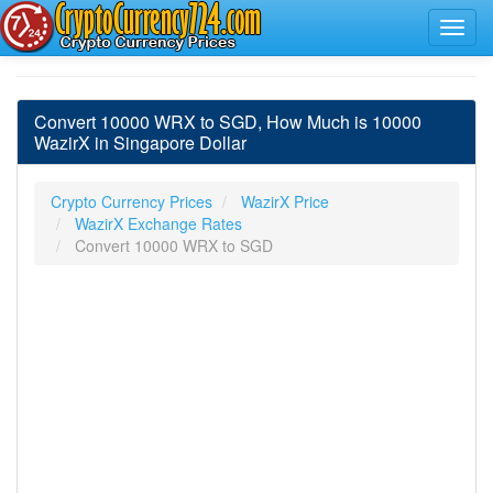
Convert 10000 WRX to SGD, How Much is 10000
WazirX in Singapore Dollar
Crypto Currency Prices
WazirX Price
WazirX Exchange Rates
Convert 10000 WRX to SGD