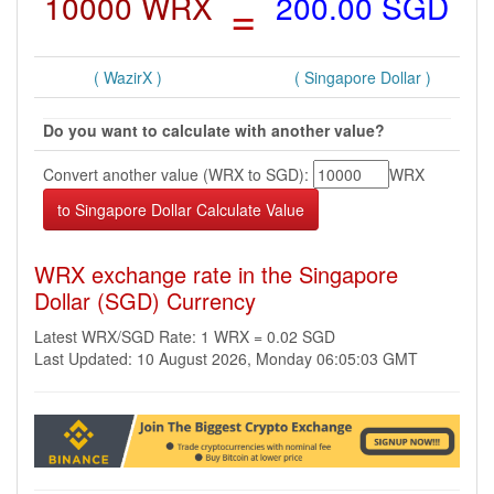
10000 WRX
=
200.00 SGD
( WazirX )
( Singapore Dollar )
Do you want to calculate with another value?
Convert another value (WRX to SGD):
WRX
WRX exchange rate in the Singapore
Dollar (SGD) Currency
Latest WRX/SGD Rate: 1 WRX = 0.02 SGD
Last Updated: 10 August 2026, Monday 06:05:03 GMT