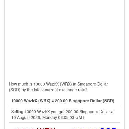
How much is 10000 WazirX (WRX) in Singapore Dollar
(SGD) by the latest current exchange rate?
10000 WazirX (WRX) = 200.00 Singapore Dollar (SGD)
Selling 10000 WazirX you get 200.00 Singapore Dollar at
10 August 2026, Monday 06:05:03 GMT.