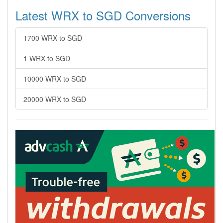
Latest WRX to SGD Conversions
1700 WRX to SGD
1 WRX to SGD
10000 WRX to SGD
20000 WRX to SGD