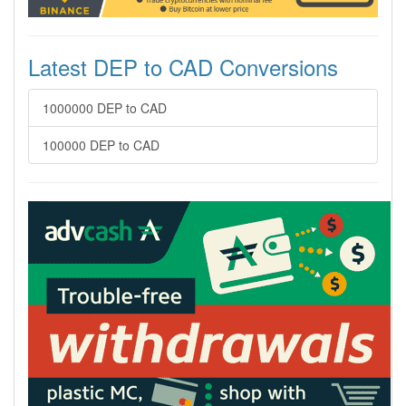
Latest DEP to CAD Conversions
1000000 DEP to CAD
100000 DEP to CAD