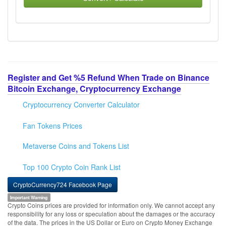
Register and Get %5 Refund When Trade on Binance
Bitcoin Exchange, Cryptocurrency Exchange
Cryptocurrency Converter Calculator
Fan Tokens Prices
Metaverse Coins and Tokens List
Top 100 Crypto Coin Rank List
CryptoCurrency724 Facebook Page
Important Warning
Crypto Coins prices are provided for information only. We cannot accept any
responsibility for any loss or speculation about the damages or the accuracy
of the data. The prices in the US Dollar or Euro on Crypto Money Exchange