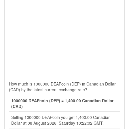
How much is 1000000 DEAPcoin (DEP) in Canadian Dollar
(CAD) by the latest current exchange rate?
1000000 DEAPcoin (DEP) = 1,400.00 Canadian Dollar
(CAD)
Selling 1000000 DEAPcoin you get 1,400.00 Canadian
Dollar at 08 August 2026, Saturday 10:22:02 GMT.