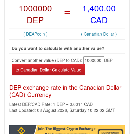
1000000
=
1,400.00
DEP
CAD
( DEAPcoin )
( Canadian Dollar )
Do you want to calculate with another value?
Convert another value (DEP to CAD):
DEP
DEP exchange rate in the Canadian Dollar
(CAD) Currency
Latest DEP/CAD Rate: 1 DEP = 0.0014 CAD
Last Updated: 08 August 2026, Saturday 10:22:02 GMT