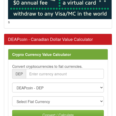
s
DEAPcoin - Canadian Dollar Value Calculator
Crypto Currency Value Calculator
Convert cryptocurrencies to fiat currencies.
DEP
Convert / Calculate