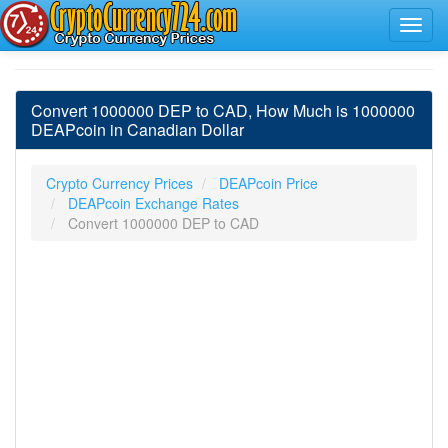
Convert 1000000 DEP to CAD, How Much is 1000000
DEAPcoin in Canadian Dollar
Crypto Currency Prices
DEAPcoin Price
DEAPcoin Exchange Rates
Convert 1000000 DEP to CAD