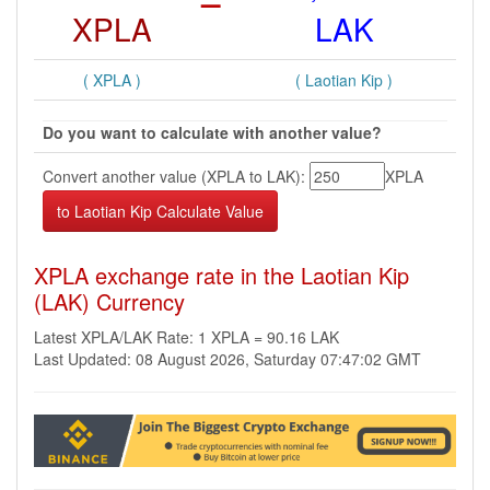
XPLA
LAK
( XPLA )
( Laotian Kip )
Do you want to calculate with another value?
Convert another value (XPLA to LAK):
XPLA
XPLA exchange rate in the Laotian Kip
(LAK) Currency
Latest XPLA/LAK Rate: 1 XPLA = 90.16 LAK
Last Updated: 08 August 2026, Saturday 07:47:02 GMT