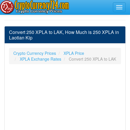
Convert 250 XPLA to LAK, How Much is 250 XPLA in
Laotian Kip
Crypto Currency Prices
XPLA Price
XPLA Exchange Rates
Convert 250 XPLA to LAK