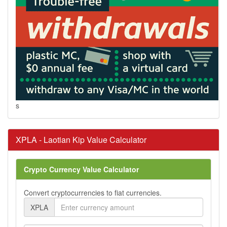
s
XPLA - Laotian Kip Value Calculator
Crypto Currency Value Calculator
Convert cryptocurrencies to fiat currencies.
XPLA