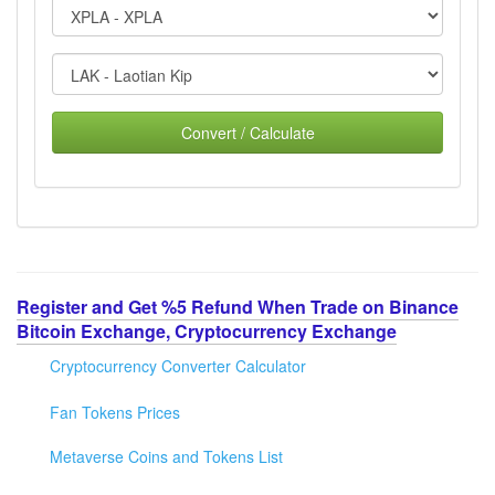
Convert / Calculate
Register and Get %5 Refund When Trade on Binance
Bitcoin Exchange, Cryptocurrency Exchange
Cryptocurrency Converter Calculator
Fan Tokens Prices
Metaverse Coins and Tokens List