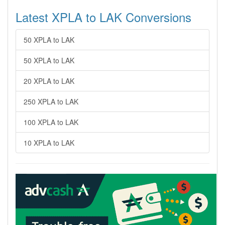
Latest XPLA to LAK Conversions
50 XPLA to LAK
50 XPLA to LAK
20 XPLA to LAK
250 XPLA to LAK
100 XPLA to LAK
10 XPLA to LAK