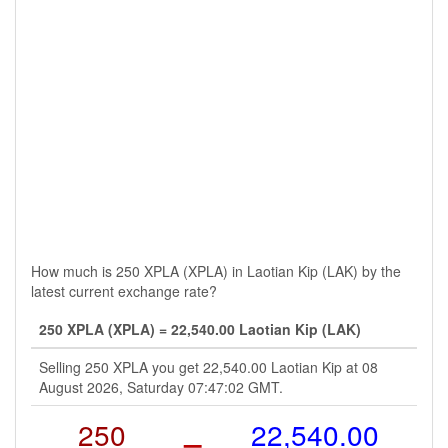
How much is 250 XPLA (XPLA) in Laotian Kip (LAK) by the
latest current exchange rate?
250 XPLA (XPLA) = 22,540.00 Laotian Kip (LAK)
Selling 250 XPLA you get 22,540.00 Laotian Kip at 08
August 2026, Saturday 07:47:02 GMT.
250
=
22,540.00